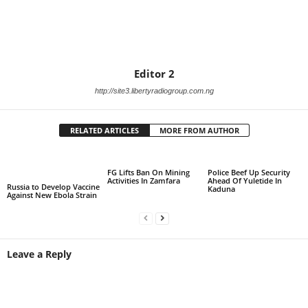
Editor 2
http://site3.libertyradiogroup.com.ng
RELATED ARTICLES
MORE FROM AUTHOR
FG Lifts Ban On Mining
Police Beef Up Security
Activities In Zamfara
Ahead Of Yuletide In
Russia to Develop Vaccine
Kaduna
Against New Ebola Strain
Leave a Reply