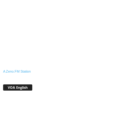
A Zeno.FM Station
VOA English