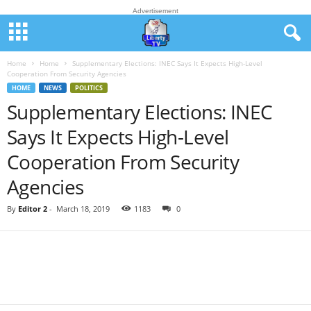
Advertisement
Home
Home
Supplementary Elections: INEC Says It Expects High-Level
Cooperation From Security Agencies
HOME
NEWS
POLITICS
Supplementary Elections: INEC
Says It Expects High-Level
Cooperation From Security
Agencies
By
Editor 2
-
March 18, 2019
1183
0