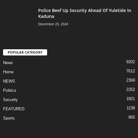
Police Beef Up Security Ahead Of Yuletide In
Kaduna
December 23, 2024
POPULAR CATEGORY
9202
News
7612
Home
2369
NEWS
2252
Politics
1821
Security
1138
FEATURED
865
Sports