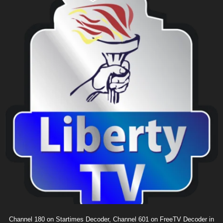
Channel 180 on Startimes Decoder, Channel 601 on FreeTV Decoder in