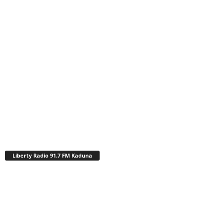
Liberty Radio 91.7 FM Kaduna