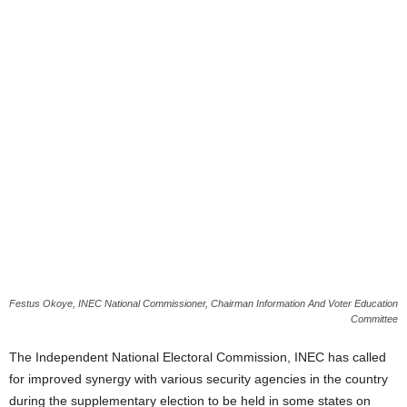
Festus Okoye, INEC National Commissioner, Chairman Information And Voter Education
Committee
The Independent National Electoral Commission, INEC has called
for improved synergy with various security agencies in the country
during the supplementary election to be held in some states on