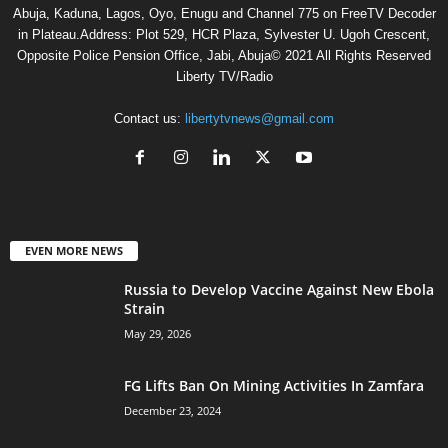
Abuja, Kaduna, Lagos, Oyo, Enugu and Channel 775 on FreeTV Decoder
in Plateau.Address: Plot 529, HCR Plaza, Sylvester U. Ugoh Crescent,
Opposite Police Pension Office, Jabi, Abuja© 2021 All Rights Reserved
Liberty TV/Radio
Contact us:
libertytvnews@gmail.com
EVEN MORE NEWS
Russia to Develop Vaccine Against New Ebola
Strain
May 29, 2026
FG Lifts Ban On Mining Activities In Zamfara
December 23, 2024