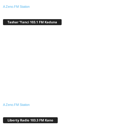
A Zeno.FM Station
Tashar ‘Yanci 103.1 FM Kaduna
A Zeno.FM Station
Liberty Radio 103.3 FM Kano