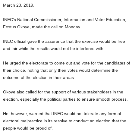
March 23, 2019.
INEC’s National Commissioner, Information and Voter Education,
Festus Okoye, made the call on Monday.
INEC official gave the assurance that the exercise would be free
and fair while the results would not be interfered with.
He urged the electorate to come out and vote for the candidates of
their choice, noting that only their votes would determine the
outcome of the election in their areas.
Okoye also called for the support of various stakeholders in the
election, especially the political parties to ensure smooth process.
He, however, warned that INEC would not tolerate any form of
electoral malpractice in its resolve to conduct an election that the
people would be proud of.