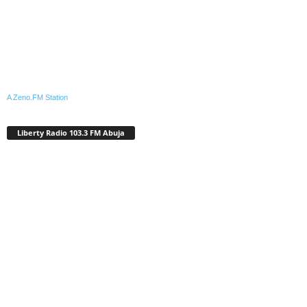
A Zeno.FM Station
Liberty Radio 103.3 FM Abuja