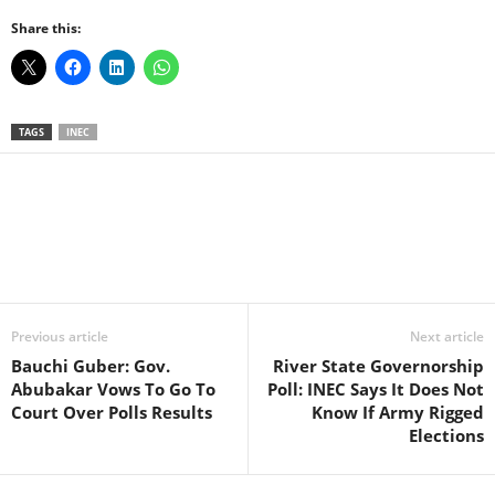
Share this:
TAGS
INEC
Facebook
X
WhatsApp
Linkedin
Email
Pin
Previous article
Next article
Bauchi Guber: Gov.
River State Governorship
Abubakar Vows To Go To
Poll: INEC Says It Does Not
Court Over Polls Results
Know If Army Rigged
Elections