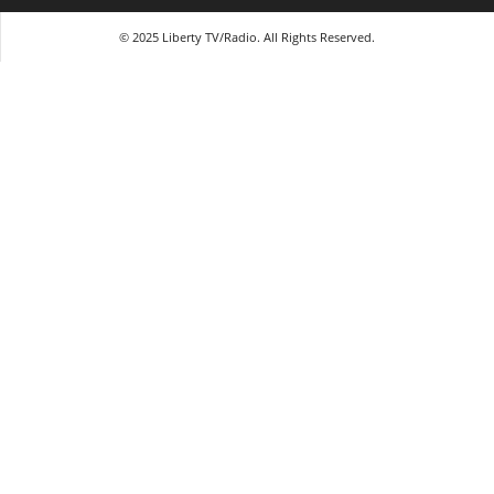
© 2025 Liberty TV/Radio. All Rights Reserved.