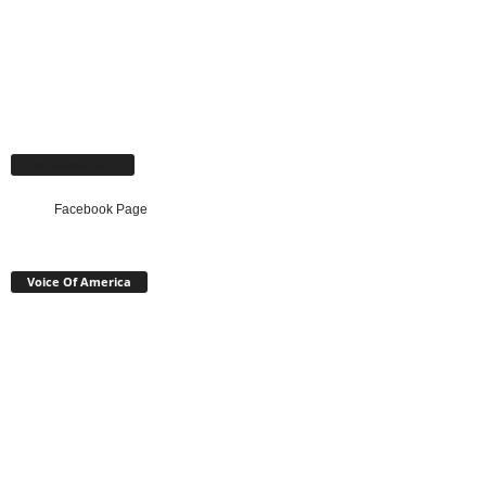
Facebook Page
Facebook Page
Voice Of America