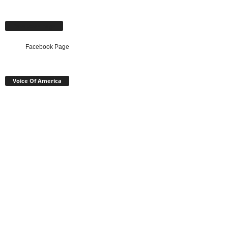
Facebook Page
Facebook Page
Voice Of America