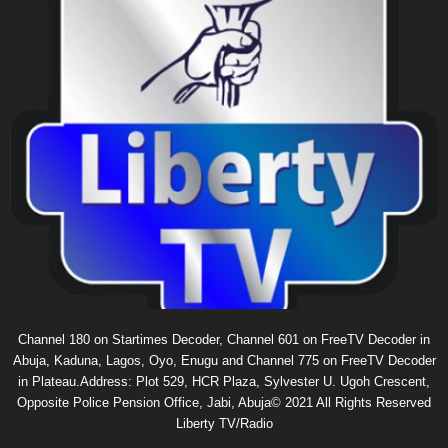
Channel 180 on Startimes Decoder, Channel 601 on FreeTV Decoder in
Abuja, Kaduna, Lagos, Oyo, Enugu and Channel 775 on FreeTV Decoder
in Plateau.Address: Plot 529, HCR Plaza, Sylvester U. Ugoh Crescent,
Opposite Police Pension Office, Jabi, Abuja© 2021 All Rights Reserved
Liberty TV/Radio