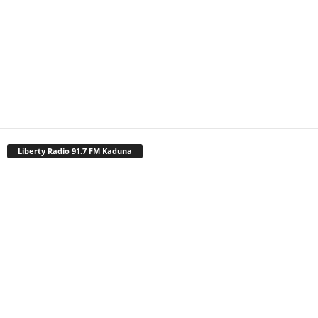
Liberty Radio 91.7 FM Kaduna