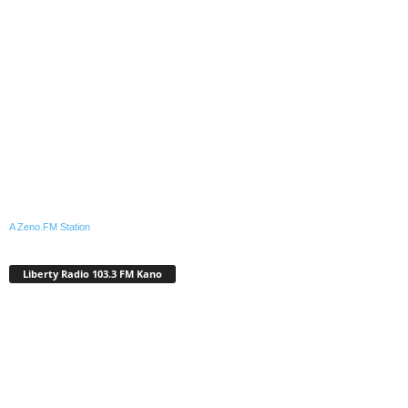
A Zeno.FM Station
Liberty Radio 103.3 FM Kano