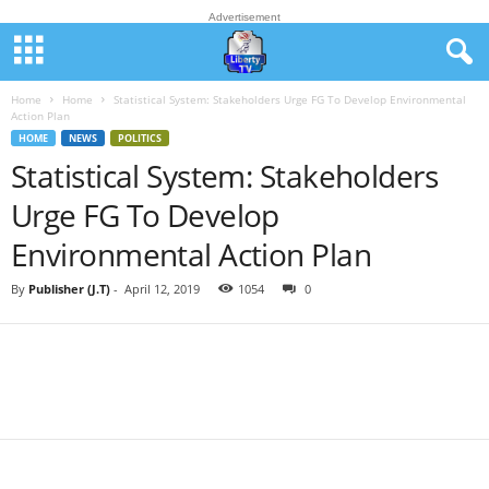
Advertisement
Home
Home
Statistical System: Stakeholders Urge FG To Develop Environmental
Action Plan
HOME
NEWS
POLITICS
Statistical System: Stakeholders
Urge FG To Develop
Environmental Action Plan
By
Publisher (J.T)
-
April 12, 2019
1054
0