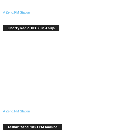
A Zeno.FM Station
Liberty Radio 103.3 FM Abuja
A Zeno.FM Station
Tashar ‘Yanci 103.1 FM Kaduna