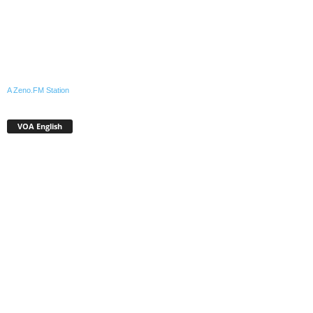
A Zeno.FM Station
VOA English