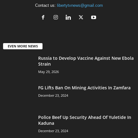
Contact us:
libertytvnews@gmail.com
EVEN MORE NEWS
Russia to Develop Vaccine Against New Ebola
Strain
May 29, 2026
FG Lifts Ban On Mining Activities In Zamfara
December 23, 2024
Police Beef Up Security Ahead Of Yuletide In
Kaduna
December 23, 2024