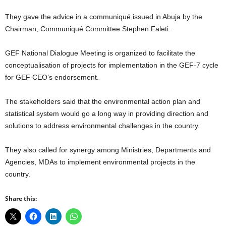
They gave the advice in a communiqué issued in Abuja by the
Chairman, Communiqué Committee Stephen Faleti.
GEF National Dialogue Meeting is organized to facilitate the
conceptualisation of projects for implementation in the GEF-7 cycle
for GEF CEO’s endorsement.
The stakeholders said that the environmental action plan and
statistical system would go a long way in providing direction and
solutions to address environmental challenges in the country.
They also called for synergy among Ministries, Departments and
Agencies, MDAs to implement environmental projects in the
country.
Share this: