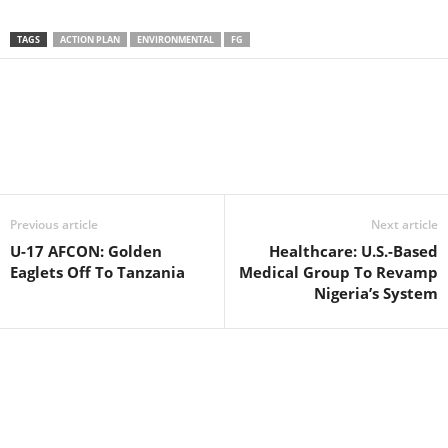
TAGS
ACTION PLAN
ENVIRONMENTAL
FG
Facebook
X
WhatsApp
Linkedin
Email
Pin
Previous article
Next article
U-17 AFCON: Golden
Healthcare: U.S.-Based
Eaglets Off To Tanzania
Medical Group To Revamp
Nigeria’s System