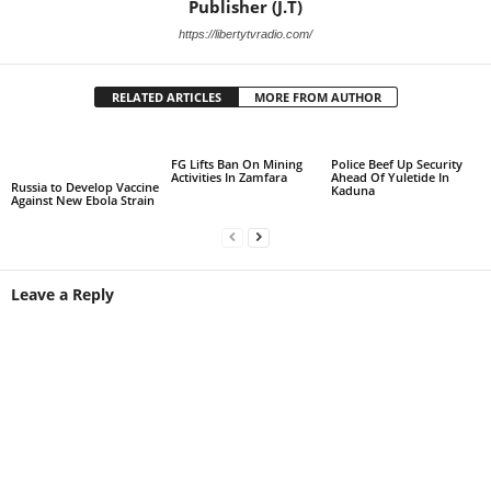
Publisher (J.T)
https://libertytvradio.com/
RELATED ARTICLES
MORE FROM AUTHOR
FG Lifts Ban On Mining
Police Beef Up Security
Activities In Zamfara
Ahead Of Yuletide In
Russia to Develop Vaccine
Kaduna
Against New Ebola Strain
Leave a Reply