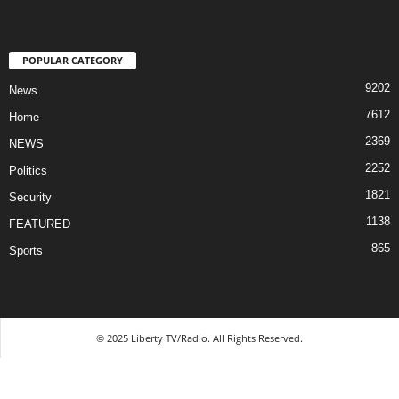
POPULAR CATEGORY
9202
News
7612
Home
2369
NEWS
2252
Politics
1821
Security
1138
FEATURED
865
Sports
© 2025 Liberty TV/Radio. All Rights Reserved.