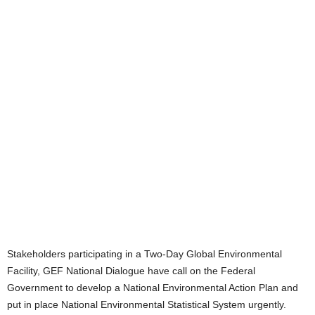
Stakeholders participating in a Two-Day Global Environmental
Facility, GEF National Dialogue have call on the Federal
Government to develop a National Environmental Action Plan and
put in place National Environmental Statistical System urgently.