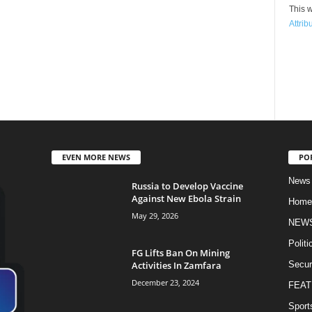
This w
Attrib
EVEN MORE NEWS
PO
News
Russia to Develop Vaccine
Against New Ebola Strain
Home
May 29, 2026
NEW
Politi
FG Lifts Ban On Mining
Activities In Zamfara
Secur
December 23, 2024
FEAT
Sport