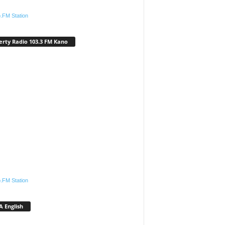
.FM Station
erty Radio 103.3 FM Kano
.FM Station
 English