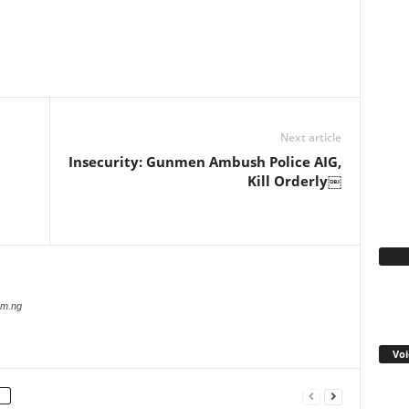
WhatsApp
Linkedin
Email
Pinterest
Telegram
Next article
Insecurity: Gunmen Ambush Police AIG,
Kill Orderly￼
Fa
com.ng
Voi