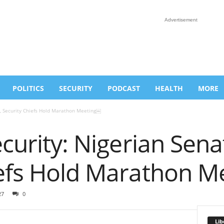
Advertisement
POLITICS
SECURITY
PODCAST
HEALTH
MORE
e, Security Chiefs Hold Marathon Meeting￼
ecurity: Nigerian Sena
iefs Hold Marathon 
27
0
Lib