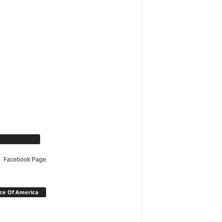
cebook Page
Facebook Page
ce Of America