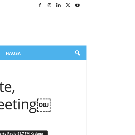
HAUSA
te,
Meeting￼
erty Radio 91.7 FM Kaduna