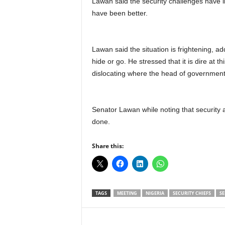
Lawan said the security challenges have l
have been better.
Lawan said the situation is frightening, ad
hide or go. He stressed that it is dire at th
dislocating where the head of government 
Senator Lawan while noting that security 
done.
Share this:
TAGS
MEETING
NIGERIA
SECURITY CHIEFS
SE