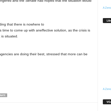
ingered and the Senate had hoped that the situation would
A Zeno
Lib
ding that there is nowhere to
is time to come up with aneffective solution, as the crisis is
is situated.
agencies are doing their best, stressed that more can be
A Zeno
NATE
VOA