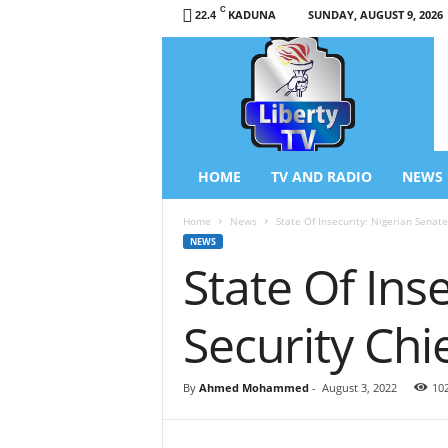
C
KADUNA
SUNDAY, AUGUST 9, 2026
22.4
L
i
b
e
r
t
y
HOME
TV AND RADIO
NEWS
T
V
Home
News
State Of Insecurity: Nigerian Senat
/
NEWS
R
State Of Ins
a
d
i
Security Ch
o
–
N
By
Ahmed Mohammed
-
August 3, 2022
10
e
w
s