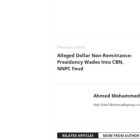
Facebook
X
Share
Previous article
Alleged Dollar Non-Remittance:
Presidency Wades Into CBN,
NNPC Feud
Ahmed Mohammed
http://site3.libertyradiogroup.
RELATED ARTICLES
MORE FROM AUTHOR