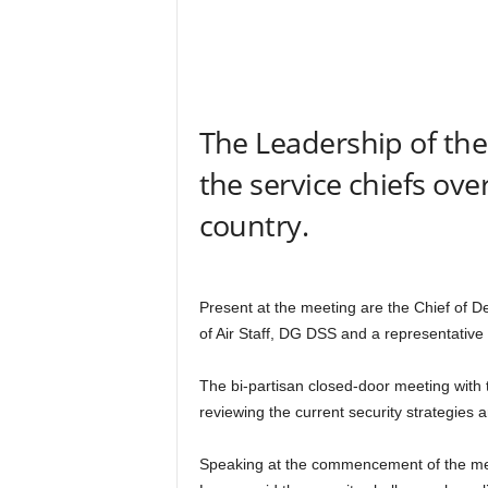
r
A
l
l
l
!
The Leadership of the
the service chiefs over
country.
Present at the meeting are the Chief of Def
of Air Staff, DG DSS and a representative 
The bi-partisan closed-door meeting with 
reviewing the current security strategies 
Speaking at the commencement of the me