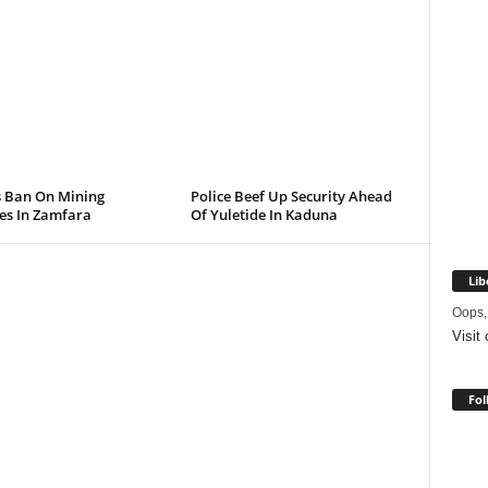
s Ban On Mining
Police Beef Up Security Ahead
ies In Zamfara
Of Yuletide In Kaduna
Lib
Oops,
Visit
Fol