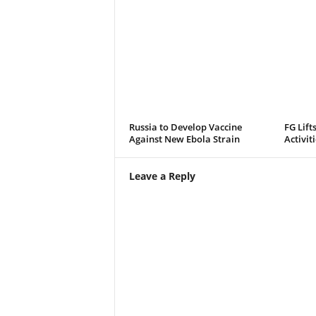
Russia to Develop Vaccine
FG Lift
Against New Ebola Strain
Activit
Leave a Reply