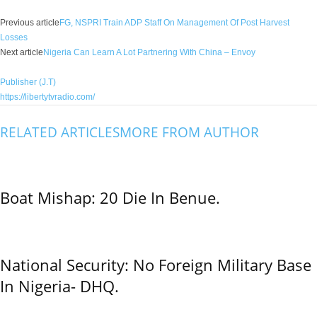
Previous article
FG, NSPRI Train ADP Staff On Management Of Post Harvest
Losses
Next article
Nigeria Can Learn A Lot Partnering With China – Envoy
Publisher (J.T)
https://libertytvradio.com/
RELATED ARTICLES
MORE FROM AUTHOR
Boat Mishap: 20 Die In Benue.
National Security: No Foreign Military Base
In Nigeria- DHQ.