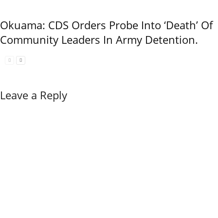
Okuama: CDS Orders Probe Into ‘Death’ Of
Community Leaders In Army Detention.
Leave a Reply