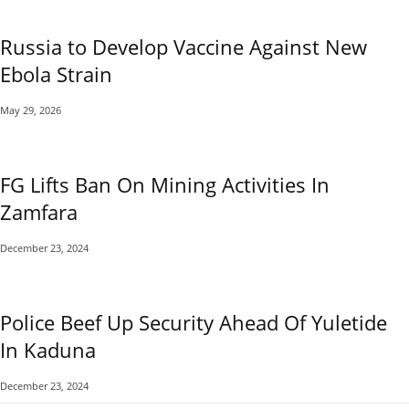
Russia to Develop Vaccine Against New
Ebola Strain
May 29, 2026
FG Lifts Ban On Mining Activities In
Zamfara
December 23, 2024
Police Beef Up Security Ahead Of Yuletide
In Kaduna
December 23, 2024