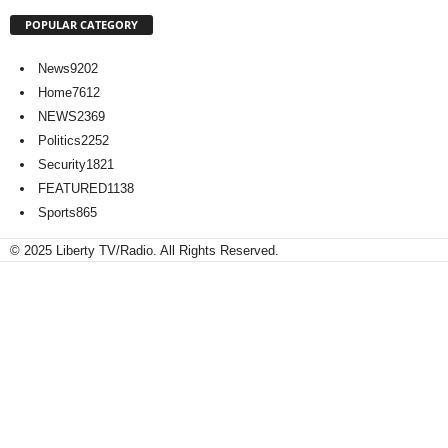
POPULAR CATEGORY
News
9202
Home
7612
NEWS
2369
Politics
2252
Security
1821
FEATURED
1138
Sports
865
© 2025 Liberty TV/Radio. All Rights Reserved.