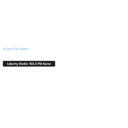
A Zeno.FM Station
Liberty Radio 103.3 FM Kano