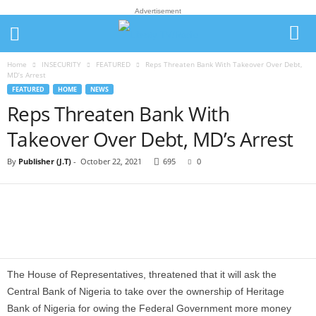
Advertisement
Home
INSECURITY
FEATURED
Reps Threaten Bank With Takeover Over Debt,
MD’s Arrest
FEATURED
HOME
NEWS
Reps Threaten Bank With
Takeover Over Debt, MD’s Arrest
By
Publisher (J.T)
-
October 22, 2021
695
0
The House of Representatives, threatened that it will ask the
Central Bank of Nigeria to take over the ownership of Heritage
Bank of Nigeria for owing the Federal Government more money