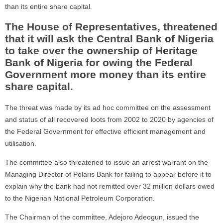
than its entire share capital.
The House of Representatives, threatened
that it will ask the Central Bank of Nigeria
to take over the ownership of Heritage
Bank of Nigeria for owing the Federal
Government more money than its entire
share capital.
The threat was made by its ad hoc committee on the assessment
and status of all recovered loots from 2002 to 2020 by agencies of
the Federal Government for effective efficient management and
utilisation.
The committee also threatened to issue an arrest warrant on the
Managing Director of Polaris Bank for failing to appear before it to
explain why the bank had not remitted over 32 million dollars owed
to the Nigerian National Petroleum Corporation.
The Chairman of the committee, Adejoro Adeogun, issued the