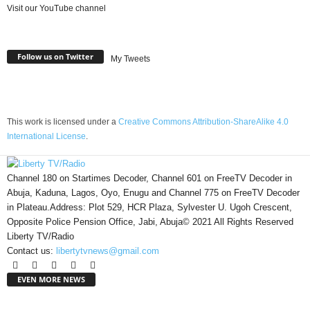
Visit our YouTube channel
Follow us on Twitter
My Tweets
This work is licensed under a
Creative Commons Attribution-ShareAlike 4.0
International License
.
Channel 180 on Startimes Decoder, Channel 601 on FreeTV Decoder in
Abuja, Kaduna, Lagos, Oyo, Enugu and Channel 775 on FreeTV Decoder
in Plateau.Address: Plot 529, HCR Plaza, Sylvester U. Ugoh Crescent,
Opposite Police Pension Office, Jabi, Abuja© 2021 All Rights Reserved
Liberty TV/Radio
Contact us:
libertytvnews@gmail.com
EVEN MORE NEWS