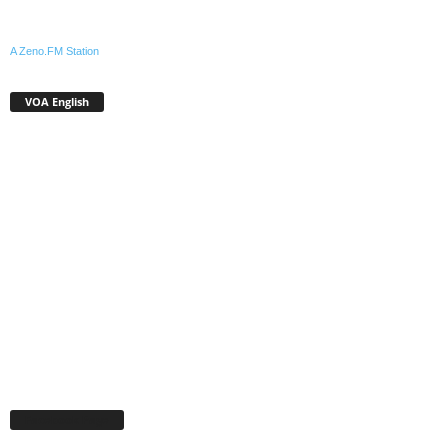
A Zeno.FM Station
VOA English
Facebook Page