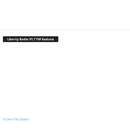
Liberty Radio 91.7 FM Kaduna
A Zeno.FM Station