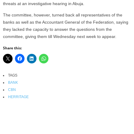
threats at an investigative hearing in Abuja.
The committee, however, turned back all representatives of the
banks as well as the Accountant General of the Federation, saying
they lacked the capacity to answer the questions from the
committee, giving them till Wednesday next week to appear.
Share this:
TAGS
BANK
CBN
HERRITAGE
Facebook
X
WhatsApp
Linkedin
Email
Pin