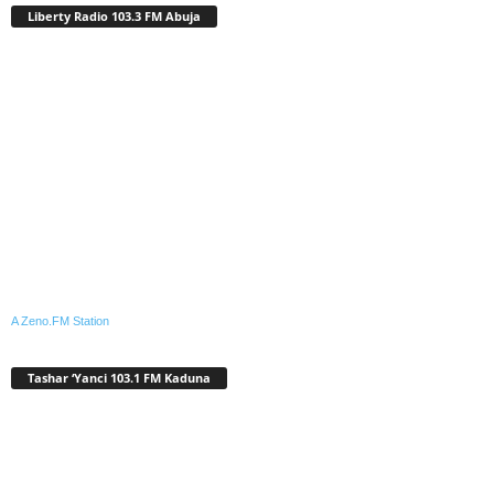
Liberty Radio 103.3 FM Abuja
A Zeno.FM Station
Tashar ‘Yanci 103.1 FM Kaduna