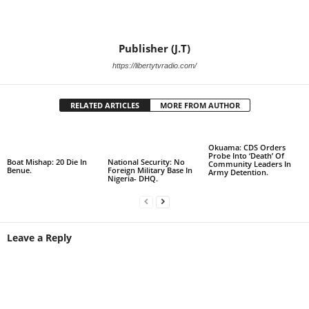
Publisher (J.T)
https://libertytvradio.com/
RELATED ARTICLES
MORE FROM AUTHOR
Okuama: CDS Orders
Probe Into ‘Death’ Of
Boat Mishap: 20 Die In
National Security: No
Community Leaders In
Benue.
Foreign Military Base In
Army Detention.
Nigeria- DHQ.
Leave a Reply