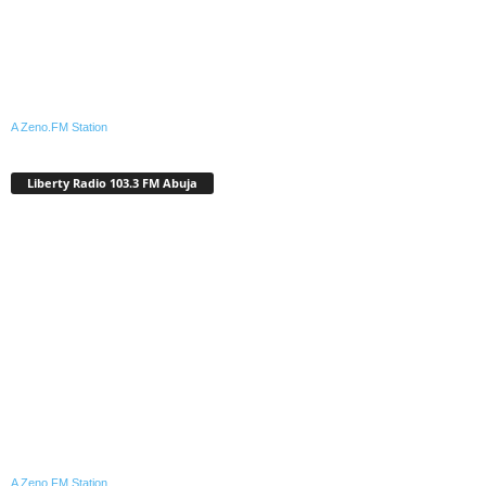
A Zeno.FM Station
Liberty Radio 103.3 FM Abuja
A Zeno.FM Station