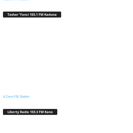
Tashar ‘Yanci 103.1 FM Kaduna
A Zeno.FM Station
Liberty Radio 103.3 FM Kano