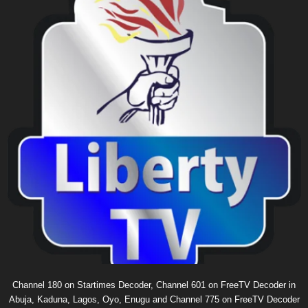
Channel 180 on Startimes Decoder, Channel 601 on FreeTV Decoder in
Abuja, Kaduna, Lagos, Oyo, Enugu and Channel 775 on FreeTV Decoder