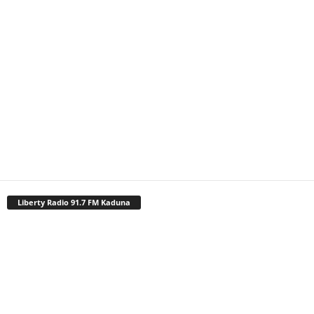
Liberty Radio 91.7 FM Kaduna