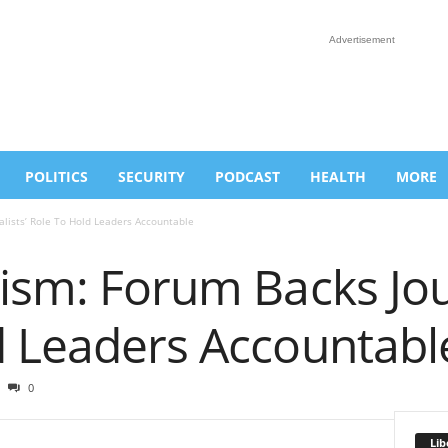
Advertisement
POLITICS
SECURITY
PODCAST
HEALTH
MORE
alists’ Role To Hold Leaders Accountable
ism: Forum Backs Jour
d Leaders Accountabl
0
Lib