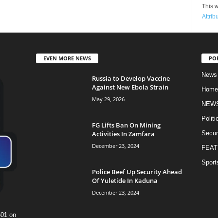
This w
Attrib
EVEN MORE NEWS
PO
News
Russia to Develop Vaccine
Against New Ebola Strain
Home
May 29, 2026
NEW
Politi
FG Lifts Ban On Mining
Activities In Zamfara
Secur
December 23, 2024
FEAT
Sport
Police Beef Up Security Ahead
Of Yuletide In Kaduna
December 23, 2024
601 on