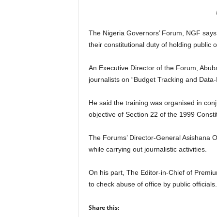
r
A
l
The Nigeria Governors’ Forum, NGF says th
l
their constitutional duty of holding public 
l
!
An Executive Director of the Forum, Abubak
journalists on “Budget Tracking and Data-
He said the training was organised in con
objective of Section 22 of the 1999 Constit
The Forums’ Director-General Asishana O
while carrying out journalistic activities.
On his part, The Editor-in-Chief of Premi
to check abuse of office by public officials.
Share this: