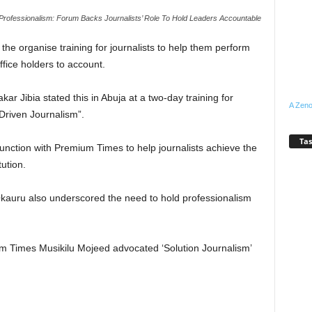
Professionalism: Forum Backs Journalists’ Role To Hold Leaders Accountable
e organise training for journalists to help them perform
office holders to account.
ar Jibia stated this in Abuja at a two-day training for
A Zeno
Driven Journalism”.
Tas
junction with Premium Times to help journalists achieve the
ution.
kauru also underscored the need to hold professionalism
um Times Musikilu Mojeed advocated ‘Solution Journalism’