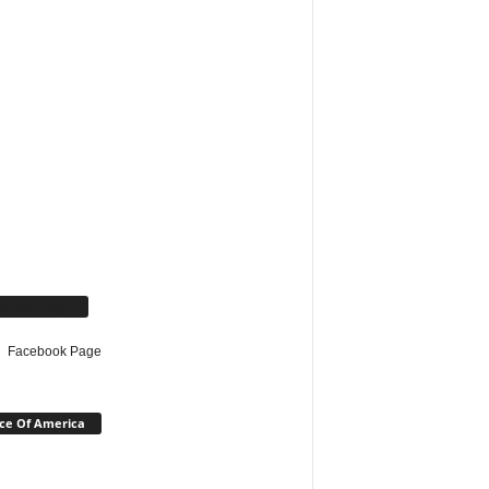
cebook Page
Facebook Page
ce Of America