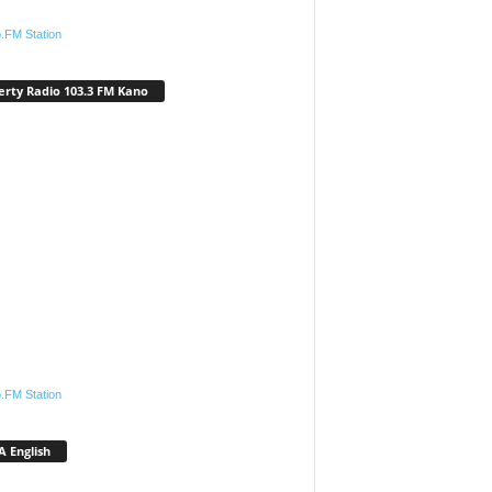
.FM Station
erty Radio 103.3 FM Kano
.FM Station
 English