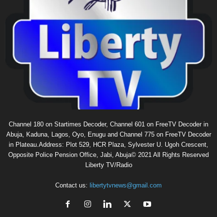
Channel 180 on Startimes Decoder, Channel 601 on FreeTV Decoder in
Abuja, Kaduna, Lagos, Oyo, Enugu and Channel 775 on FreeTV Decoder
in Plateau.Address: Plot 529, HCR Plaza, Sylvester U. Ugoh Crescent,
Opposite Police Pension Office, Jabi, Abuja© 2021 All Rights Reserved
Liberty TV/Radio
Contact us:
libertytvnews@gmail.com