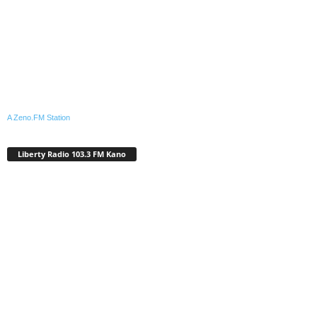
A Zeno.FM Station
Liberty Radio 103.3 FM Kano