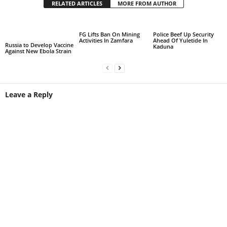
RELATED ARTICLES
MORE FROM AUTHOR
FG Lifts Ban On Mining
Police Beef Up Security
Activities In Zamfara
Ahead Of Yuletide In
Russia to Develop Vaccine
Kaduna
Against New Ebola Strain
Leave a Reply