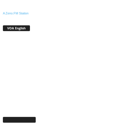
A Zeno.FM Station
VOA English
Facebook Page