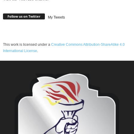
Follow us on Twitter
My Tweets
This work is licensed under a
Creative Commons Attribution-ShareAlike 4.0
International License
.