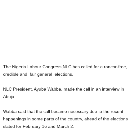
The Nigeria Labour Congress,NLC has called for a rancor-free,
credible and fair general elections.
NLC President, Ayuba Wabba, made the call in an interview in
Abuja.
Wabba said that the call became necessary due to the recent
happenings in some parts of the country, ahead of the elections
slated for February 16 and March 2.