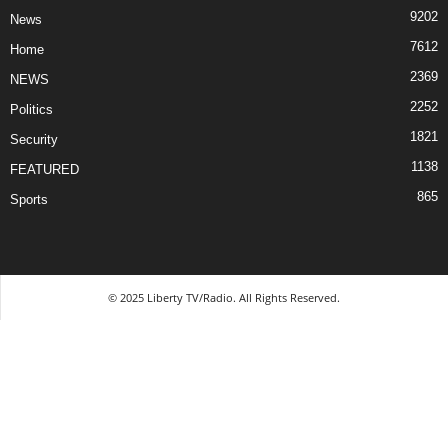
9202
News
7612
Home
2369
NEWS
2252
Politics
1821
Security
1138
FEATURED
865
Sports
© 2025 Liberty TV/Radio. All Rights Reserved.