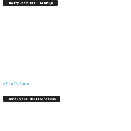
Liberty Radio 103.3 FM Abuja
A Zeno.FM Station
Tashar ‘Yanci 103.1 FM Kaduna