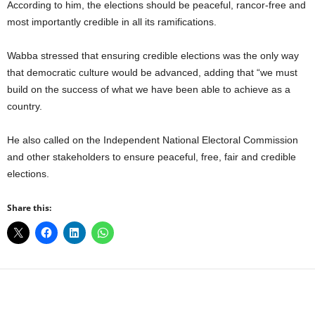
According to him, the elections should be peaceful, rancor-free and
most importantly credible in all its ramifications.
Wabba stressed that ensuring credible elections was the only way
that democratic culture would be advanced, adding that “we must
build on the success of what we have been able to achieve as a
country.
He also called on the Independent National Electoral Commission
and other stakeholders to ensure peaceful, free, fair and credible
elections.
Share this: