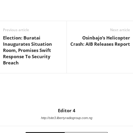
Facebook
X
WhatsApp
Linkedin
Email
Pin
Previous article
Next article
Election: Buratai
Osinbajo’s Helicopter
Inaugurates Situation
Crash: AIB Releases Report
Room, Promises Swift
Response To Security
Breach
Editor 4
http://site3.libertyradiogroup.com.ng