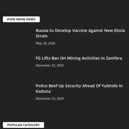
EVEN MORE NEWS
Russia to Develop Vaccine Against New Ebola
Strain
May 29, 2026
FG Lifts Ban On Mining Activities In Zamfara
December 23, 2024
Police Beef Up Security Ahead Of Yuletide In
Kaduna
December 23, 2024
POPULAR CATEGORY