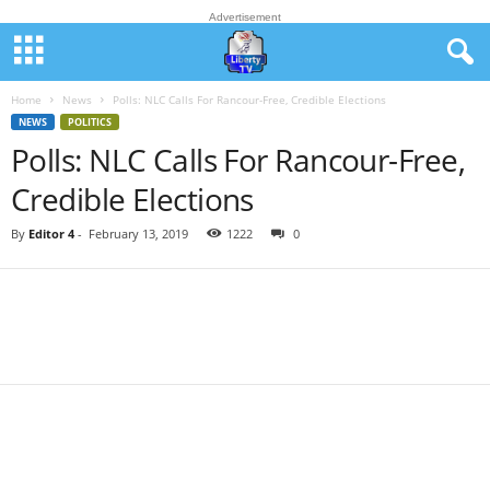
Advertisement
Home
News
Polls: NLC Calls For Rancour-Free, Credible Elections
NEWS
POLITICS
Polls: NLC Calls For Rancour-Free,
Credible Elections
By
Editor 4
-
February 13, 2019
1222
0