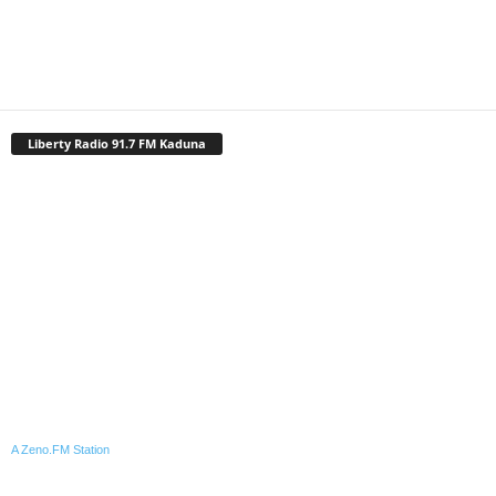
Liberty Radio 91.7 FM Kaduna
A Zeno.FM Station