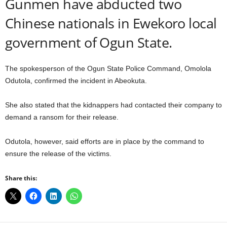
Gunmen have abducted two
Chinese nationals in Ewekoro local
government of Ogun State.
The spokesperson of the Ogun State Police Command, Omolola
Odutola, confirmed the incident in Abeokuta.
She also stated that the kidnappers had contacted their company to
demand a ransom for their release.
Odutola, however, said efforts are in place by the command to
ensure the release of the victims.
Share this: