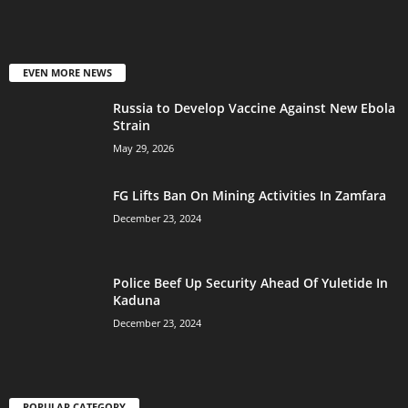
EVEN MORE NEWS
Russia to Develop Vaccine Against New Ebola
Strain
May 29, 2026
FG Lifts Ban On Mining Activities In Zamfara
December 23, 2024
Police Beef Up Security Ahead Of Yuletide In
Kaduna
December 23, 2024
POPULAR CATEGORY