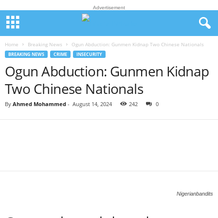
Advertisement
Home
Breaking News
Ogun Abduction: Gunmen Kidnap Two Chinese Nationals
BREAKING NEWS
CRIME
INSECURITY
Ogun Abduction: Gunmen Kidnap
Two Chinese Nationals
By
Ahmed Mohammed
-
August 14, 2024
242
0
Nigerianbandits