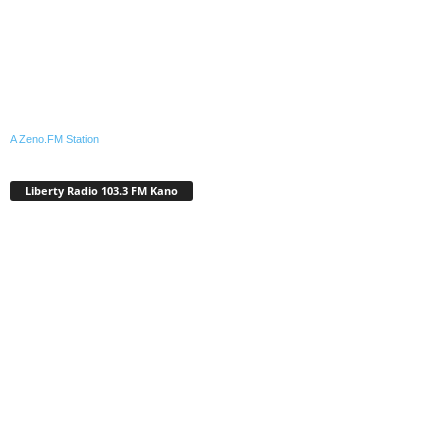
A Zeno.FM Station
Liberty Radio 103.3 FM Kano