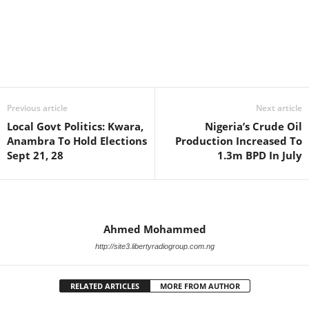
Facebook
X
WhatsApp
Linkedin
Email
Pin
Previous article
Next article
Local Govt Politics: Kwara,
Nigeria’s Crude Oil
Anambra To Hold Elections
Production Increased To
Sept 21, 28
1.3m BPD In July
Ahmed Mohammed
http://site3.libertyradiogroup.com.ng
RELATED ARTICLES
MORE FROM AUTHOR