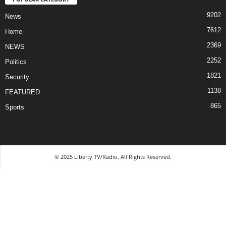
9202
News
7612
Home
2369
NEWS
2252
Politics
1821
Security
1138
FEATURED
865
Sports
© 2025 Liberty TV/Radio. All Rights Reserved.