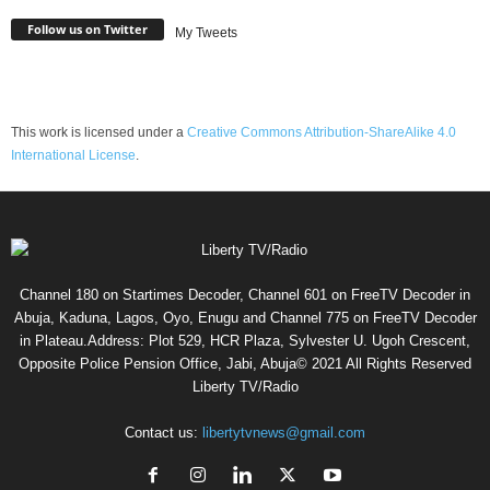
Follow us on Twitter
My Tweets
This work is licensed under a
Creative Commons Attribution-ShareAlike 4.0
International License
.
Channel 180 on Startimes Decoder, Channel 601 on FreeTV Decoder in
Abuja, Kaduna, Lagos, Oyo, Enugu and Channel 775 on FreeTV Decoder
in Plateau.Address: Plot 529, HCR Plaza, Sylvester U. Ugoh Crescent,
Opposite Police Pension Office, Jabi, Abuja© 2021 All Rights Reserved
Liberty TV/Radio
Contact us:
libertytvnews@gmail.com