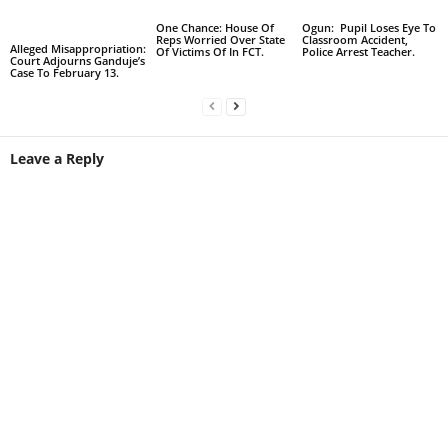
One Chance: House Of
Ogun: Pupil Loses Eye To
Reps Worried Over State
Classroom Accident,
Alleged Misappropriation:
Of Victims Of In FCT.
Police Arrest Teacher.
Court Adjourns Ganduje’s
Case To February 13.
Leave a Reply