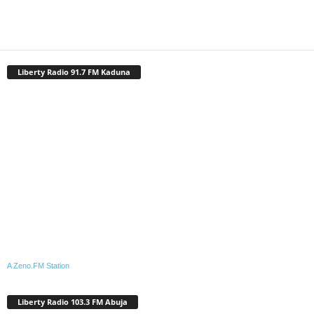
Liberty Radio 91.7 FM Kaduna
A Zeno.FM Station
Liberty Radio 103.3 FM Abuja