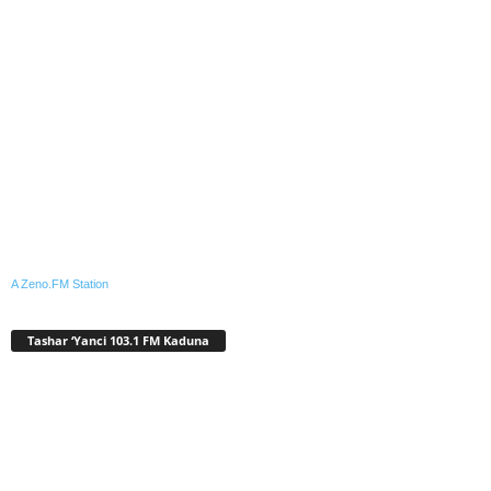
A Zeno.FM Station
Tashar ‘Yanci 103.1 FM Kaduna