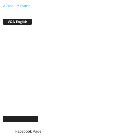
A Zeno.FM Station
VOA English
Facebook Page
Facebook Page