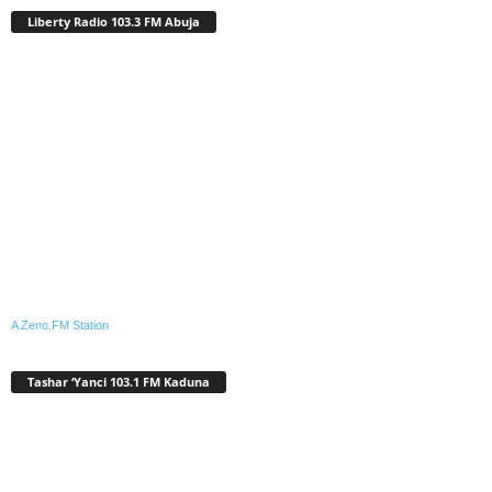
Liberty Radio 103.3 FM Abuja
A Zeno.FM Station
Tashar ‘Yanci 103.1 FM Kaduna