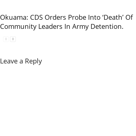
Okuama: CDS Orders Probe Into ‘Death’ Of
Community Leaders In Army Detention.
Leave a Reply