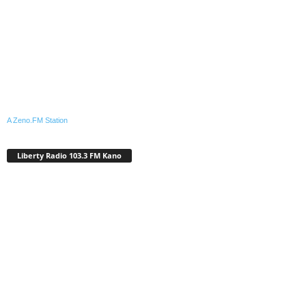
A Zeno.FM Station
Liberty Radio 103.3 FM Kano