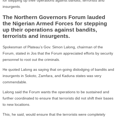
for stepping up their operations against bandits, terrorists and
insurgents.
The Northern Governors Forum lauded
the Nigerian Armed Forces for stepping
up their operations against bandits,
terrorists and insurgents.
Spokesman of Plateau’s Gov. Simon Lalong, chairman of the
Forum, stated in Jos that the Forum appreciated efforts by security
personnel to root out the criminals.
He quoted Lalong as saying that on-going dislodging of bandits and
insurgents in Sokoto, Zamfara, and Kaduna states was very
commendable.
Lalong said the Forum wants the operations to be sustained and
further coordinated to ensure that terrorists did not shift their bases
to new locations.
This, he said, would ensure that the terrorists were completely