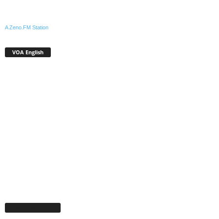
A Zeno.FM Station
VOA English
Facebook Page