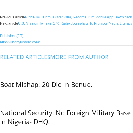
Facebook
X
WhatsApp
Linkedin
Email
Pin
Previous article
NIN: NIMC Enrolls Over 70m, Records 15m Mobile App Downloads
Next article
U.S. Mission To Train 170 Radio Journalists To Promote Media Literacy
Publisher (J.T)
https://libertytvradio.com/
RELATED ARTICLES
MORE FROM AUTHOR
Boat Mishap: 20 Die In Benue.
National Security: No Foreign Military Base
In Nigeria- DHQ.