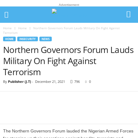
Advertisement
Home
Home
Northern Governors Forum Lauds Military On Fight Against
Terrorism
HOME
INSECURITY
NEWS
Northern Governors Forum Lauds
Military On Fight Against
Terrorism
By
Publisher (J.T)
-
December 21, 2021
796
0
The Northern Governors Forum lauded the Nigerian Armed Forces