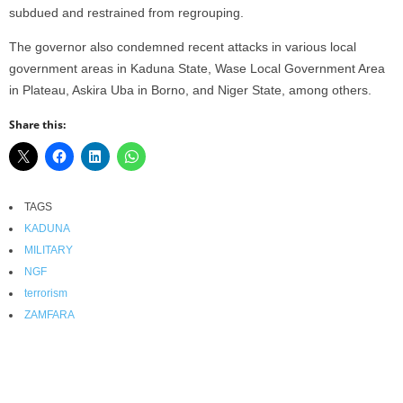
subdued and restrained from regrouping.
The governor also condemned recent attacks in various local
government areas in Kaduna State, Wase Local Government Area
in Plateau, Askira Uba in Borno, and Niger State, among others.
Share this:
TAGS
KADUNA
MILITARY
NGF
terrorism
ZAMFARA