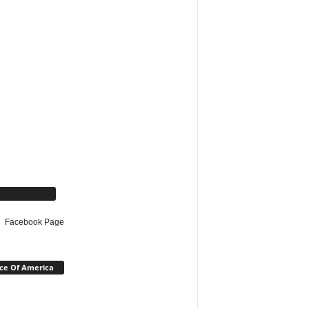
cebook Page
Facebook Page
ce Of America