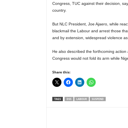
r
Congress, TUC against their decision, say
A
country.
l
l
But NLC President, Joe Ajaero, while react
l
blackmail the Labour and arrest those that
!
and by extension, widespread violence as
He also described the forthcoming action a
Congress would not fold its arm while Nige
Share this:
TAGS
DSS
LABOUR
SUSPEND