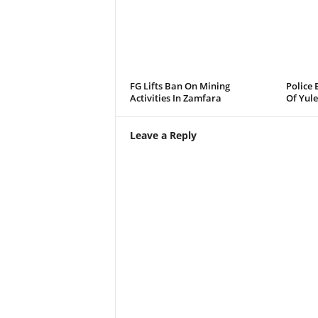
FG Lifts Ban On Mining
Police 
Activities In Zamfara
Of Yule
Leave a Reply