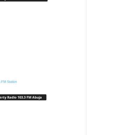
.FM Station
erty Radio 103.3 FM Abuja