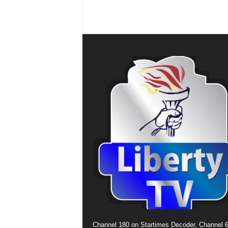
Channel 180 on Startimes Decoder, Channel 