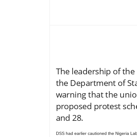
–
V
Share
o
i
c
e
F
o
r
A
The leadership of the
l
l
the Department of Sta
!
V
warning that the unio
i
s
proposed protest sch
i
and 28.
o
n
F
DSS had earlier cautioned the Nigeria La
o