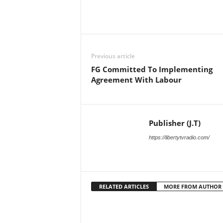
Facebook
X
Share
Previous article
FG Committed To Implementing
Agreement With Labour
Publisher (J.T)
https://libertytvradio.com/
RELATED ARTICLES
MORE FROM AUTHOR