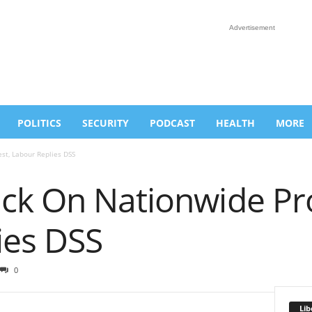
Advertisement
POLITICS
SECURITY
PODCAST
HEALTH
MORE
st, Labour Replies DSS
ck On Nationwide Pro
ies DSS
0
Lib