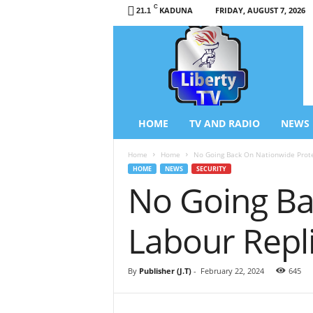
C
KADUNA
FRIDAY, AUGUST 7, 2026
21.1
L
i
b
e
r
t
y
HOME
TV AND RADIO
NEWS
T
V
Home
Home
No Going Back On Nationwide Prote
/
HOME
NEWS
SECURITY
R
No Going Ba
a
d
i
Labour Repl
o
–
N
By
Publisher (J.T)
-
February 22, 2024
645
e
w
s