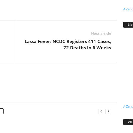
A Zeno
WhatsApp
Linkedin
Email
Pinterest
Telegram
Lib
Next article
Lassa Fever: NCDC Registers 411 Cases,
72 Deaths In 6 Weeks
A Zeno
VOA