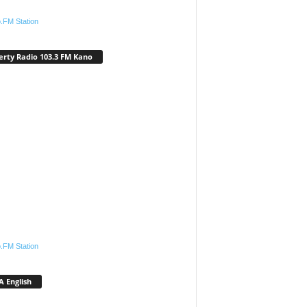
.FM Station
erty Radio 103.3 FM Kano
.FM Station
 English