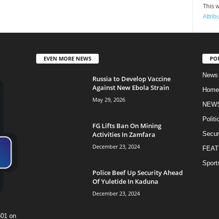
This w
Attrib
EVEN MORE NEWS
PO
News
Russia to Develop Vaccine
Against New Ebola Strain
Home
May 29, 2026
NEW
Politi
FG Lifts Ban On Mining
Activities In Zamfara
Secur
December 23, 2024
FEAT
Sport
Police Beef Up Security Ahead
Of Yuletide In Kaduna
December 23, 2024
601 on