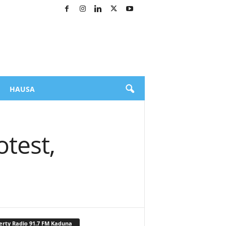
HAUSA
test,
erty Radio 91.7 FM Kaduna