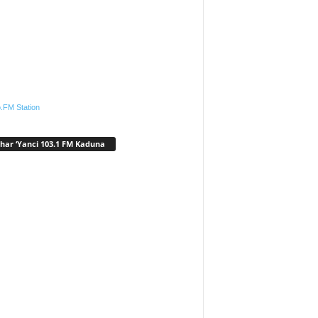
.FM Station
har ‘Yanci 103.1 FM Kaduna