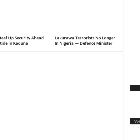
Beef Up Security Ahead
Lakurawa Terrorists No Longer
tide In Kaduna
In Nigeria — Defence Minister
Fa
Voi