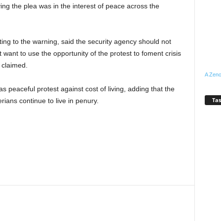
ing the plea was in the interest of peace across the
ing to the warning, said the security agency should not
 want to use the opportunity of the protest to foment crisis
 claimed.
A Zeno
s peaceful protest against cost of living, adding that the
Tas
rians continue to live in penury.