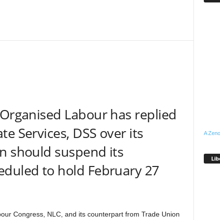
 Organised Labour has replied
te Services, DSS over its
A Zeno
n should suspend its
Lib
eduled to hold February 27
bour Congress, NLC, and its counterpart from Trade Union