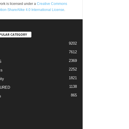
ork is licensed under a
Creative Commons
ution-ShareAlike 4.0 International License
.
PULAR CATEGORY
9202
7612
2369
S
2252
cs
1821
ity
1138
URED
865
s