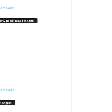
.FM Station
erty Radio 103.3 FM Kano
.FM Station
 English