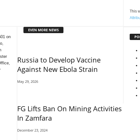
This w
Attrib
EVEN MORE NEWS
PO
601 on
o,
n
ster
Russia to Develop Vaccine
ffice,
Against New Ebola Strain
y
May 29, 2026
FG Lifts Ban On Mining Activities
In Zamfara
December 23, 2024