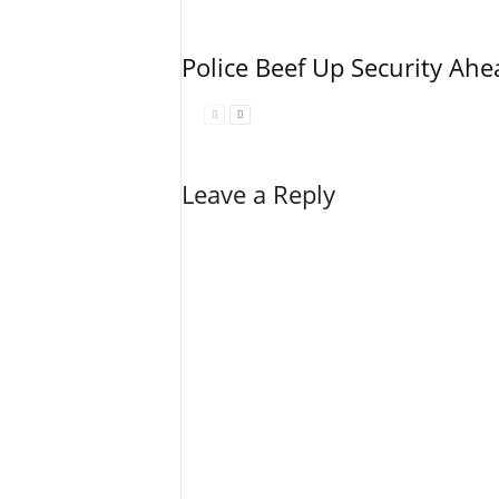
Police Beef Up Security Ahe
Leave a Reply