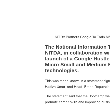
–
V
Share
o
i
c
e
F
NITDA Partners Google To Train M
o
r
The National Information
A
NITDA, in collaboration w
l
launch of a Google Hustl
l
Micro Small and Medium E
!
technologies.
V
i
This was made known in a statement signe
s
Hadiza Umar, and Head, Brand Reputatio
i
o
The statement said that the Bootcamp was
n
promote career skills and improving busin
F
o