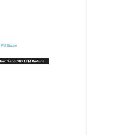
.FM Station
har ‘Yanci 103.1 FM Kaduna