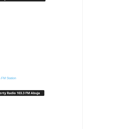
.FM Station
erty Radio 103.3 FM Abuja