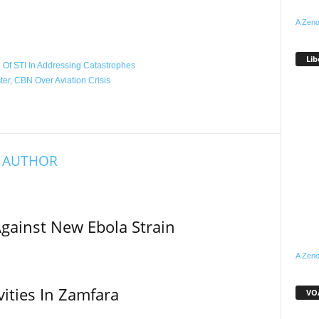
A Zeno
WhatsApp
Linkedin
Email
Pinterest
Telegram
Lib
Of STI In Addressing Catastrophes
er, CBN Over Aviation Crisis
 AUTHOR
Against New Ebola Strain
A Zeno
vities In Zamfara
VOA