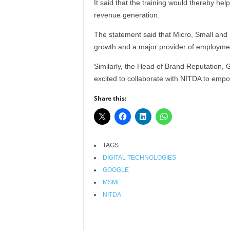
It said that the training would thereby he
r
revenue generation.
A
l
The statement said that Micro, Small an
l
growth and a major provider of employment
l
!
Similarly, the Head of Brand Reputation,
excited to collaborate with NITDA to empo
Share this:
TAGS
DIGITAL TECHNOLOGIES
GOOGLE
MSME
NITDA