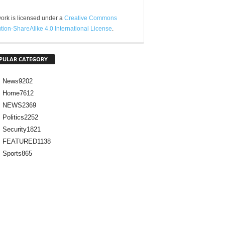
ork is licensed under a
Creative Commons
ution-ShareAlike 4.0 International License
.
PULAR CATEGORY
News
9202
Home
7612
NEWS
2369
Politics
2252
Security
1821
FEATURED
1138
Sports
865