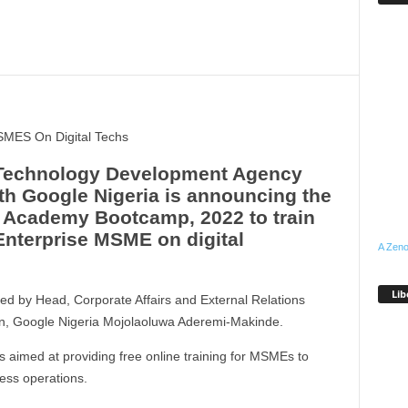
SMES On Digital Techs
 Technology Development Agency
ith Google Nigeria is announcing the
e Academy Bootcamp, 2022 to train
nterprise MSME on digital
A Zeno
Lib
d by Head, Corporate Affairs and External Relations
n, Google Nigeria Mojolaoluwa Aderemi-Makinde.
 aimed at providing free online training for MSMEs to
ess operations.