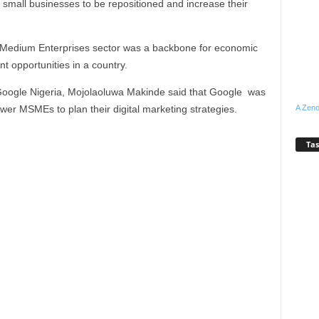
lp small businesses to be repositioned and increase their
d Medium Enterprises sector was a backbone for economic
 opportunities in a country.
 Google Nigeria, Mojolaoluwa Makinde said that Google was
wer MSMEs to plan their digital marketing strategies.
A Zeno
Tas