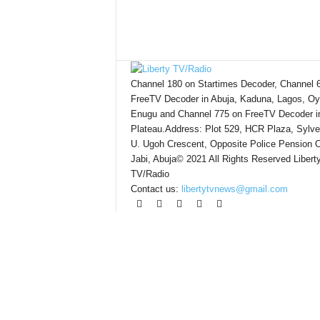
Channel 180 on Startimes Decoder, Channel 
FreeTV Decoder in Abuja, Kaduna, Lagos, Oy
Enugu and Channel 775 on FreeTV Decoder i
Plateau.Address: Plot 529, HCR Plaza, Sylve
U. Ugoh Crescent, Opposite Police Pension O
Jabi, Abuja© 2021 All Rights Reserved Libert
TV/Radio
Contact us:
libertytvnews@gmail.com