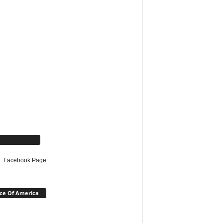
cebook Page
Facebook Page
ce Of America