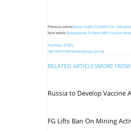
Facebook
X
Share
Previous article
Buhari Tasks ECOWAS On Utilisation 
Next article
Gbajabiamila To Meet With Finance Minist
Publisher (F.BA)
http://site3.libertyradiogroup.com.ng
RELATED ARTICLES
MORE FROM
Russia to Develop Vaccine 
FG Lifts Ban On Mining Acti