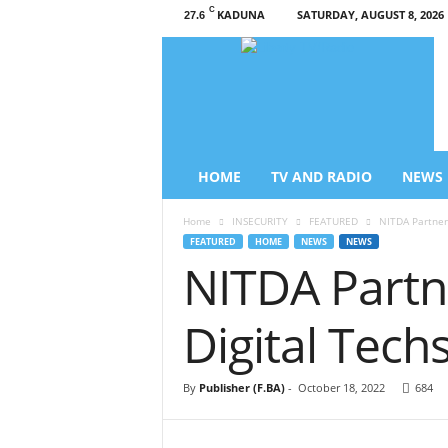
C
KADUNA
SATURDAY, AUGUST 8, 2026
27.6
L
i
b
e
r
t
y
HOME
TV AND RADIO
NEWS
T
V
Home
INSECURITY
FEATURED
NITDA Partner
/
FEATURED
HOME
NEWS
NEWS
R
NITDA Partn
a
d
i
Digital Tech
o
–
N
By
Publisher (F.BA)
-
October 18, 2022
684
e
w
s