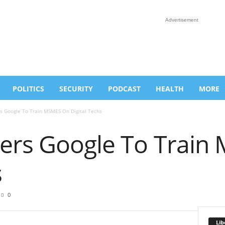
Advertisement
POLITICS
SECURITY
PODCAST
HEALTH
MORE
s Google To Train MSMES On Digital Techs
ers Google To Trai
s
0
Lib