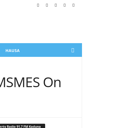
HAUSA
n MSMES On
erty Radio 91.7 FM Kaduna