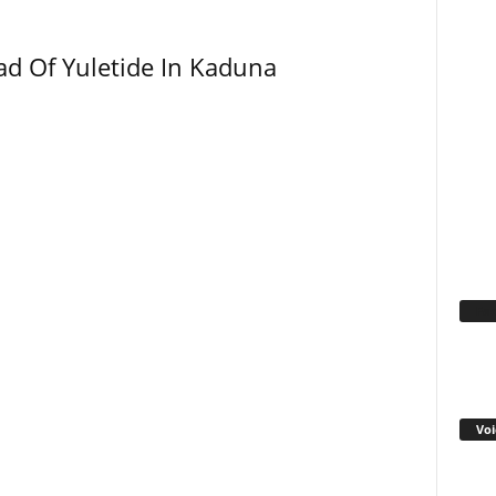
ad Of Yuletide In Kaduna
Fa
Voi