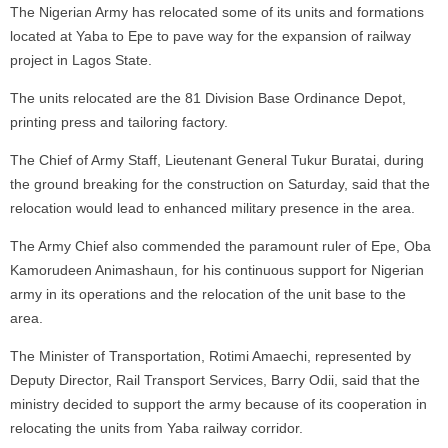
The Nigerian Army has relocated some of its units and formations
located at Yaba to Epe to pave way for the expansion of railway
project in Lagos State.
The units relocated are the 81 Division Base Ordinance Depot,
printing press and tailoring factory.
The Chief of Army Staff, Lieutenant General Tukur Buratai, during
the ground breaking for the construction on Saturday, said that the
relocation would lead to enhanced military presence in the area.
The Army Chief also commended the paramount ruler of Epe, Oba
Kamorudeen Animashaun, for his continuous support for Nigerian
army in its operations and the relocation of the unit base to the
area.
The Minister of Transportation, Rotimi Amaechi, represented by
Deputy Director, Rail Transport Services, Barry Odii, said that the
ministry decided to support the army because of its cooperation in
relocating the units from Yaba railway corridor.