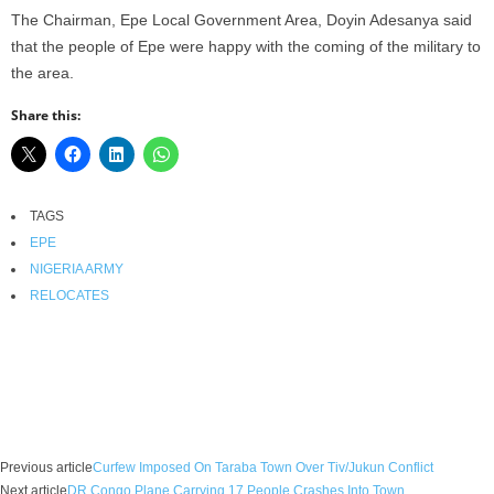
The Chairman, Epe Local Government Area, Doyin Adesanya said
that the people of Epe were happy with the coming of the military to
the area.
Share this:
TAGS
EPE
NIGERIA ARMY
RELOCATES
Facebook
X
WhatsApp
Linkedin
Email
Pin
Previous article
Curfew Imposed On Taraba Town Over Tiv/Jukun Conflict
Next article
DR Congo Plane Carrying 17 People Crashes Into Town