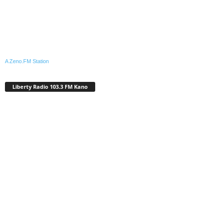
A Zeno.FM Station
Liberty Radio 103.3 FM Kano