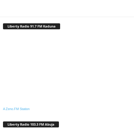
Liberty Radio 91.7 FM Kaduna
A Zeno.FM Station
Liberty Radio 103.3 FM Abuja