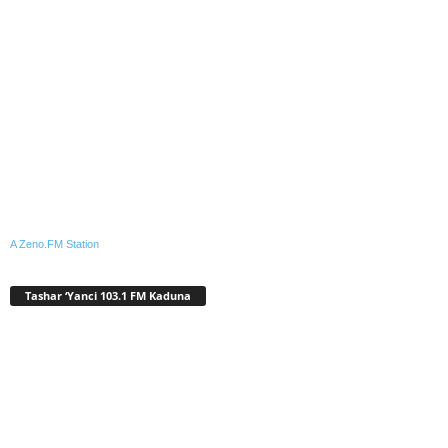
A Zeno.FM Station
Tashar ‘Yanci 103.1 FM Kaduna