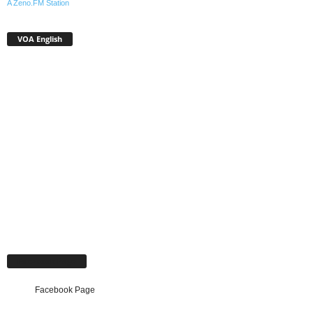
A Zeno.FM Station
VOA English
Facebook Page
Facebook Page