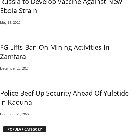
Russia to Develop Vaccine Against New
Ebola Strain
May 29, 2026
FG Lifts Ban On Mining Activities In
Zamfara
December 23, 2024
Police Beef Up Security Ahead Of Yuletide
In Kaduna
December 23, 2024
POPULAR CATEGORY