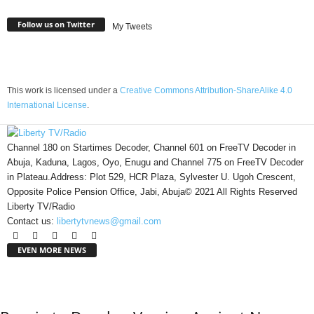
Follow us on Twitter
My Tweets
This work is licensed under a
Creative Commons Attribution-ShareAlike 4.0
International License
.
Channel 180 on Startimes Decoder, Channel 601 on FreeTV Decoder in
Abuja, Kaduna, Lagos, Oyo, Enugu and Channel 775 on FreeTV Decoder
in Plateau.Address: Plot 529, HCR Plaza, Sylvester U. Ugoh Crescent,
Opposite Police Pension Office, Jabi, Abuja© 2021 All Rights Reserved
Liberty TV/Radio
Contact us:
libertytvnews@gmail.com
EVEN MORE NEWS