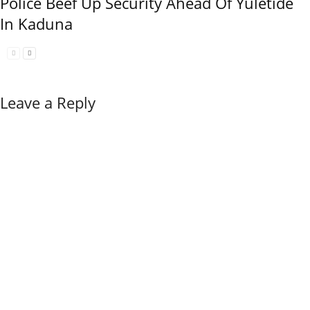
Police Beef Up Security Ahead Of Yuletide
In Kaduna
Leave a Reply