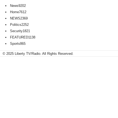
News
9202
Home
7612
NEWS
2369
Politics
2252
Security
1821
FEATURED
1138
Sports
865
© 2025 Liberty TV/Radio. All Rights Reserved.