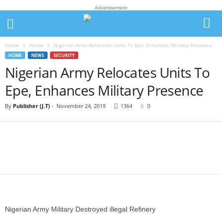
Advertisement
Home
Home
Nigerian Army Relocates Units To Epe, Enhances Military Presence
HOME
NEWS
SECURITY
Nigerian Army Relocates Units To
Epe, Enhances Military Presence
By
Publisher (J.T)
-
November 24, 2019
1364
0
Nigerian Army Military Destroyed illegal Refinery