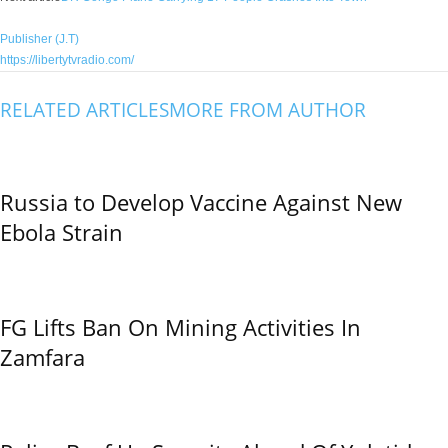
Publisher (J.T)
https://libertytvradio.com/
RELATED ARTICLES
MORE FROM AUTHOR
Russia to Develop Vaccine Against New
Ebola Strain
FG Lifts Ban On Mining Activities In
Zamfara