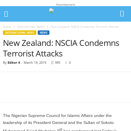
Advertisement
Home
International News
New Zealand: NSCIA Condemns Terrorist Attacks
INTERNATIONAL NEWS
NEWS
New Zealand: NSCIA Condemns
Terrorist Attacks
By
Editor 4
-
March 19, 2019
995
0
The Nigerian Supreme Council for Islamic Affairs under the
leadership of its President General and the Sultan of Sokoto
rd
Muhammad Sa’ad Abubakar 3
has condemned last Friday’s