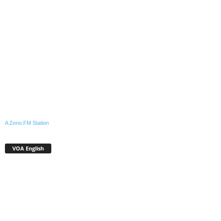
A Zeno.FM Station
VOA English