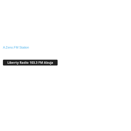
A Zeno.FM Station
Liberty Radio 103.3 FM Abuja