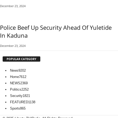
December 23, 2024
Police Beef Up Security Ahead Of Yuletide
In Kaduna
December 23, 2024
POPULAR CATEGORY
News
9202
Home
7612
NEWS
2369
Politics
2252
Security
1821
FEATURED
1138
Sports
865