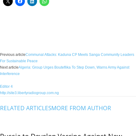
Facebook
X
WhatsApp
Linkedin
Email
Pin
Previous article
Communal Attacks: Kaduna CP Meets Sanga Community Leaders
For Sustainable Peace
Next article
Algeria: Group Urges Bouteflika To Step Down, Warns Army Against
Interference
Editor 4
http://site3.libertyradiogroup.com.ng
RELATED ARTICLES
MORE FROM AUTHOR
Russia to Develop Vaccine Against New