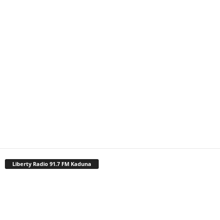
Liberty Radio 91.7 FM Kaduna