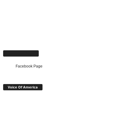
Facebook Page
Facebook Page
Voice Of America