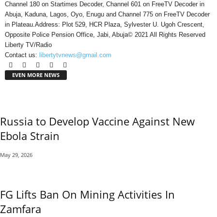
Channel 180 on Startimes Decoder, Channel 601 on FreeTV Decoder in
Abuja, Kaduna, Lagos, Oyo, Enugu and Channel 775 on FreeTV Decoder
in Plateau.Address: Plot 529, HCR Plaza, Sylvester U. Ugoh Crescent,
Opposite Police Pension Office, Jabi, Abuja© 2021 All Rights Reserved
Liberty TV/Radio
Contact us:
libertytvnews@gmail.com
EVEN MORE NEWS
Russia to Develop Vaccine Against New
Ebola Strain
May 29, 2026
FG Lifts Ban On Mining Activities In
Zamfara