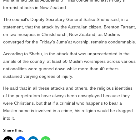
terrorist attacks in New Zealand.
The council’s Deputy Secretary-General Salisu Shehu said, in a
statement, that the attack by the Australian citizen, Brenton Tarrant,
on two mosques in Christchurch, New Zealand, as Muslims
converged for the Friday’s Juma’at worship, remains condemnable.
According to Shehu, in the attack that was unprecedented in the
annals of the country, at least 50 Muslim worshipers across various
nationalities were gunned down while more than 40 others
sustained varying degrees of injury.
He said that in all these attacks and others, the religious identities
of the perpetrators have always been downplayed because they
were Christians, but that if a criminal who happens to bear a
Muslim name is involved in a crime, his religion would be dragged
into it.
Share this: