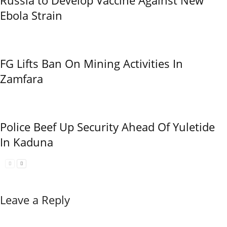
Ebola Strain
FG Lifts Ban On Mining Activities In
Zamfara
Police Beef Up Security Ahead Of Yuletide
In Kaduna
Leave a Reply