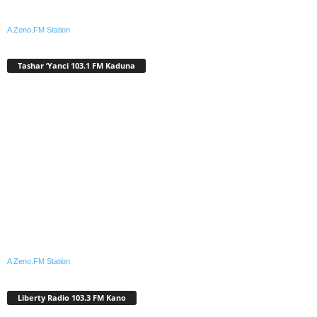
A Zeno.FM Station
Tashar ‘Yanci 103.1 FM Kaduna
A Zeno.FM Station
Liberty Radio 103.3 FM Kano