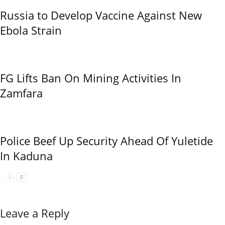
Russia to Develop Vaccine Against New
Ebola Strain
FG Lifts Ban On Mining Activities In
Zamfara
Police Beef Up Security Ahead Of Yuletide
In Kaduna
Leave a Reply