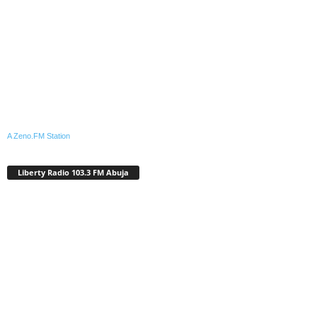
A Zeno.FM Station
Liberty Radio 103.3 FM Abuja