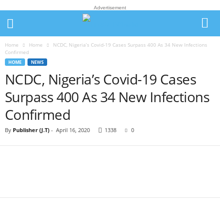
Advertisement
Home
Home
NCDC, Nigeria’s Covid-19 Cases Surpass 400 As 34 New Infections
Confirmed
HOME
NEWS
NCDC, Nigeria’s Covid-19 Cases
Surpass 400 As 34 New Infections
Confirmed
By
Publisher (J.T)
-
April 16, 2020
1338
0