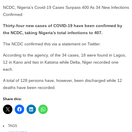
NCDC, Nigeria’s Covid-19 Cases Surpass 400 As 34 New Infections
Confirmed
Thirty-four new cases of COVID-19 have been confirmed by
the NCDC, taking Nigeria’s total infections to 407.
The NCDC confirmed this via a statement on Twitter.
According to the agency, of the 34 cases, 18 were found in Lagos,
12 in Kano and two in Katsina while Delta, Niger recorded one
each.
A total of 128 persons have, however, been discharged while 12
deaths have been recorded.
Share this:
TAGS