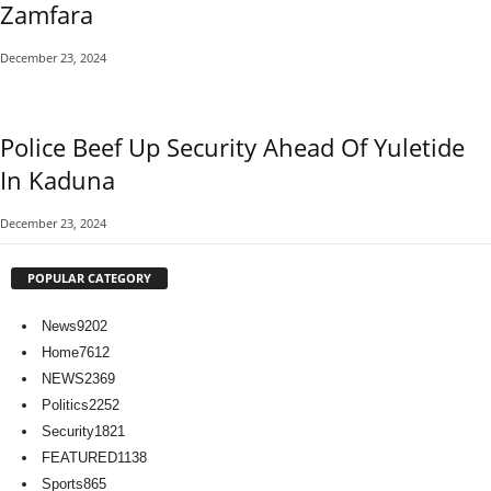
Zamfara
December 23, 2024
Police Beef Up Security Ahead Of Yuletide
In Kaduna
December 23, 2024
POPULAR CATEGORY
News
9202
Home
7612
NEWS
2369
Politics
2252
Security
1821
FEATURED
1138
Sports
865