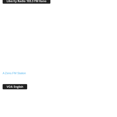
Liberty Radio 103.3 FM Kano
A Zeno.FM Station
VOA English