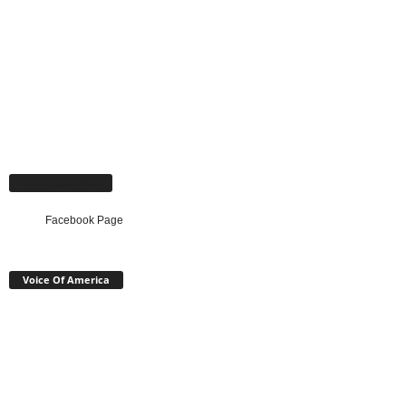
Facebook Page
Facebook Page
Voice Of America