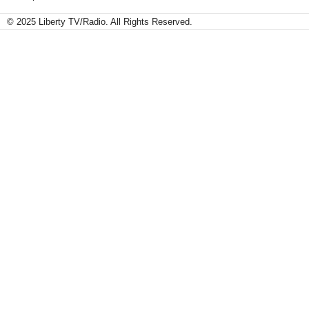
© 2025 Liberty TV/Radio. All Rights Reserved.