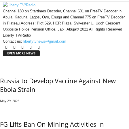
Channel 180 on Startimes Decoder, Channel 601 on FreeTV Decoder in
Abuja, Kaduna, Lagos, Oyo, Enugu and Channel 775 on FreeTV Decoder
in Plateau.Address: Plot 529, HCR Plaza, Sylvester U. Ugoh Crescent,
Opposite Police Pension Office, Jabi, Abuja© 2021 All Rights Reserved
Liberty TV/Radio
Contact us:
libertytvnews@gmail.com
EVEN MORE NEWS
Russia to Develop Vaccine Against New
Ebola Strain
May 29, 2026
FG Lifts Ban On Mining Activities In