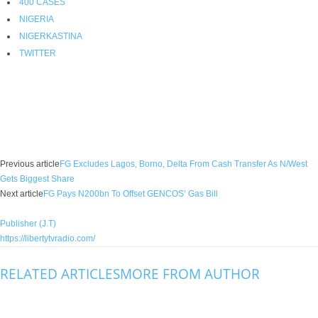
400 CASES
NIGERIA
NIGERKASTINA
TWITTER
Facebook
X
WhatsApp
Linkedin
Email
Pin
Previous article
FG Excludes Lagos, Borno, Delta From Cash Transfer As N/West
Gets Biggest Share
Next article
FG Pays N200bn To Offset GENCOS’ Gas Bill
Publisher (J.T)
https://libertytvradio.com/
RELATED ARTICLES
MORE FROM AUTHOR