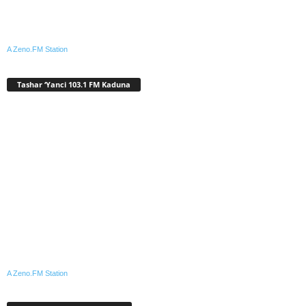
A Zeno.FM Station
Tashar ‘Yanci 103.1 FM Kaduna
A Zeno.FM Station