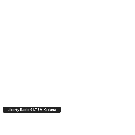
Liberty Radio 91.7 FM Kaduna