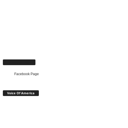
Facebook Page
Facebook Page
Voice Of America