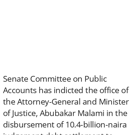
Senate Committee on Public
Accounts has indicted the office of
the Attorney-General and Minister
of Justice, Abubakar Malami in the
disbursement of 10.4-billion-naira