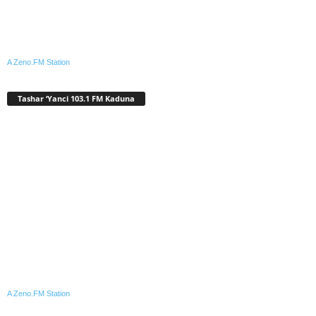
A Zeno.FM Station
Tashar ‘Yanci 103.1 FM Kaduna
A Zeno.FM Station