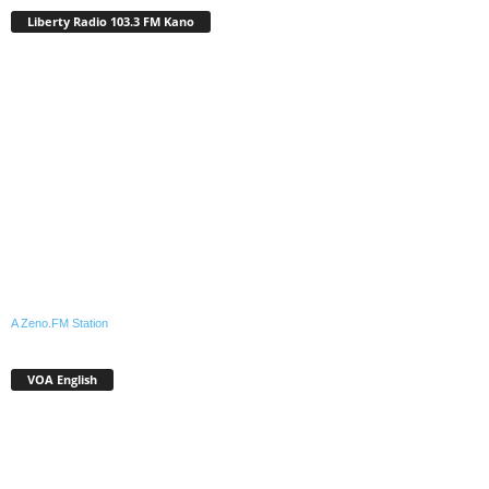
Liberty Radio 103.3 FM Kano
A Zeno.FM Station
VOA English