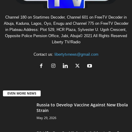
Channel 180 on Startimes Decoder, Channel 601 on FreeTV Decoder in
Abuja, Kaduna, Lagos, Oyo, Enugu and Channel 775 on FreeTV Decoder
in Plateau.Address: Plot 529, HCR Plaza, Sylvester U. Ugoh Crescent,
Opposite Police Pension Office, Jabi, Abuja© 2021 All Rights Reserved
Liberty TV/Radio
Contact us:
libertytvnews@gmail.com
EVEN MORE NEWS
Russia to Develop Vaccine Against New Ebola
Strain
May 29, 2026