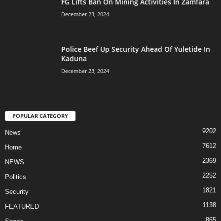
FG Lifts Ban On Mining Activities In Zamfara
December 23, 2024
Police Beef Up Security Ahead Of Yuletide In
Kaduna
December 23, 2024
POPULAR CATEGORY
9202
News
7612
Home
2369
NEWS
2252
Politics
1821
Security
1138
FEATURED
865