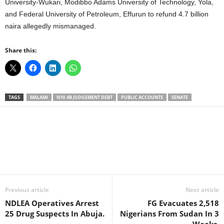
University-Wukari, Modibbo Adams University of Technology, Yola,
and Federal University of Petroleum, Effurun to refund 4.7 billion
naira allegedly mismanaged.
Share this:
TAGS
MALAMI
N10.4B JUDGEMENT DEBT
PUBLIC ACCOUNTS
SENATE
Facebook
X
WhatsApp
Linkedin
Email
Pin
Previous article
Next article
NDLEA Operatives Arrest
FG Evacuates 2,518
25 Drug Suspects In Abuja.
Nigerians From Sudan In 3