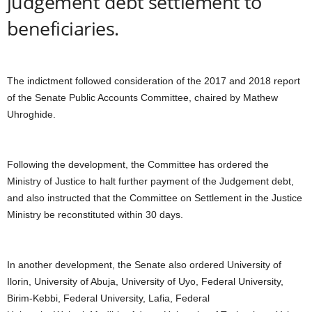
judgement debt settlement to
beneficiaries.
The indictment followed consideration of the 2017 and 2018 report
of the Senate Public Accounts Committee, chaired by Mathew
Uhroghide.
Following the development, the Committee has ordered the
Ministry of Justice to halt further payment of the Judgement debt,
and also instructed that the Committee on Settlement in the Justice
Ministry be reconstituted within 30 days.
In another development, the Senate also ordered University of
Ilorin, University of Abuja, University of Uyo, Federal University,
Birim-Kebbi, Federal University, Lafia, Federal