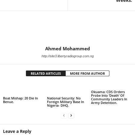
Weeks.
Ahmed Mohammed
http://site3.libertyradiogroup.com.ng
RELATED ARTICLES
MORE FROM AUTHOR
Okuama: CDS Orders
Probe Into ‘Death’ Of
Boat Mishap: 20 Die In
National Security: No
Community Leaders In
Benue.
Foreign Military Base In
Army Detention.
Nigeria- DHQ.
Leave a Reply