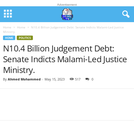
Advertisement
Home
Home
N10.4 Billion Judgement Debt: Senate Indicts Malami-Led Justice
Ministry.
HOME
POLITICS
N10.4 Billion Judgement Debt:
Senate Indicts Malami-Led Justice
Ministry.
By
Ahmed Mohammed
-
May 15, 2023
517
0