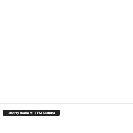
Liberty Radio 91.7 FM Kaduna