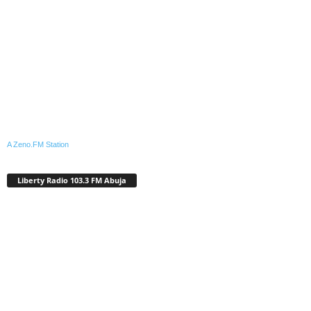
A Zeno.FM Station
Liberty Radio 103.3 FM Abuja