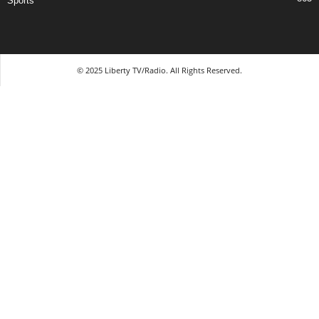
Sports
© 2025 Liberty TV/Radio. All Rights Reserved.