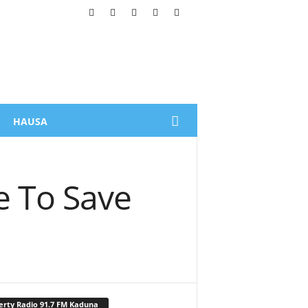
HAUSA
 To Save
erty Radio 91.7 FM Kaduna