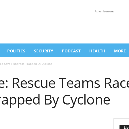
Advertisement
POLITICS
SECURITY
PODCAST
HEALTH
MORE
o Save Hundreds Trapped By Cyclone
: Rescue Teams Race
apped By Cyclone
Lib