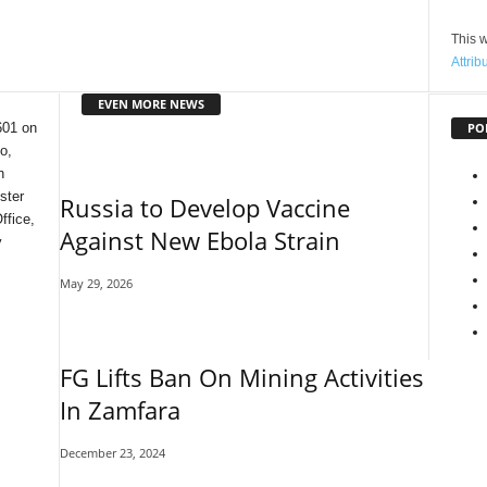
This w
Attrib
EVEN MORE NEWS
PO
601 on
o,
n
ster
Russia to Develop Vaccine
ffice,
Against New Ebola Strain
y
May 29, 2026
FG Lifts Ban On Mining Activities
In Zamfara
December 23, 2024