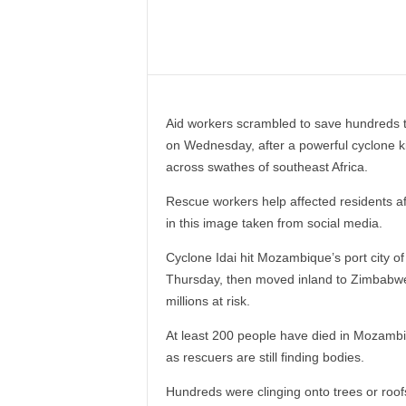
–
V
Share
o
i
c
e
Aid workers scrambled to save hundreds t
F
on Wednesday, after a powerful cyclone kil
o
across swathes of southeast Africa.
r
A
Rescue workers help affected residents 
l
in this image taken from social media.
l
!
Cyclone Idai hit Mozambique’s port city of 
V
Thursday, then moved inland to Zimbabwe a
i
millions at risk.
s
i
At least 200 people have died in Mozambiqu
o
as rescuers are still finding bodies.
n
F
Hundreds were clinging onto trees or roof
o