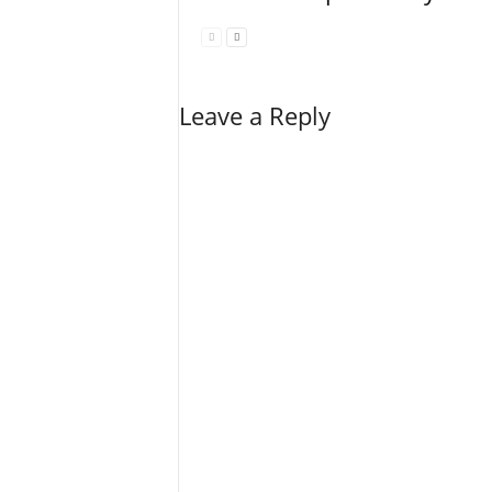
Leave a Reply