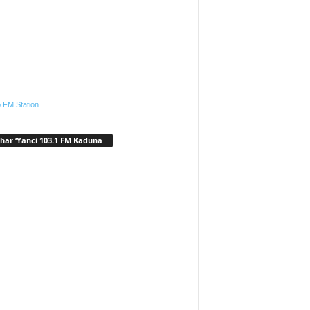
.FM Station
har ‘Yanci 103.1 FM Kaduna