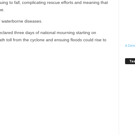
ng to fall, complicating rescue efforts and meaning that
ne.
f waterborne diseases.
clared three days of national mourning starting on
 toll from the cyclone and ensuing floods could rise to
A Zeno
Tas
WhatsApp
Linkedin
Email
Pinterest
Telegram