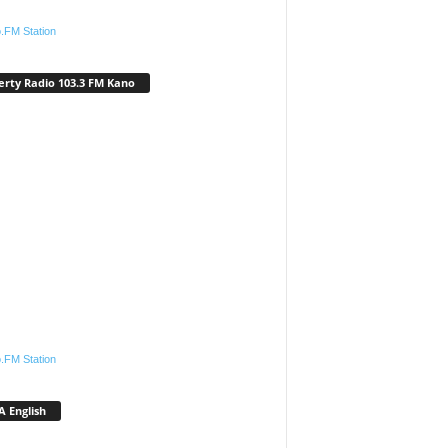
.FM Station
erty Radio 103.3 FM Kano
.FM Station
 English