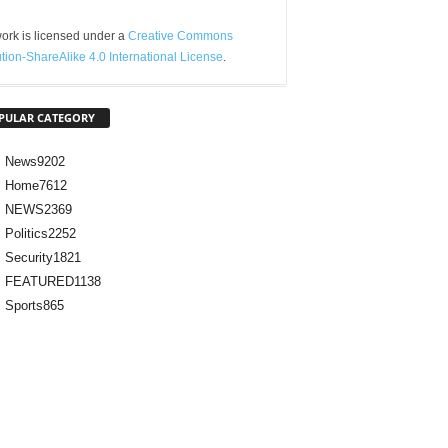
ork is licensed under a
Creative Commons
ution-ShareAlike 4.0 International License
.
PULAR CATEGORY
News
9202
Home
7612
NEWS
2369
Politics
2252
Security
1821
FEATURED
1138
Sports
865