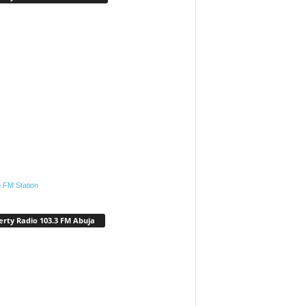
.FM Station
erty Radio 103.3 FM Abuja