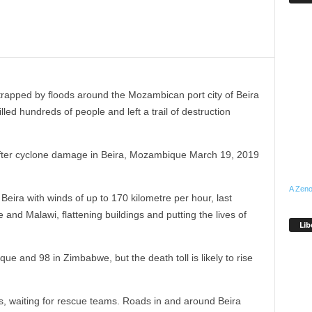
rapped by floods around the Mozambican port city of Beira
led hundreds of people and left a trail of destruction
after cyclone damage in Beira, Mozambique March 19, 2019
A Zeno
Beira with winds of up to 170 kilometre per hour, last
nd Malawi, flattening buildings and putting the lives of
Lib
e and 98 in Zimbabwe, but the death toll is likely to rise
s, waiting for rescue teams. Roads in and around Beira