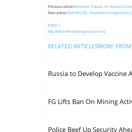
Share
Previous article
Rainstorm: Palace, 46 Houses Destroy
Next article
2019 AFCON: Seychelles In Nigeria For Q
Editor 2
http://site3.libertyradiogroup.com.ng
RELATED ARTICLES
MORE FROM
Russia to Develop Vaccine 
FG Lifts Ban On Mining Acti
Police Beef Up Security Ahe