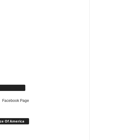
cebook Page
Facebook Page
ce Of America