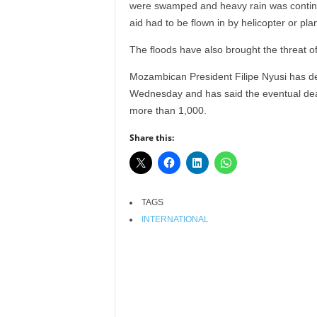
were swamped and heavy rain was continui
r
aid had to be flown in by helicopter or pla
A
l
The floods have also brought the threat o
l
l
Mozambican President Filipe Nyusi has de
!
Wednesday and has said the eventual death
more than 1,000.
Share this:
TAGS
INTERNATIONAL
Facebook
X