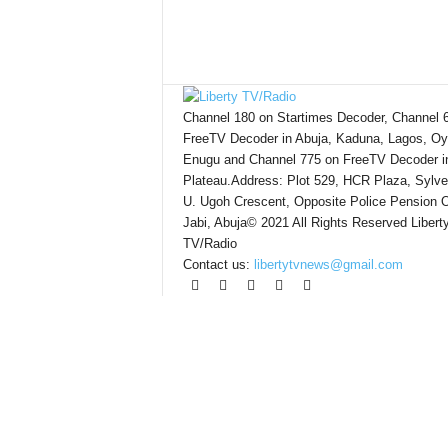
Channel 180 on Startimes Decoder, Channel 
FreeTV Decoder in Abuja, Kaduna, Lagos, Oy
Enugu and Channel 775 on FreeTV Decoder i
Plateau.Address: Plot 529, HCR Plaza, Sylve
U. Ugoh Crescent, Opposite Police Pension O
Jabi, Abuja© 2021 All Rights Reserved Libert
TV/Radio
Contact us:
libertytvnews@gmail.com