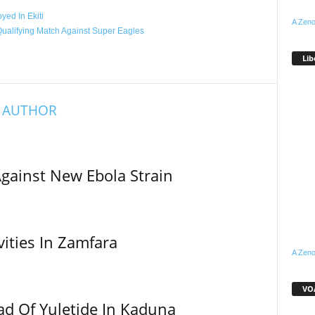
ed In Ekiti
A Zeno
ualifying Match Against Super Eagles
Lib
 AUTHOR
Against New Ebola Strain
vities In Zamfara
A Zeno
VOA
ad Of Yuletide In Kaduna