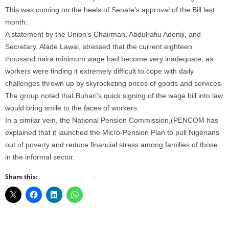
This was coming on the heels of Senate’s approval of the Bill last
month.
A statement by the Union’s Chairman, Abdulrafiu Adeniji, and
Secretary, Alade Lawal, stressed that the current eighteen
thousand naira minimum wage had become very inadequate, as
workers were finding it extremely difficult to cope with daily
challenges thrown up by skyrocketing prices of goods and services.
The group noted that Buhari’s quick signing of the wage bill into law
would bring smile to the faces of workers.
In a similar vein, the National Pension Commission,(PENCOM has
explained that it launched the Micro-Pension Plan to pull Nigerians
out of poverty and reduce financial stress among families of those
in the informal sector.
Share this: