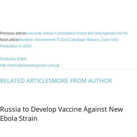
Facebook
X
WhatsApp
Linkedin
Email
Pin
Previous article
Insecurity: Arewa Consultative Forum Bot Sets Agenda For FG
Next article
Maritime: Government To End Cabotage Waivers, Eyes Ship
Production In 2024
Publisher (F.BA)
http://site3.libertyradiogroup.com.ng
RELATED ARTICLES
MORE FROM AUTHOR
Russia to Develop Vaccine Against New
Ebola Strain