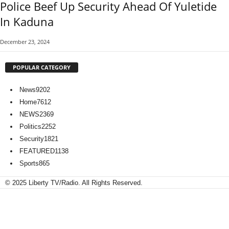
Police Beef Up Security Ahead Of Yuletide
In Kaduna
December 23, 2024
POPULAR CATEGORY
News
9202
Home
7612
NEWS
2369
Politics
2252
Security
1821
FEATURED
1138
Sports
865
© 2025 Liberty TV/Radio. All Rights Reserved.