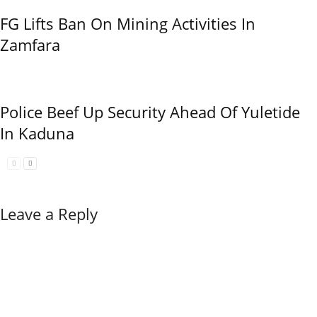
FG Lifts Ban On Mining Activities In
Zamfara
Police Beef Up Security Ahead Of Yuletide
In Kaduna
Leave a Reply