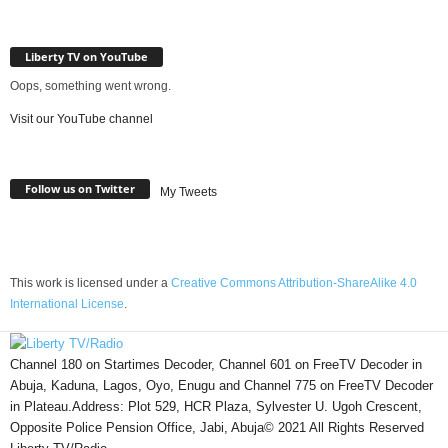
Liberty TV on YouTube
Oops, something went wrong.
Visit our YouTube channel
Follow us on Twitter
My Tweets
This work is licensed under a
Creative Commons Attribution-ShareAlike 4.0
International License
.
Channel 180 on Startimes Decoder, Channel 601 on FreeTV Decoder in
Abuja, Kaduna, Lagos, Oyo, Enugu and Channel 775 on FreeTV Decoder
in Plateau.Address: Plot 529, HCR Plaza, Sylvester U. Ugoh Crescent,
Opposite Police Pension Office, Jabi, Abuja© 2021 All Rights Reserved