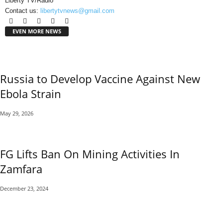
Liberty TV/Radio
Contact us:
libertytvnews@gmail.com
EVEN MORE NEWS
Russia to Develop Vaccine Against New
Ebola Strain
May 29, 2026
FG Lifts Ban On Mining Activities In
Zamfara
December 23, 2024