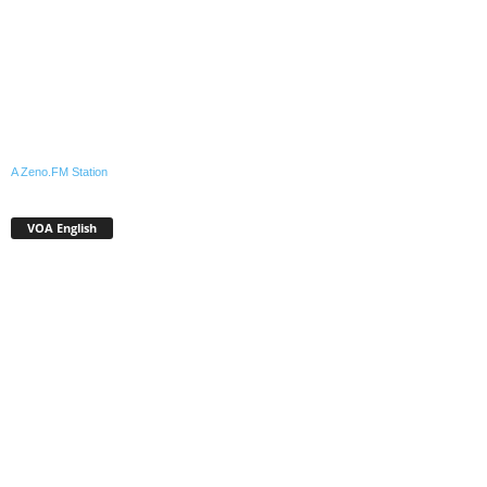
A Zeno.FM Station
VOA English