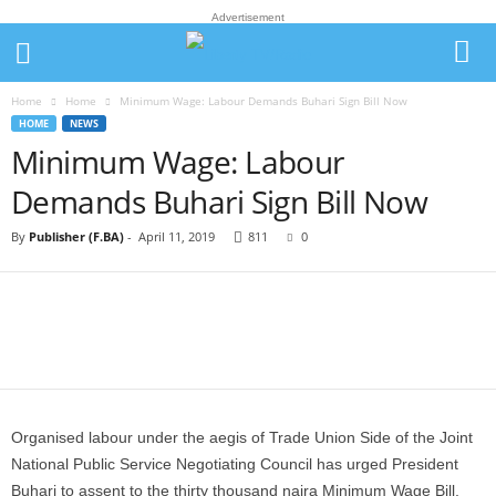
Advertisement
Home
Home
Minimum Wage: Labour Demands Buhari Sign Bill Now
HOME
NEWS
Minimum Wage: Labour
Demands Buhari Sign Bill Now
By
Publisher (F.BA)
-
April 11, 2019
811
0
Organised labour under the aegis of Trade Union Side of the Joint
National Public Service Negotiating Council has urged President
Buhari to assent to the thirty thousand naira Minimum Wage Bill.