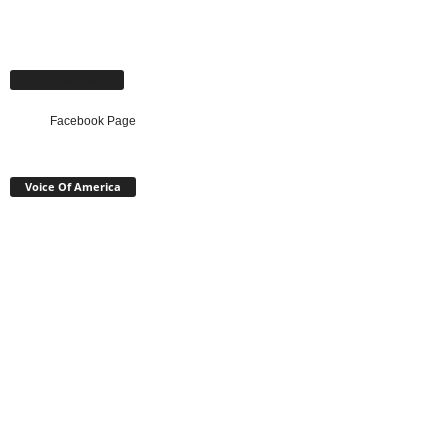
Facebook Page
Facebook Page
Voice Of America