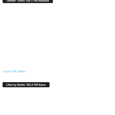
Tashar ‘Yanci 103.1 FM Kaduna
A Zeno.FM Station
Liberty Radio 103.3 FM Kano