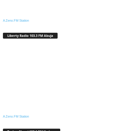
A Zeno.FM Station
Liberty Radio 103.3 FM Abuja
A Zeno.FM Station