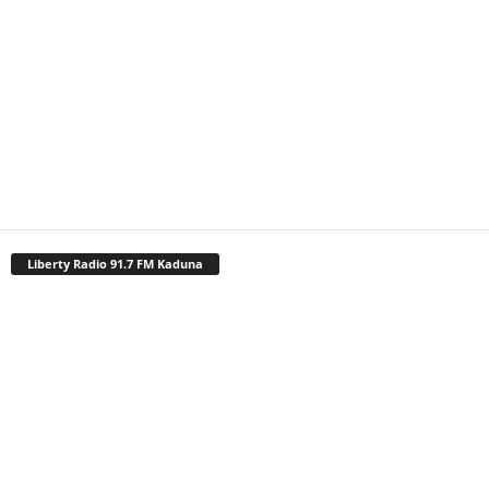
Liberty Radio 91.7 FM Kaduna