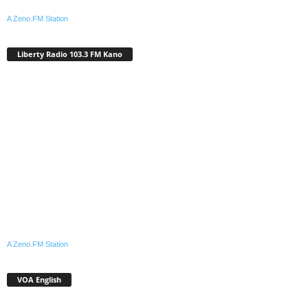
A Zeno.FM Station
Liberty Radio 103.3 FM Kano
A Zeno.FM Station
VOA English