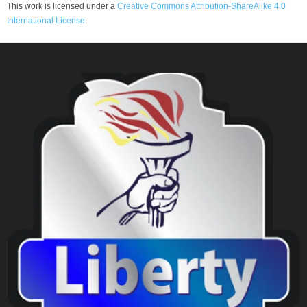
This work is licensed under a
Creative Commons Attribution-ShareAlike 4.0
International License
.