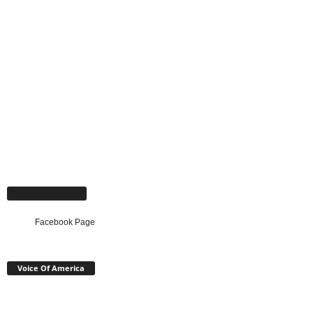
Facebook Page
Facebook Page
Voice Of America