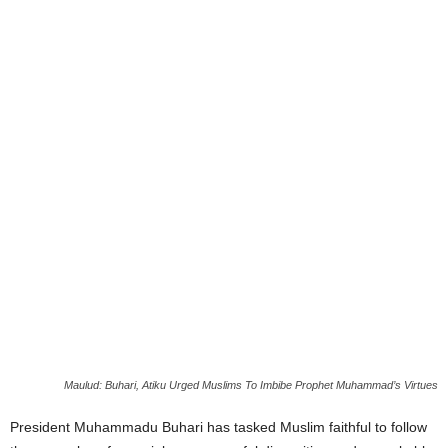
Maulud: Buhari, Atiku Urged Muslims To Imbibe Prophet Muhammad’s Virtues
President Muhammadu Buhari has tasked Muslim faithful to follow