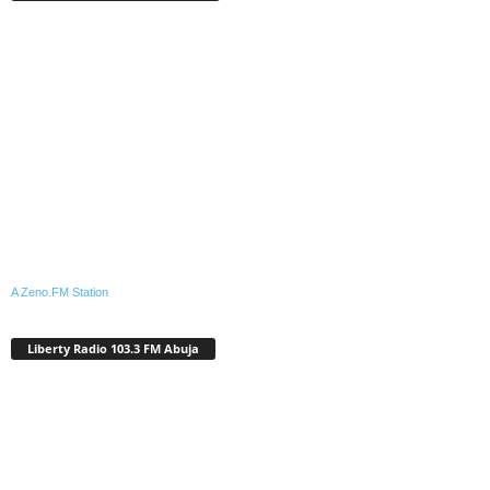
A Zeno.FM Station
Liberty Radio 103.3 FM Abuja