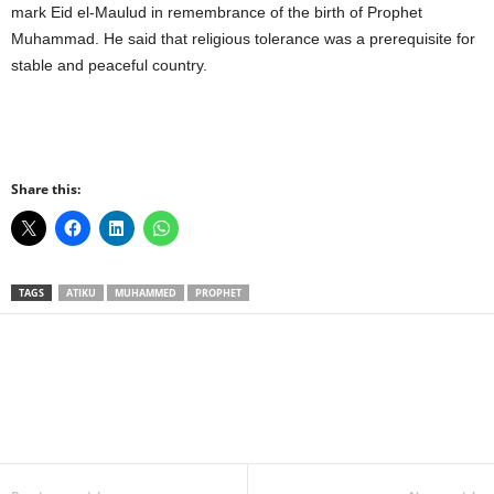
mark Eid el-Maulud in remembrance of the birth of Prophet
Muhammad. He said that religious tolerance was a prerequisite for
stable and peaceful country.
Share this:
TAGS
ATIKU
MUHAMMED
PROPHET
Facebook
X
WhatsApp
Linkedin
Email
Pin