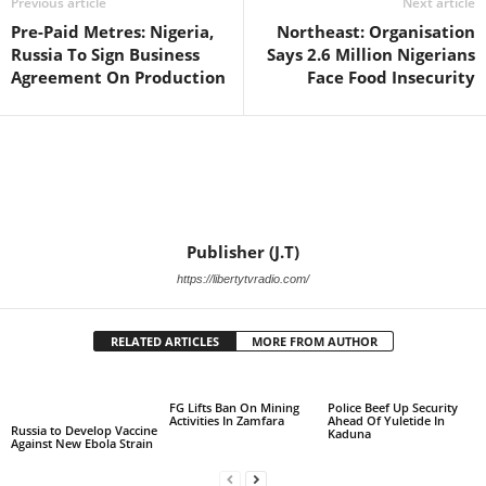
Previous article
Next article
Pre-Paid Metres: Nigeria,
Northeast: Organisation
Russia To Sign Business
Says 2.6 Million Nigerians
Agreement On Production
Face Food Insecurity
Publisher (J.T)
https://libertytvradio.com/
RELATED ARTICLES
MORE FROM AUTHOR
FG Lifts Ban On Mining
Police Beef Up Security
Activities In Zamfara
Ahead Of Yuletide In
Russia to Develop Vaccine
Kaduna
Against New Ebola Strain