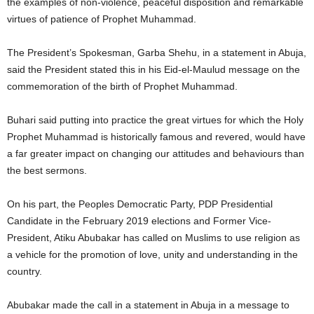
the examples of non-violence, peaceful disposition and remarkable
virtues of patience of Prophet Muhammad.
The President’s Spokesman, Garba Shehu, in a statement in Abuja,
said the President stated this in his Eid-el-Maulud message on the
commemoration of the birth of Prophet Muhammad.
Buhari said putting into practice the great virtues for which the Holy
Prophet Muhammad is historically famous and revered, would have
a far greater impact on changing our attitudes and behaviours than
the best sermons.
On his part, the Peoples Democratic Party, PDP Presidential
Candidate in the February 2019 elections and Former Vice-
President, Atiku Abubakar has called on Muslims to use religion as
a vehicle for the promotion of love, unity and understanding in the
country.
Abubakar made the call in a statement in Abuja in a message to