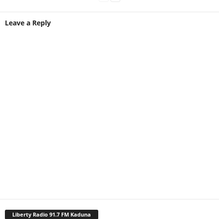
Leave a Reply
Liberty Radio 91.7 FM Kaduna