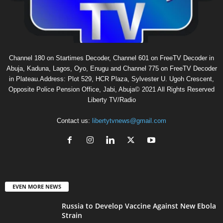
Channel 180 on Startimes Decoder, Channel 601 on FreeTV Decoder in
Abuja, Kaduna, Lagos, Oyo, Enugu and Channel 775 on FreeTV Decoder
in Plateau.Address: Plot 529, HCR Plaza, Sylvester U. Ugoh Crescent,
Opposite Police Pension Office, Jabi, Abuja© 2021 All Rights Reserved
Liberty TV/Radio
Contact us:
libertytvnews@gmail.com
EVEN MORE NEWS
Russia to Develop Vaccine Against New Ebola
Strain