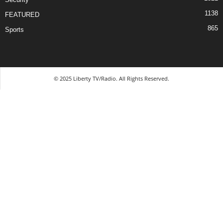
1138
FEATURED
865
Sports
© 2025 Liberty TV/Radio. All Rights Reserved.