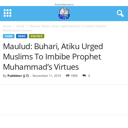
Advertisement
Home
Home
Maulud: Buhari, Atiku Urged Muslims To Imbibe Prophet
Muhammad’s Virtues
HOME
NEWS
POLITICS
Maulud: Buhari, Atiku Urged
Muslims To Imbibe Prophet
Muhammad’s Virtues
By
Publisher (J.T)
-
November 11, 2019
1895
0