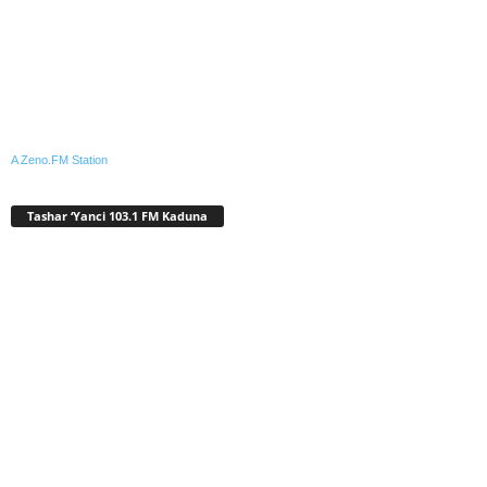
A Zeno.FM Station
Tashar ‘Yanci 103.1 FM Kaduna