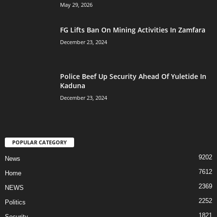
May 29, 2026
FG Lifts Ban On Mining Activities In Zamfara
December 23, 2024
Police Beef Up Security Ahead Of Yuletide In
Kaduna
December 23, 2024
POPULAR CATEGORY
9202
News
7612
Home
2369
NEWS
2252
Politics
1821
Security