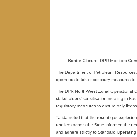
–
V
Share
o
i
c
e
F
o
r
Border Closure: DPR Monitors Comp
A
l
The Department of Petroleum Resources, 
l
operators to take necessary measures to 
!
V
The DPR North-West Zonal Operational Cont
i
stakeholders’ sensitisation meeting in Ka
s
regulatory measures to ensure only lice
i
o
Tafida noted that the recent gas explosio
n
retailers across the State informed the n
F
and adhere strictly to Standard Operatin
o