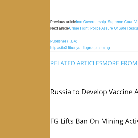
Facebook
X
Share
Previous article
Imo Governorship: Supreme Court Ver
Next article
Crime Fight: Police Assure Of Safe Resc
Publisher (F.BA)
http://site3.libertyradiogroup.com.ng
RELATED ARTICLES
MORE FROM
Russia to Develop Vaccine 
FG Lifts Ban On Mining Acti