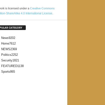
ork is licensed under a
Creative Commons
ution-ShareAlike 4.0 International License
.
PULAR CATEGORY
News
9202
Home
7612
NEWS
2369
Politics
2252
Security
1821
FEATURED
1138
Sports
865