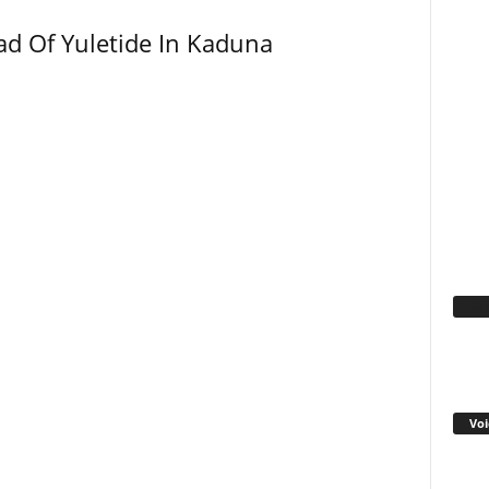
ad Of Yuletide In Kaduna
Fa
Voi