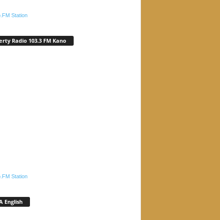
.FM Station
erty Radio 103.3 FM Kano
.FM Station
 English