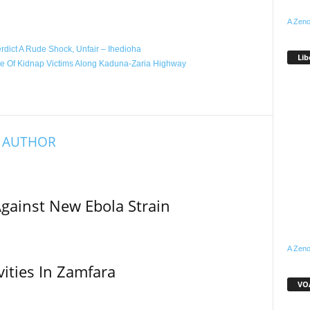
WhatsApp
Linkedin
Email
Pinterest
Telegram
A Zeno
dict A Rude Shock, Unfair – Ihedioha
Lib
ue Of Kidnap Victims Along Kaduna-Zaria Highway
 AUTHOR
Against New Ebola Strain
A Zeno
vities In Zamfara
VOA