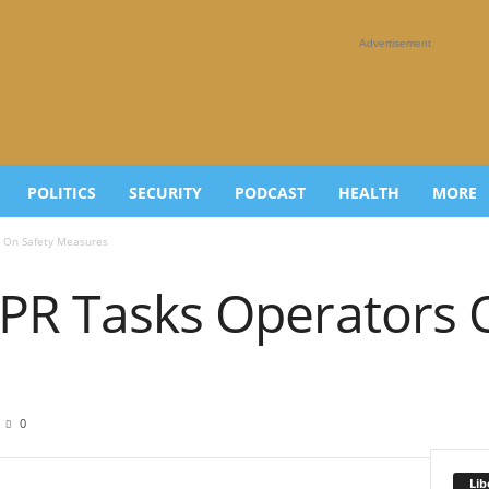
Advertisement
POLITICS
SECURITY
PODCAST
HEALTH
MORE
s On Safety Measures
DPR Tasks Operators 
0
Lib