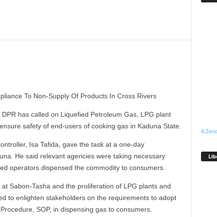
liance To Non-Supply Of Products In Cross Rivers
DPR has called on Liquefied Petroleum Gas, LPG plant
ensure safety of end-users of cooking gas in Kaduna State.
A Zeno
roller, Isa Tafida, gave the task at a one-day
duna. He said relevant agencies were taking necessary
Lib
nsed operators dispensed the commodity to consumers.
n at Sabon-Tasha and the proliferation of LPG plants and
eed to enlighten stakeholders on the requirements to adopt
g Procedure, SOP, in dispensing gas to consumers.