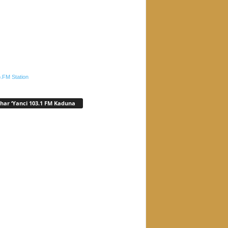
.FM Station
har ‘Yanci 103.1 FM Kaduna