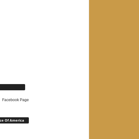
cebook Page
Facebook Page
ce Of America