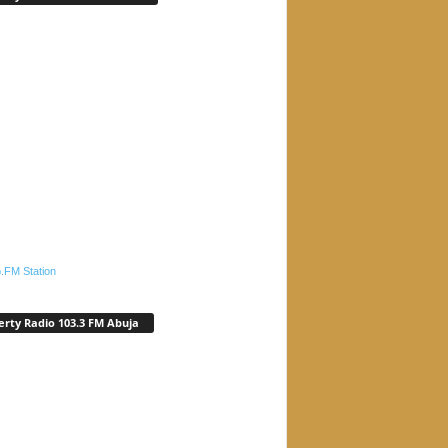
.FM Station
erty Radio 103.3 FM Abuja