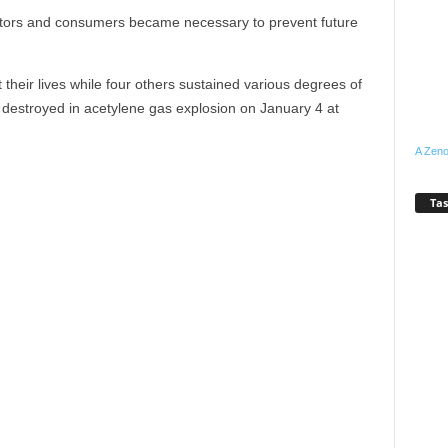
rators and consumers became necessary to prevent future
t their lives while four others sustained various degrees of
a destroyed in acetylene gas explosion on January 4 at
A Zeno
Tas