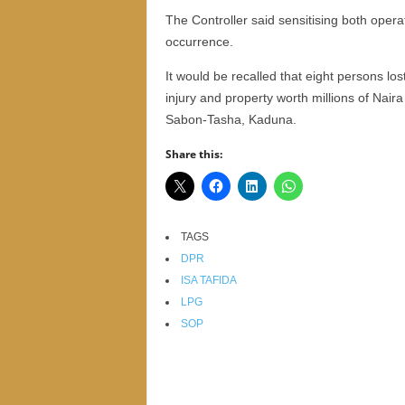
r
The Controller said sensitising both ope
A
occurrence.
l
l
It would be recalled that eight persons los
l
injury and property worth millions of Nair
!
Sabon-Tasha, Kaduna.
Share this:
TAGS
DPR
ISA TAFIDA
LPG
SOP