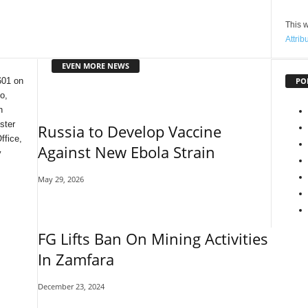
This w
Attrib
EVEN MORE NEWS
PO
601 on
o,
n
ster
Russia to Develop Vaccine
ffice,
Against New Ebola Strain
y
May 29, 2026
FG Lifts Ban On Mining Activities
In Zamfara
December 23, 2024