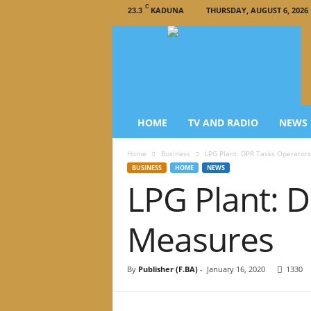
C
KADUNA
THURSDAY, AUGUST 6, 2026
23.3
L
i
b
e
r
t
y
HOME
TV AND RADIO
NEWS
T
V
Home
Business
LPG Plant: DPR Tasks Operator
/
BUSINESS
HOME
NEWS
R
LPG Plant: 
a
d
i
Measures
o
–
N
By
Publisher (F.BA)
-
January 16, 2020
1330
e
w
s