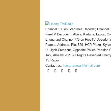
Channel 180 on Startimes Decoder, Channel 
FreeTV Decoder in Abuja, Kaduna, Lagos, Oy
Enugu and Channel 775 on FreeTV Decoder i
Plateau.Address: Plot 529, HCR Plaza, Sylve
U. Ugoh Crescent, Opposite Police Pension O
Jabi, Abuja© 2021 All Rights Reserved Libert
TV/Radio
Contact us:
libertytvnews@gmail.com