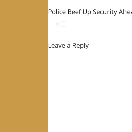
Police Beef Up Security Ahe
Leave a Reply