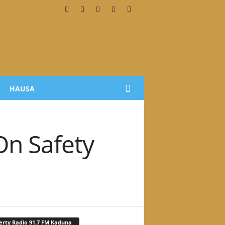
HAUSA
On Safety
erty Radio 91.7 FM Kaduna