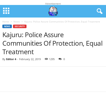
Advertisement
Home
News
Kajuru: Police Assure Communities Of Protection, Equal Treatment
NEWS
SECURITY
Kajuru: Police Assure
Communities Of Protection, Equal
Treatment
By
Editor 4
-
February 22, 2019
1295
0