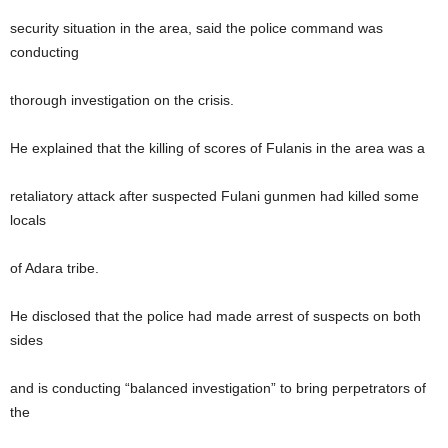
security situation in the area, said the police command was
conducting
thorough investigation on the crisis.
He explained that the killing of scores of Fulanis in the area was a
retaliatory attack after suspected Fulani gunmen had killed some
locals
of Adara tribe.
He disclosed that the police had made arrest of suspects on both
sides
and is conducting “balanced investigation” to bring perpetrators of
the