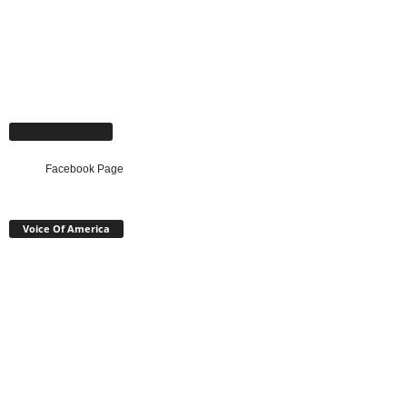
Facebook Page
Facebook Page
Voice Of America