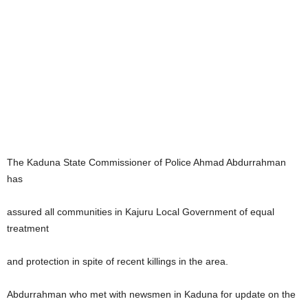
The Kaduna State Commissioner of Police Ahmad Abdurrahman
has
assured all communities in Kajuru Local Government of equal
treatment
and protection in spite of recent killings in the area.
Abdurrahman who met with newsmen in Kaduna for update on the