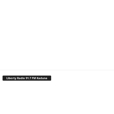
Liberty Radio 91.7 FM Kaduna