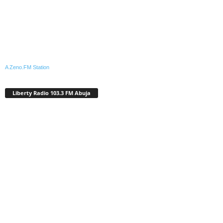
A Zeno.FM Station
Liberty Radio 103.3 FM Abuja