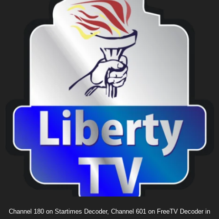
Channel 180 on Startimes Decoder, Channel 601 on FreeTV Decoder in