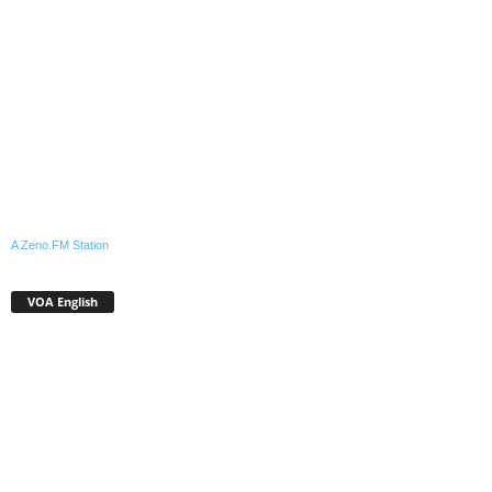
A Zeno.FM Station
VOA English