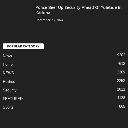
Police Beef Up Security Ahead Of Yuletide In
Kaduna
December 23, 2024
POPULAR CATEGORY
9202
News
7612
Home
2369
NEWS
2252
Politics
1821
Security
1138
FEATURED
865
Sports