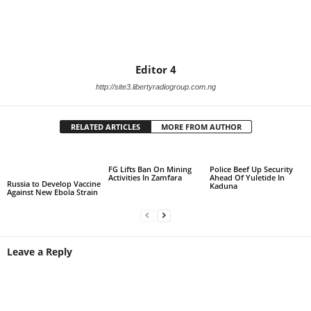
Editor 4
http://site3.libertyradiogroup.com.ng
RELATED ARTICLES
MORE FROM AUTHOR
FG Lifts Ban On Mining
Police Beef Up Security
Activities In Zamfara
Ahead Of Yuletide In
Russia to Develop Vaccine
Kaduna
Against New Ebola Strain
Leave a Reply