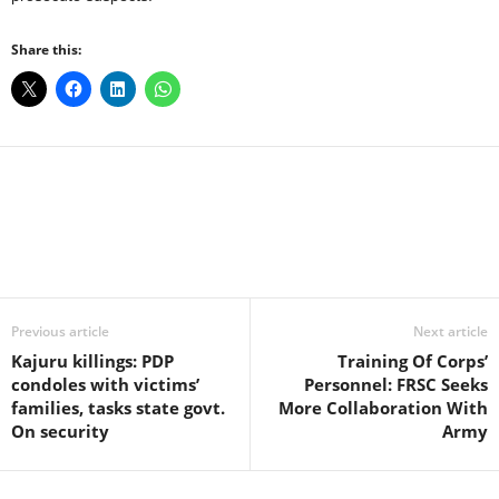
Share this:
Facebook
X
WhatsApp
Linkedin
Email
Pin
Previous article
Next article
Kajuru killings: PDP
Training Of Corps’
condoles with victims’
Personnel: FRSC Seeks
families, tasks state govt.
More Collaboration With
On security
Army