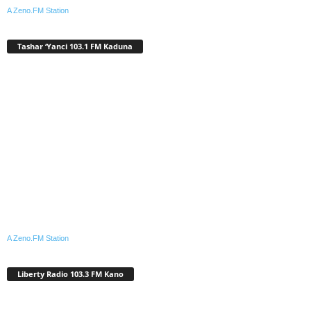
A Zeno.FM Station
Tashar ‘Yanci 103.1 FM Kaduna
A Zeno.FM Station
Liberty Radio 103.3 FM Kano