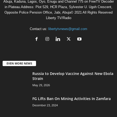
Abuja, Kaduna, Lagos, Oyo, Enugu and Channel 775 on FreeTV Decoder
in Plateau.Address: Plot 529, HCR Plaza, Sylvester U. Ugoh Crescent,
Opposite Police Pension Office, Jabi, Abuja© 2021 All Rights Reserved
Liberty TV/Radio
Contact us:
libertytvnews@gmail.com
EVEN MORE NEWS
Russia to Develop Vaccine Against New Ebola
Strain
May 29, 2026
FG Lifts Ban On Mining Activities In Zamfara
December 23, 2024