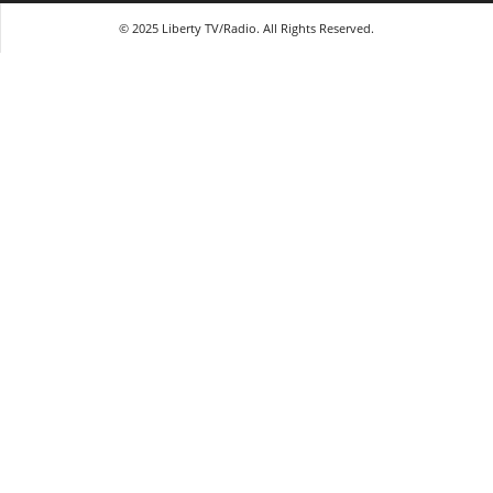
© 2025 Liberty TV/Radio. All Rights Reserved.