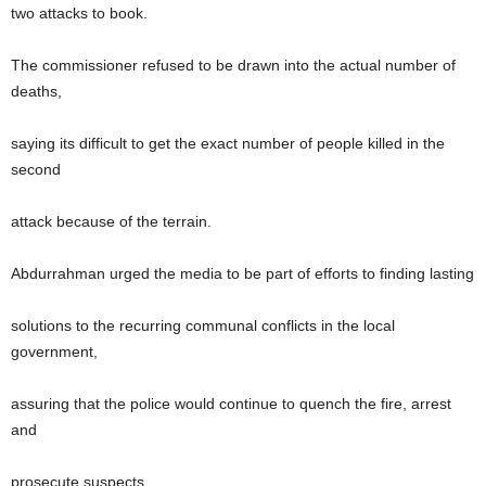
two attacks to book.
The commissioner refused to be drawn into the actual number of
deaths,
saying its difficult to get the exact number of people killed in the
second
attack because of the terrain.
Abdurrahman urged the media to be part of efforts to finding lasting
solutions to the recurring communal conflicts in the local
government,
assuring that the police would continue to quench the fire, arrest
and
prosecute suspects.