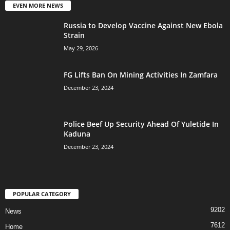
EVEN MORE NEWS
Russia to Develop Vaccine Against New Ebola
Strain
May 29, 2026
FG Lifts Ban On Mining Activities In Zamfara
December 23, 2024
Police Beef Up Security Ahead Of Yuletide In
Kaduna
December 23, 2024
POPULAR CATEGORY
9202
News
7612
Home