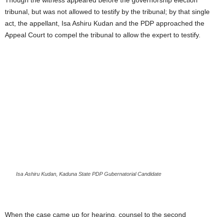
tribunal, but was not allowed to testify by the tribunal; by that single
act, the appellant, Isa Ashiru Kudan and the PDP approached the
Appeal Court to compel the tribunal to allow the expert to testify.
Isa Ashiru Kudan, Kaduna State PDP Gubernatorial Candidate
When the case came up for hearing, counsel to the second