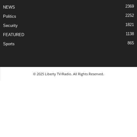
2369
NEWS
2252
Politics
1821
Security
1138
FEATURED
865
Sports
© 2025 Liberty TV/Radio. All Rights Reserved.