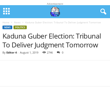
Advertisement
Home
News
Kaduna Guber Election: Tribunal To Deliver Judgment Tomorrow
NEWS
POLITICS
Kaduna Guber Election: Tribunal
To Deliver Judgment Tomorrow
By
Editor 4
-
August 1, 2019
2746
0