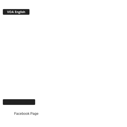
VOA English
Facebook Page
Facebook Page