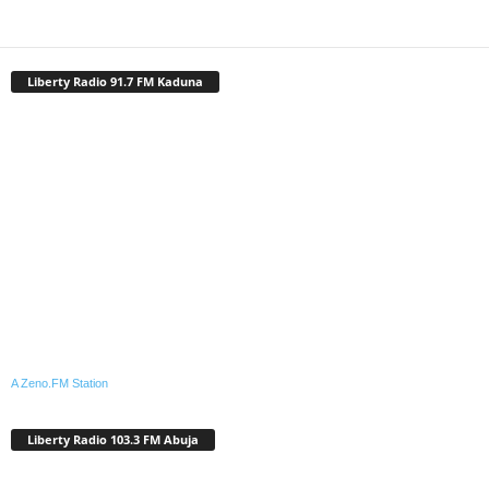
Liberty Radio 91.7 FM Kaduna
A Zeno.FM Station
Liberty Radio 103.3 FM Abuja