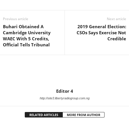
Facebook
X
WhatsApp
Linkedin
Email
Pin
Previous article
Next article
Buhari Obtained A
2019 General Election:
Cambridge University
CSOs Says Exercise Not
WAEC With 5 Credits,
Credible
Official Tells Tribunal
Editor 4
http://site3.libertyradiogroup.com.ng
RELATED ARTICLES
MORE FROM AUTHOR