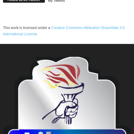
My Tweets
This work is licensed under a
Creative Commons Attribution-ShareAlike 4.0
International License
.