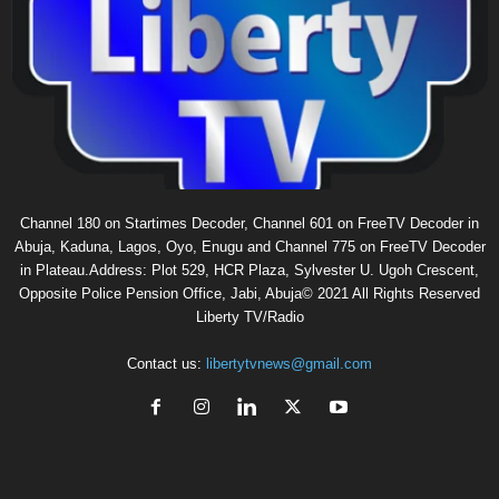
Channel 180 on Startimes Decoder, Channel 601 on FreeTV Decoder in
Abuja, Kaduna, Lagos, Oyo, Enugu and Channel 775 on FreeTV Decoder
in Plateau.Address: Plot 529, HCR Plaza, Sylvester U. Ugoh Crescent,
Opposite Police Pension Office, Jabi, Abuja© 2021 All Rights Reserved
Liberty TV/Radio
Contact us:
libertytvnews@gmail.com