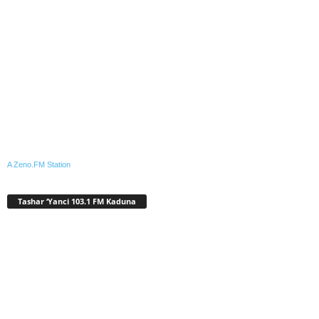
A Zeno.FM Station
Tashar ‘Yanci 103.1 FM Kaduna