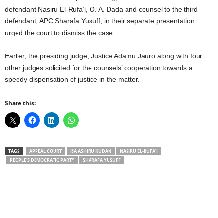
defendant Nasiru El-Rufa’i, O. A. Dada and counsel to the third
defendant, APC Sharafa Yusuff, in their separate presentation
urged the court to dismiss the case.
Earlier, the presiding judge, Justice Adamu Jauro along with four
other judges solicited for the counsels’ cooperation towards a
speedy dispensation of justice in the matter.
Share this:
TAGS
APPEAL COURT
ISA ASHIRU KUDAN
NASIRU EL-RUFA’I
PEOPLE’S DEMOCRATIC PARTY
SHARAFA YUSUFF