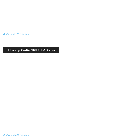
A Zeno.FM Station
Liberty Radio 103.3 FM Kano
A Zeno.FM Station