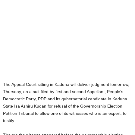
The Appeal Court sitting in Kaduna will deliver judgment tomorrow,
Thursday, on a suit filed by first and second Appellant, People’s
Democratic Party, PDP and its gubernatorial candidate in Kaduna
State Isa Ashiru Kudan for refusal of the Governorship Election
Petition Tribunal to allow one of its witnesses who is an expert, to
testify.
Though the witness appeared before the governorship election