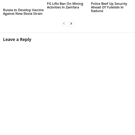
FG Lifts Ban On Mining
Police Beef Up Security
Activities In Zamfara
Ahead Of Yuletide In
Russia to Develop Vaccine
Kaduna
Against New Ebola Strain
Leave a Reply