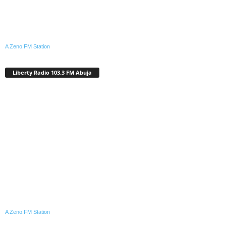
A Zeno.FM Station
Liberty Radio 103.3 FM Abuja
A Zeno.FM Station