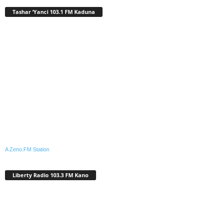
Tashar ‘Yanci 103.1 FM Kaduna
A Zeno.FM Station
Liberty Radio 103.3 FM Kano