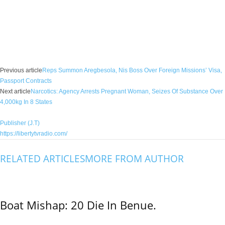
Facebook
X
WhatsApp
Linkedin
Email
Pin
Previous article
Reps Summon Aregbesola, Nis Boss Over Foreign Missions’ Visa,
Passport Contracts
Next article
Narcotics: Agency Arrests Pregnant Woman, Seizes Of Substance Over
4,000kg In 8 States
Publisher (J.T)
https://libertytvradio.com/
RELATED ARTICLES
MORE FROM AUTHOR
Boat Mishap: 20 Die In Benue.