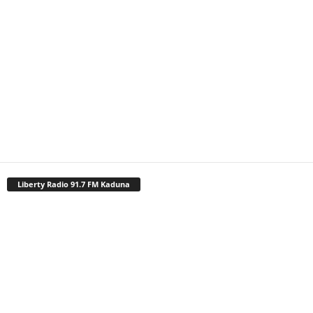
Liberty Radio 91.7 FM Kaduna