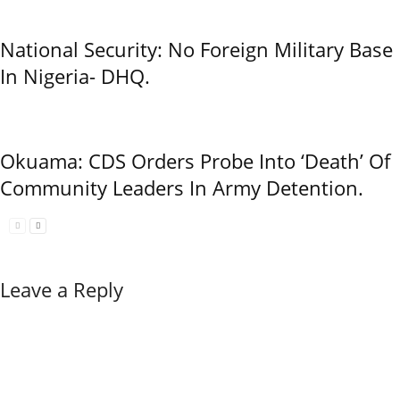
National Security: No Foreign Military Base
In Nigeria- DHQ.
Okuama: CDS Orders Probe Into ‘Death’ Of
Community Leaders In Army Detention.
Leave a Reply