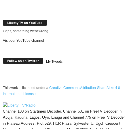
Liberty TV on YouTube
Oops, something went wrong.
Visit our YouTube channel
Follow us on Twitter
My Tweets
This work is licensed under a
Creative Commons Attribution-ShareAlike 4.0
International License
.
Channel 180 on Startimes Decoder, Channel 601 on FreeTV Decoder in
Abuja, Kaduna, Lagos, Oyo, Enugu and Channel 775 on FreeTV Decoder
in Plateau.Address: Plot 529, HCR Plaza, Sylvester U. Ugoh Crescent,