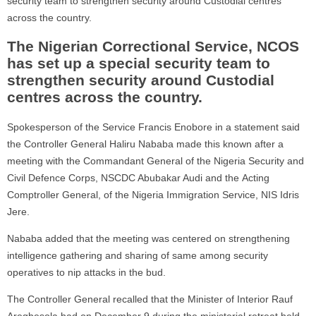
security team to strengthen security around Custodial centres
across the country.
The Nigerian Correctional Service, NCOS
has set up a special security team to
strengthen security around Custodial
centres across the country.
Spokesperson of the Service Francis Enobore in a statement said
the Controller General Haliru Nababa made this known after a
meeting with the Commandant General of the Nigeria Security and
Civil Defence Corps, NSCDC Abubakar Audi and the Acting
Comptroller General, of the Nigeria Immigration Service, NIS Idris
Jere.
Nababa added that the meeting was centered on strengthening
intelligence gathering and sharing of same among security
operatives to nip attacks in the bud.
The Controller General recalled that the Minister of Interior Rauf
Aregbesola had on December 9 during the ministerial retreat held