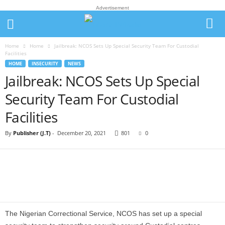
Advertisement
Home
Home
Jailbreak: NCOS Sets Up Special Security Team For Custodial
Facilities
HOME
INSECURITY
NEWS
Jailbreak: NCOS Sets Up Special
Security Team For Custodial
Facilities
By
Publisher (J.T)
-
December 20, 2021
801
0
The Nigerian Correctional Service, NCOS has set up a special