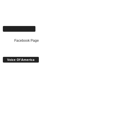
Facebook Page
Facebook Page
Voice Of America