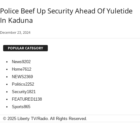
Police Beef Up Security Ahead Of Yuletide
In Kaduna
December 23, 2024
POPULAR CATEGORY
News
9202
Home
7612
NEWS
2369
Politics
2252
Security
1821
FEATURED
1138
Sports
865
© 2025 Liberty TV/Radio. All Rights Reserved.