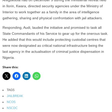
in Ilorin, Kwara, directed security agencies under the Ministry of
Interior to work together as a family in the area of intelligence
gathering, sharing and physical confrontation with jail attackers.
Responding, Audi, lauded the initiative and promised to task all
State Commandants of his Service to gear up for the onerous task.
He added that this would include protecting custodial centres that
were now designated as critical national infrastructure being the
last agency in the actualisation of criminal justice dispensation in
Nigeria.
Share this:
TAGS
JAILBREAK
NCOS
NSCDC