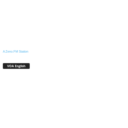
A Zeno.FM Station
VOA English