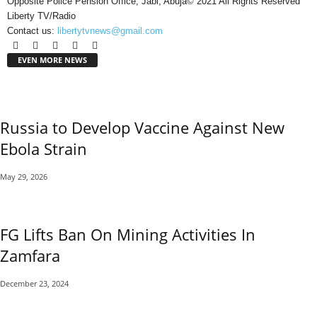
Opposite Police Pension Office, Jabi, Abuja© 2021 All Rights Reserved
Liberty TV/Radio
Contact us:
libertytvnews@gmail.com
EVEN MORE NEWS
Russia to Develop Vaccine Against New
Ebola Strain
May 29, 2026
FG Lifts Ban On Mining Activities In
Zamfara
December 23, 2024