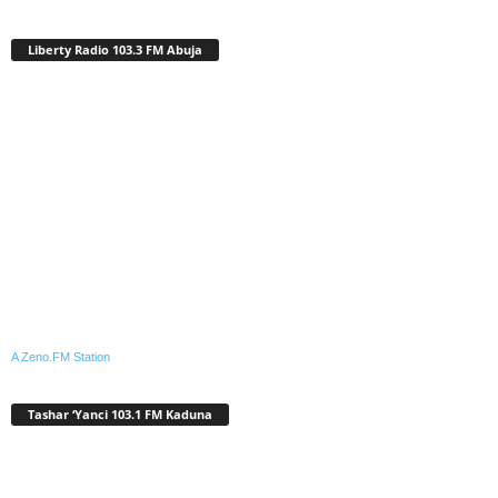
Liberty Radio 103.3 FM Abuja
A Zeno.FM Station
Tashar ‘Yanci 103.1 FM Kaduna