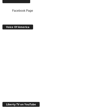
Facebook Page
Facebook Page
Voice Of America
Liberty TV on YouTube