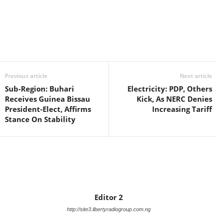
Facebook
X
WhatsApp
Linkedin
Email
Pin
Previous article
Next article
Sub-Region: Buhari
Electricity: PDP, Others
Receives Guinea Bissau
Kick, As NERC Denies
President-Elect, Affirms
Increasing Tariff
Stance On Stability
Editor 2
http://site3.libertyradiogroup.com.ng