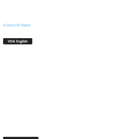
A Zeno.FM Station
VOA English