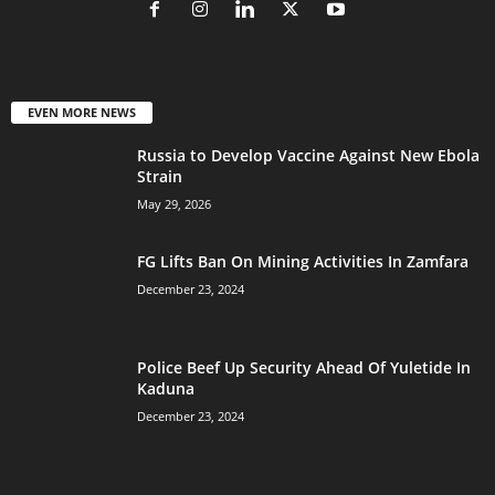
EVEN MORE NEWS
Russia to Develop Vaccine Against New Ebola
Strain
May 29, 2026
FG Lifts Ban On Mining Activities In Zamfara
December 23, 2024
Police Beef Up Security Ahead Of Yuletide In
Kaduna
December 23, 2024