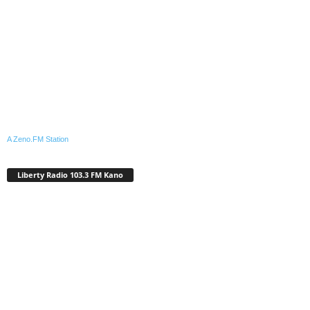
A Zeno.FM Station
Liberty Radio 103.3 FM Kano