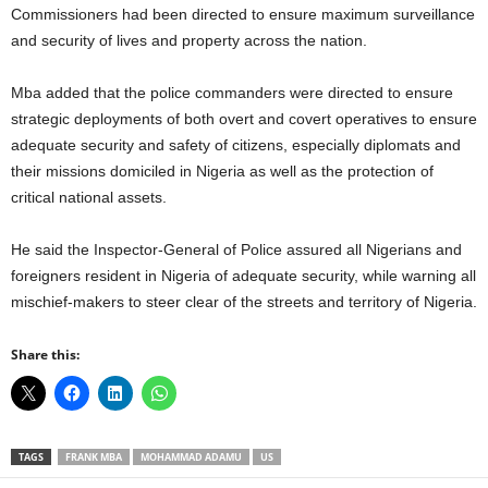
Commissioners had been directed to ensure maximum surveillance
and security of lives and property across the nation.
Mba added that the police commanders were directed to ensure
strategic deployments of both overt and covert operatives to ensure
adequate security and safety of citizens, especially diplomats and
their missions domiciled in Nigeria as well as the protection of
critical national assets.
He said the Inspector-General of Police assured all Nigerians and
foreigners resident in Nigeria of adequate security, while warning all
mischief-makers to steer clear of the streets and territory of Nigeria.
Share this:
TAGS
FRANK MBA
MOHAMMAD ADAMU
US