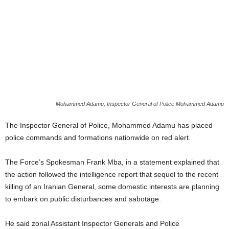
Mohammed Adamu, Inspector General of Police Mohammed Adamu
The Inspector General of Police, Mohammed Adamu has placed
police commands and formations nationwide on red alert.
The Force’s Spokesman Frank Mba, in a statement explained that
the action followed the intelligence report that sequel to the recent
killing of an Iranian General, some domestic interests are planning
to embark on public disturbances and sabotage.
He said zonal Assistant Inspector Generals and Police