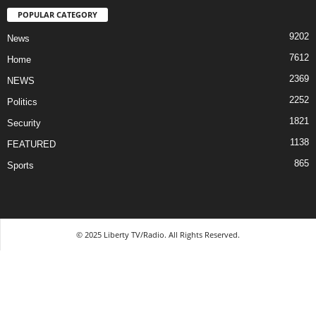
POPULAR CATEGORY
9202
News
7612
Home
2369
NEWS
2252
Politics
1821
Security
1138
FEATURED
865
Sports
© 2025 Liberty TV/Radio. All Rights Reserved.