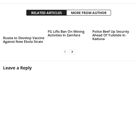
RELATED ARTICLES
MORE FROM AUTHOR
FG Lifts Ban On Mining
Police Beef Up Security
Activities In Zamfara
Ahead Of Yuletide In
Russia to Develop Vaccine
Kaduna
Against New Ebola Strain
Leave a Reply