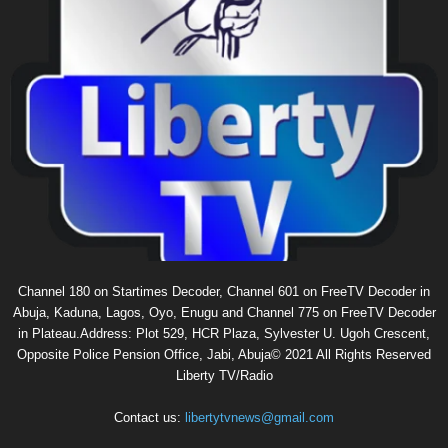
Channel 180 on Startimes Decoder, Channel 601 on FreeTV Decoder in
Abuja, Kaduna, Lagos, Oyo, Enugu and Channel 775 on FreeTV Decoder
in Plateau.Address: Plot 529, HCR Plaza, Sylvester U. Ugoh Crescent,
Opposite Police Pension Office, Jabi, Abuja© 2021 All Rights Reserved
Liberty TV/Radio
Contact us:
libertytvnews@gmail.com