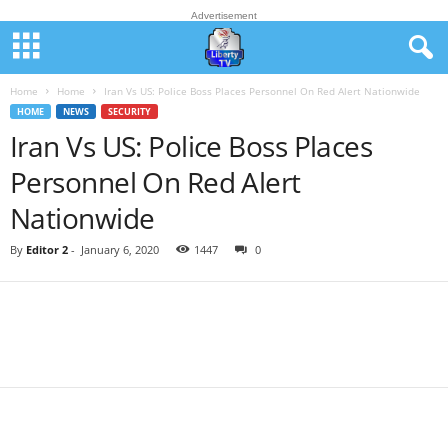
Advertisement
Home
Home
Iran Vs US: Police Boss Places Personnel On Red Alert Nationwide
HOME
NEWS
SECURITY
Iran Vs US: Police Boss Places
Personnel On Red Alert
Nationwide
By
Editor 2
-
January 6, 2020
1447
0