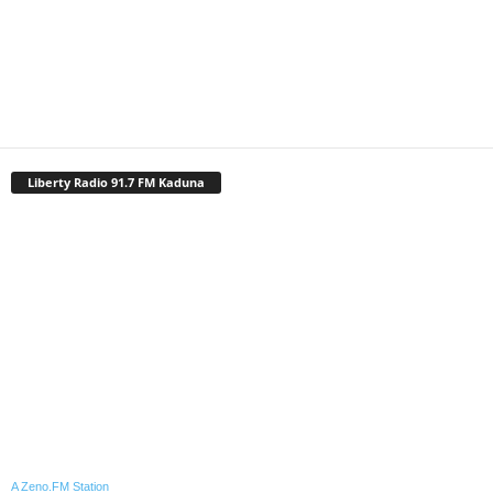
Liberty Radio 91.7 FM Kaduna
A Zeno.FM Station