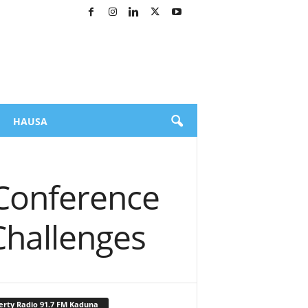
HAUSA
 Conference
 Challenges
erty Radio 91.7 FM Kaduna