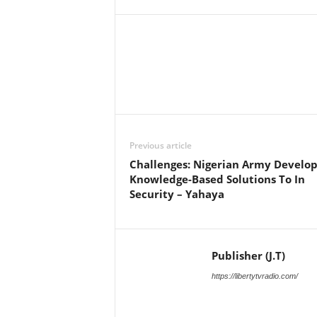
Facebook
X
Share
Previous article
Challenges: Nigerian Army Develop
Knowledge-Based Solutions To In
Security – Yahaya
Publisher (J.T)
https://libertytvradio.com/