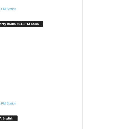
.FM Station
erty Radio 103.3 FM Kano
.FM Station
 English