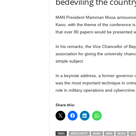
bedeviling the countr
r
A
l
MAN President Mamman Musa announced thi
l
Kano, with the theme of the conference is
l
that over 80 papers would be presented a
!
In his remarks, the Vice Chancellor of B
association for giving the university chan
simple subject.
In a keynote address, a former governor 
was the most important technique in crime
role in military operations and cybercrime.
Share this:
TAGS
INSECUIRITY
KANO
MAN
MUSA
NIG