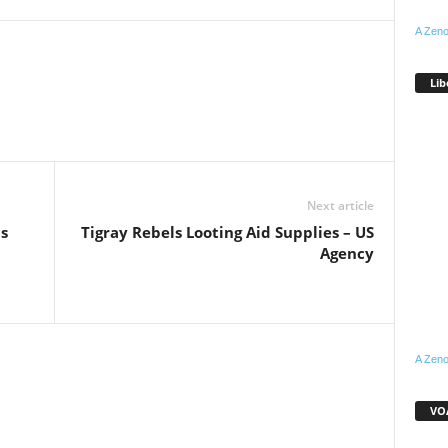
A Zeno
Lib
WhatsApp
Linkedin
Email
Pinterest
Telegram
Next article
s
Tigray Rebels Looting Aid Supplies – US
Agency
A Zeno
VOA