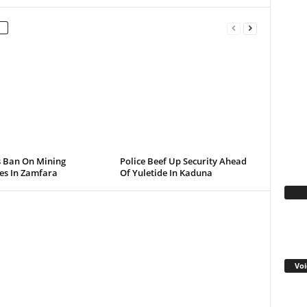
s Ban On Mining
Police Beef Up Security Ahead
ies In Zamfara
Of Yuletide In Kaduna
Fa
Voi