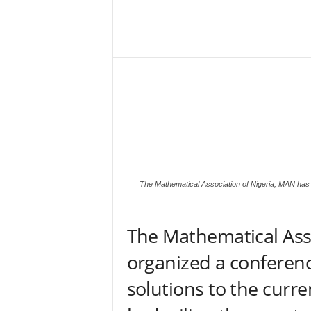
–
V
Share
o
i
c
e
F
o
r
A
l
l
The Mathematical Association of Nigeria, MAN has o
!
V
i
The Mathematical Ass
s
i
organized a conferenc
o
n
solutions to the curre
F
o