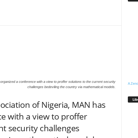
rganized a conference with a view to proffer solutions to the current security
A Zeno
challenges bedeviling the country via mathematical models.
Lib
ociation of Nigeria, MAN has
e with a view to proffer
nt security challenges