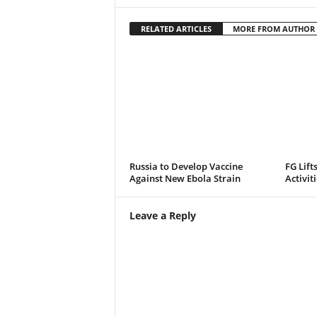
RELATED ARTICLES
MORE FROM AUTHOR
Russia to Develop Vaccine
FG Lift
Against New Ebola Strain
Activit
Leave a Reply