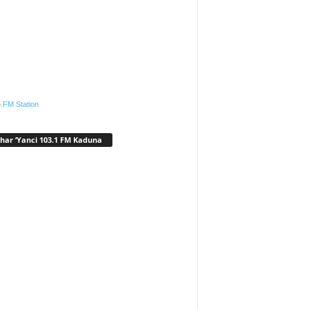
.FM Station
har ‘Yanci 103.1 FM Kaduna