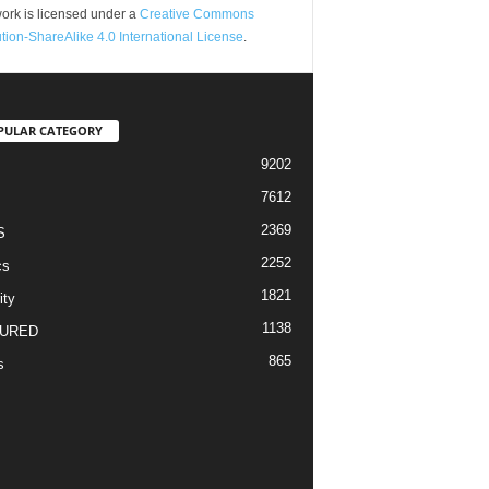
ork is licensed under a
Creative Commons
ution-ShareAlike 4.0 International License
.
PULAR CATEGORY
9202
7612
2369
S
2252
cs
1821
ity
1138
URED
865
s