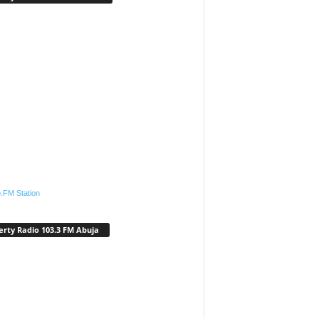
.FM Station
erty Radio 103.3 FM Abuja