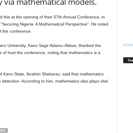
y via mathematical models.
s at the opening of their 57th Annual Conference, in
 “Securing Nigeria: A Mathematical Perspective”. He noted
t the conference.
A Zeno
ayero University, Kano Sagir Adamu-Abbas, thanked the
ce of host the conference, noting that mathematics is a
Tas
of Kano State, Ibrahim Shekarau, said that mathematics
 detection. According to him, mathematics also plays vital
ERIA