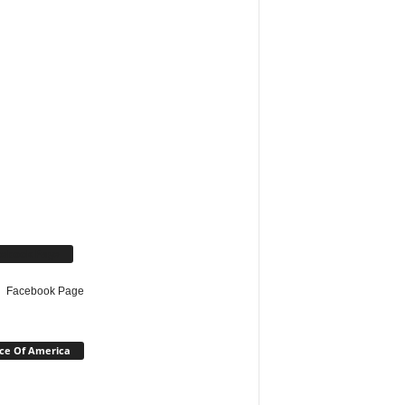
cebook Page
Facebook Page
ce Of America