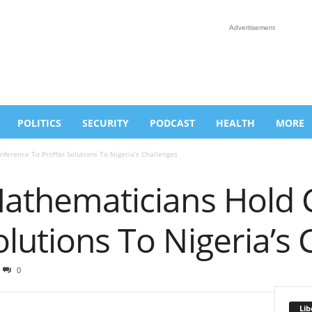
Advertisement
POLITICS
SECURITY
PODCAST
HEALTH
MORE
ference To Proffer Solutions To Nigeria’s Challenges
 Mathematicians Hold
olutions To Nigeria’s
0
Lib