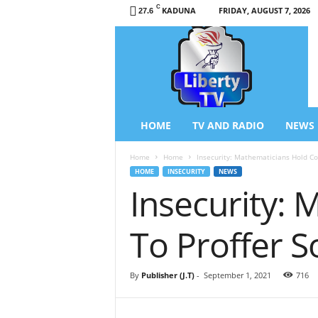
C
KADUNA
FRIDAY, AUGUST 7, 2026
27.6
L
i
b
e
r
t
y
HOME
TV AND RADIO
NEWS
T
V
Home
Home
Insecurity: Mathematicians Hold Con
/
HOME
INSECURITY
NEWS
R
Insecurity:
a
d
i
To Proffer S
o
–
N
By
Publisher (J.T)
-
September 1, 2021
716
e
w
s