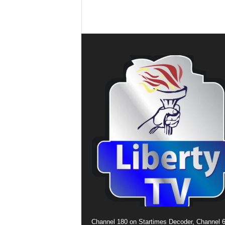
Channel 180 on Startimes Decoder, Channel 