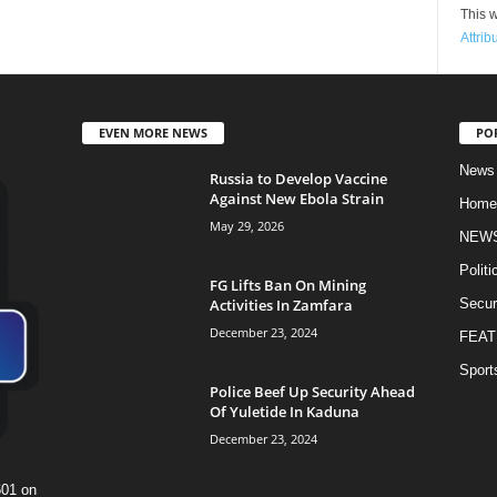
This w
Attrib
EVEN MORE NEWS
PO
News
Russia to Develop Vaccine
Against New Ebola Strain
Home
May 29, 2026
NEW
Politi
FG Lifts Ban On Mining
Activities In Zamfara
Secur
December 23, 2024
FEAT
Sport
Police Beef Up Security Ahead
Of Yuletide In Kaduna
December 23, 2024
601 on