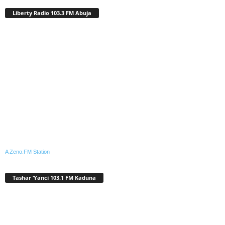
Liberty Radio 103.3 FM Abuja
A Zeno.FM Station
Tashar ‘Yanci 103.1 FM Kaduna