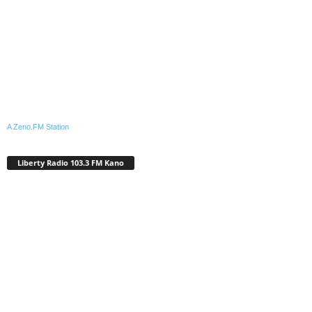
A Zeno.FM Station
Liberty Radio 103.3 FM Kano