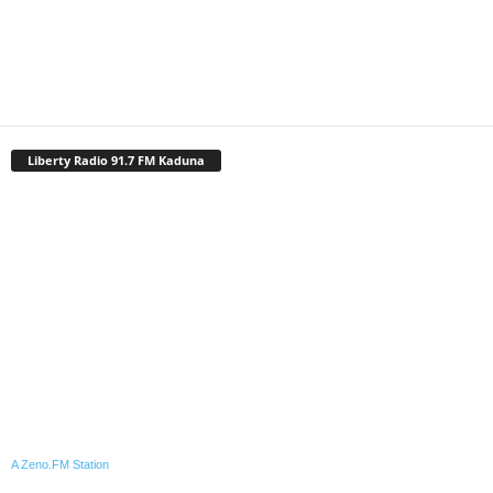
Liberty Radio 91.7 FM Kaduna
A Zeno.FM Station