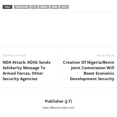
TAGS
DORCTORS
FG
NARD
NMA
SUIT
Facebook
X
WhatsApp
Linkedin
Email
Pin
Previous article
Next article
NDA Attack: KDSG Sends
Creation Of Nigeria/Benin
Solidarity Message To
Joint Commission Will
Armed Forces, Other
Boost Economic
Security Agencies
Development Security
Publisher (J.T)
https://libertytvradio.com/