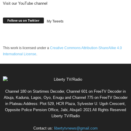
Visit our YouTube channel
Follow us on Twitter
My Tweets
This work is licensed under a
Creative Commons Attribution-ShareAlike 4.0
International License
.
Channel 180 on Startimes Decoder, Channel 601 on FreeTV Decoder in
Abuja, Kaduna, Lagos, Oyo, Enugu and Channel 775 on FreeTV Decoder
in Plateau.Address: Plot 529, HCR Plaza, Sylvester U. Ugoh Crescent,
Opposite Police Pension Office, Jabi, Abuja© 2021 All Rights Reserved
Liberty TV/Radio
Contact us:
libertytvnews@gmail.com