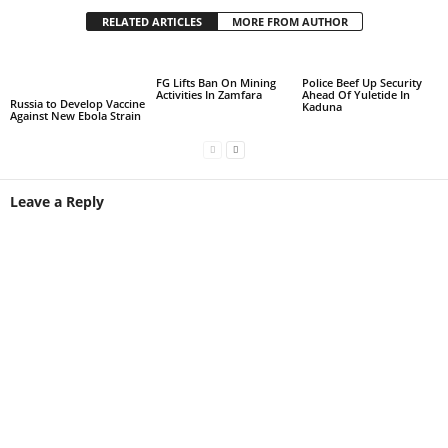
RELATED ARTICLES
MORE FROM AUTHOR
FG Lifts Ban On Mining
Police Beef Up Security
Activities In Zamfara
Ahead Of Yuletide In
Russia to Develop Vaccine
Kaduna
Against New Ebola Strain
Leave a Reply