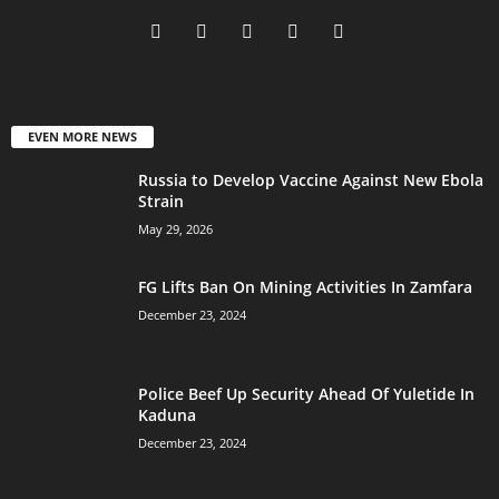
EVEN MORE NEWS
Russia to Develop Vaccine Against New Ebola
Strain
May 29, 2026
FG Lifts Ban On Mining Activities In Zamfara
December 23, 2024
Police Beef Up Security Ahead Of Yuletide In
Kaduna
December 23, 2024