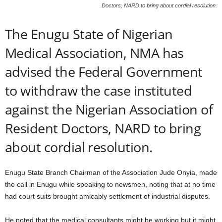
Doctors, NARD to bring about cordial resolution.
The Enugu State of Nigerian
Medical Association, NMA has
advised the Federal Government
to withdraw the case instituted
against the Nigerian Association of
Resident Doctors, NARD to bring
about cordial resolution.
Enugu State Branch Chairman of the Association Jude Onyia, made
the call in Enugu while speaking to newsmen, noting that at no time
had court suits brought amicably settlement of industrial disputes.
He noted that the medical consultants might be working but it might