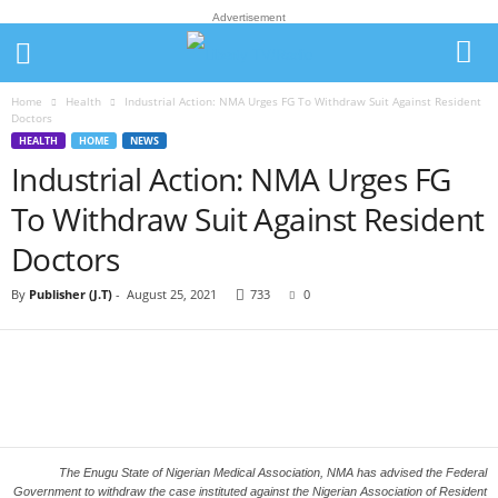
Advertisement
Home
Health
Industrial Action: NMA Urges FG To Withdraw Suit Against Resident
Doctors
HEALTH
HOME
NEWS
Industrial Action: NMA Urges FG
To Withdraw Suit Against Resident
Doctors
By
Publisher (J.T)
-
August 25, 2021
733
0
The Enugu State of Nigerian Medical Association, NMA has advised the Federal
Government to withdraw the case instituted against the Nigerian Association of Resident