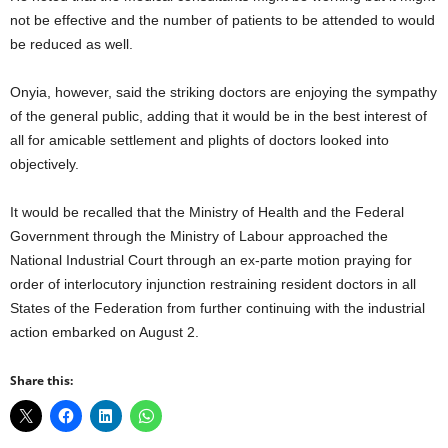
not be effective and the number of patients to be attended to would
be reduced as well.
Onyia, however, said the striking doctors are enjoying the sympathy
of the general public, adding that it would be in the best interest of
all for amicable settlement and plights of doctors looked into
objectively.
It would be recalled that the Ministry of Health and the Federal
Government through the Ministry of Labour approached the
National Industrial Court through an ex-parte motion praying for
order of interlocutory injunction restraining resident doctors in all
States of the Federation from further continuing with the industrial
action embarked on August 2.
Share this: