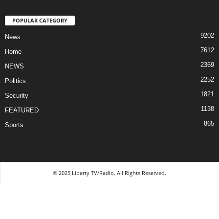
POPULAR CATEGORY
9202
News
7612
Home
2369
NEWS
2252
Politics
1821
Security
1138
FEATURED
865
Sports
© 2025 Liberty TV/Radio. All Rights Reserved.