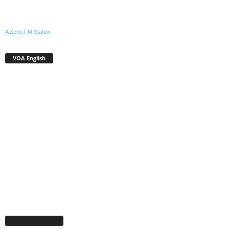
A Zeno.FM Station
VOA English
Facebook Page