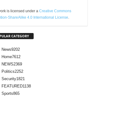
ork is licensed under a
Creative Commons
ution-ShareAlike 4.0 International License
.
PULAR CATEGORY
News
9202
Home
7612
NEWS
2369
Politics
2252
Security
1821
FEATURED
1138
Sports
865