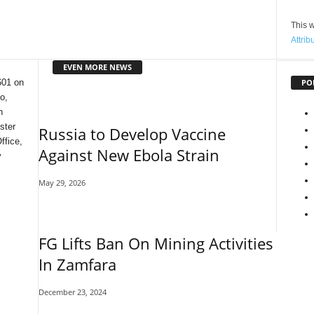
This w
Attrib
EVEN MORE NEWS
PO
601 on
o,
n
ster
Russia to Develop Vaccine
ffice,
Against New Ebola Strain
y
May 29, 2026
FG Lifts Ban On Mining Activities
In Zamfara
December 23, 2024