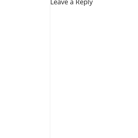
Leave a Reply