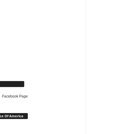
cebook Page
Facebook Page
ce Of America