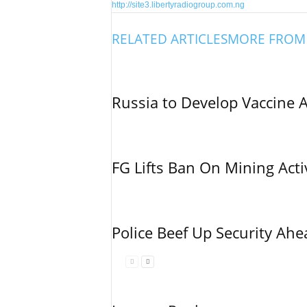
http://site3.libertyradiogroup.com.ng
RELATED ARTICLES
MORE FROM
Russia to Develop Vaccine 
FG Lifts Ban On Mining Acti
Police Beef Up Security Ahe