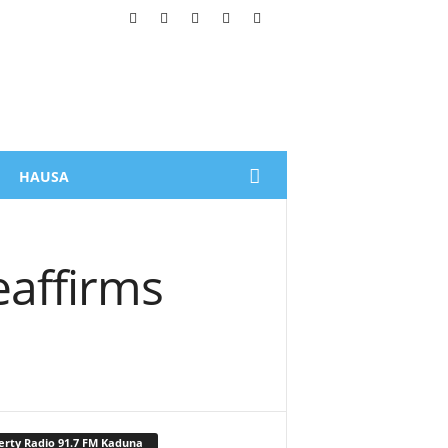
HAUSA
eaffirms
erty Radio 91.7 FM Kaduna