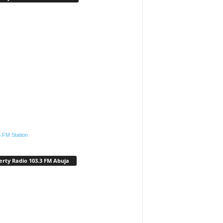
.FM Station
erty Radio 103.3 FM Abuja