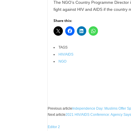
The NGO’s Country Programme Director in N
r
fight against HIV and AIDS if the country
A
l
Share this:
l
l
!
TAGS
HIV/AIDS
NGO
Facebook
X
Share
Previous article
Independence Day: Muslims Offer Spe
Next article
2021 HIV/AIDS Conference: Agency Says 
Editor 2