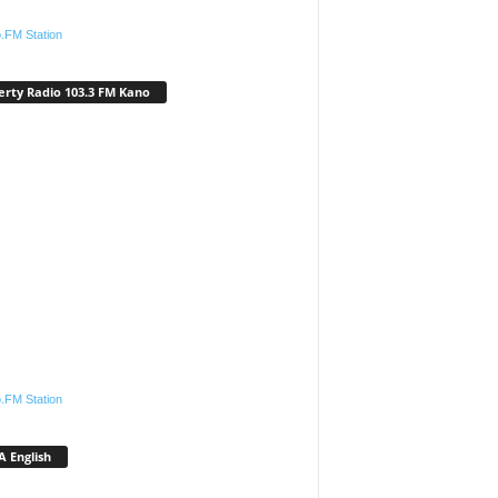
.FM Station
erty Radio 103.3 FM Kano
.FM Station
 English