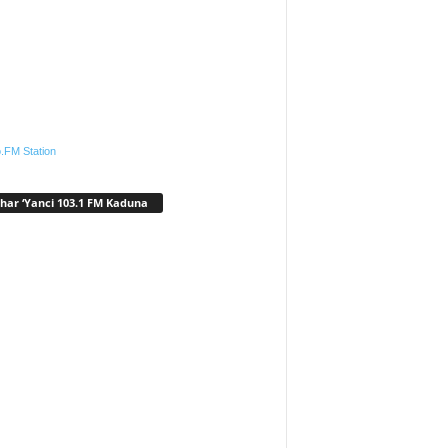
.FM Station
har ‘Yanci 103.1 FM Kaduna