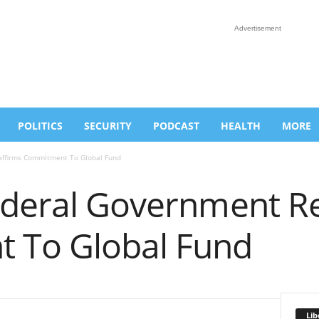
Advertisement
POLITICS
SECURITY
PODCAST
HEALTH
MORE
affirms Commitment To Global Fund
ederal Government R
 To Global Fund
Lib