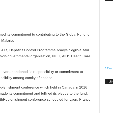
med its commitment to contributing to the Global Fund for
 Malaria.
STI’s, Hepatitis Control Programme Araoye Segilola said
a Non-governmental organisation, NGO, AIDS Health Care
A Zeno
 never abandoned its responsibility or commitment to
ponsibility among comity of nations.
Lib
Replenishment conference which held in Canada in 2016
de its commitment and fulfilled its pledge to the fund.
 6thReplenishment conference scheduled for Lyon, France,