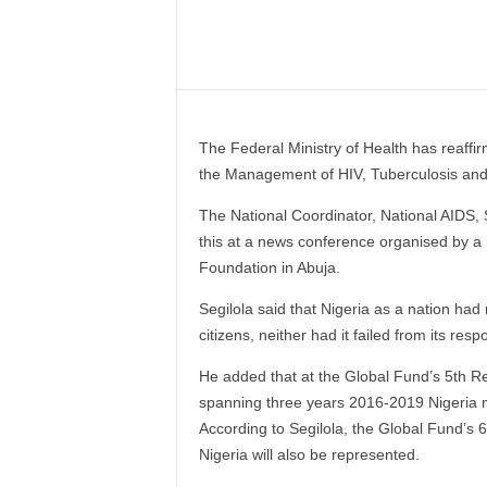
–
V
Share
o
i
c
e
The Federal Ministry of Health has reaffir
F
the Management of HIV, Tuberculosis and
o
r
The National Coordinator, National AIDS, 
A
this at a news conference organised by 
l
Foundation in Abuja.
l
!
Segilola said that Nigeria as a nation had
V
citizens, neither had it failed from its res
i
s
He added that at the Global Fund’s 5th 
i
spanning three years 2016-2019 Nigeria ma
o
According to Segilola, the Global Fund’s
n
F
Nigeria will also be represented.
o