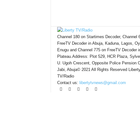
Channel 180 on Startimes Decoder, Channel 
FreeTV Decoder in Abuja, Kaduna, Lagos, Oy
Enugu and Channel 775 on FreeTV Decoder i
Plateau.Address: Plot 529, HCR Plaza, Sylve
U. Ugoh Crescent, Opposite Police Pension O
Jabi, Abuja© 2021 All Rights Reserved Libert
TV/Radio
Contact us:
libertytvnews@gmail.com