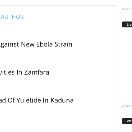
A Zeno
 AUTHOR
Lib
Against New Ebola Strain
vities In Zamfara
ad Of Yuletide In Kaduna
A Zeno
VOA