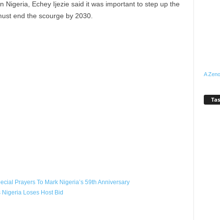
igeria, Echey Ijezie said it was important to step up the
 must end the scourge by 2030.
A Zeno
Tas
WhatsApp
Linkedin
Email
Pinterest
Telegram
cial Prayers To Mark Nigeria’s 59th Anniversary
Nigeria Loses Host Bid