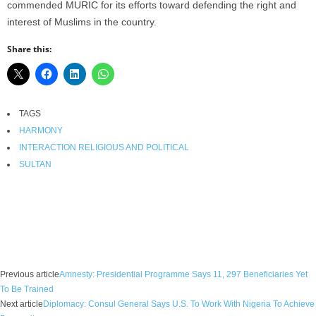
commended MURIC for its efforts toward defending the right and
interest of Muslims in the country.
Share this:
TAGS
HARMONY
INTERACTION RELIGIOUS AND POLITICAL
SULTAN
Facebook
X
WhatsApp
Linkedin
Email
Pin
Previous article
Amnesty: Presidential Programme Says 11, 297 Beneficiaries Yet
To Be Trained
Next article
Diplomacy: Consul General Says U.S. To Work With Nigeria To Achieve