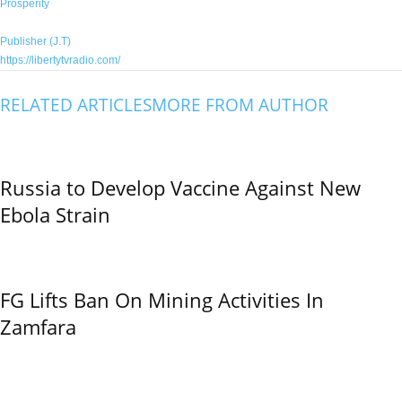
Prosperity
Publisher (J.T)
https://libertytvradio.com/
RELATED ARTICLES
MORE FROM AUTHOR
Russia to Develop Vaccine Against New
Ebola Strain
FG Lifts Ban On Mining Activities In
Zamfara