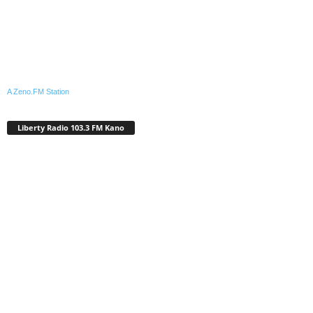
A Zeno.FM Station
Liberty Radio 103.3 FM Kano