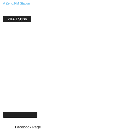
A Zeno.FM Station
VOA English
Facebook Page
Facebook Page