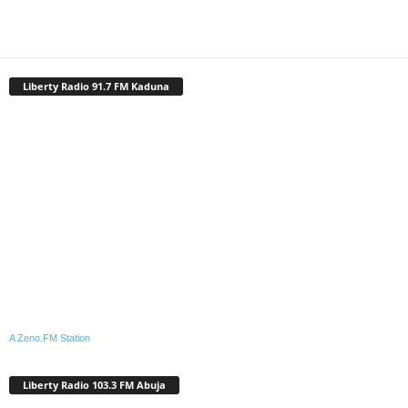
Liberty Radio 91.7 FM Kaduna
A Zeno.FM Station
Liberty Radio 103.3 FM Abuja