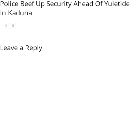
Police Beef Up Security Ahead Of Yuletide
In Kaduna
Leave a Reply