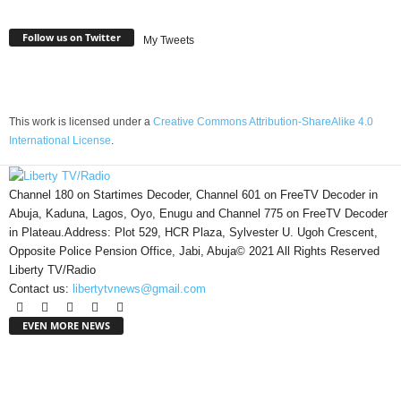
Follow us on Twitter
My Tweets
This work is licensed under a
Creative Commons Attribution-ShareAlike 4.0
International License
.
Channel 180 on Startimes Decoder, Channel 601 on FreeTV Decoder in
Abuja, Kaduna, Lagos, Oyo, Enugu and Channel 775 on FreeTV Decoder
in Plateau.Address: Plot 529, HCR Plaza, Sylvester U. Ugoh Crescent,
Opposite Police Pension Office, Jabi, Abuja© 2021 All Rights Reserved
Liberty TV/Radio
Contact us:
libertytvnews@gmail.com
EVEN MORE NEWS