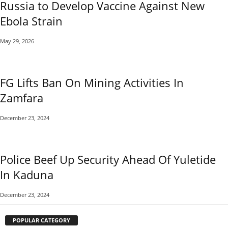
Russia to Develop Vaccine Against New
Ebola Strain
May 29, 2026
FG Lifts Ban On Mining Activities In
Zamfara
December 23, 2024
Police Beef Up Security Ahead Of Yuletide
In Kaduna
December 23, 2024
POPULAR CATEGORY