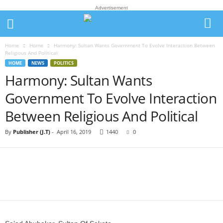
Advertisement
Home
Home
Harmony: Sultan Wants Government To Evolve Interaction Between
Religious And Political
HOME
NEWS
POLITICS
Harmony: Sultan Wants
Government To Evolve Interaction
Between Religious And Political
By
Publisher (J.T)
-
April 16, 2019
1440
0