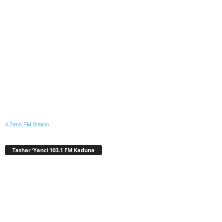
A Zeno.FM Station
Tashar ‘Yanci 103.1 FM Kaduna