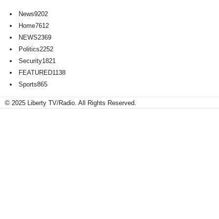
News
9202
Home
7612
NEWS
2369
Politics
2252
Security
1821
FEATURED
1138
Sports
865
© 2025 Liberty TV/Radio. All Rights Reserved.