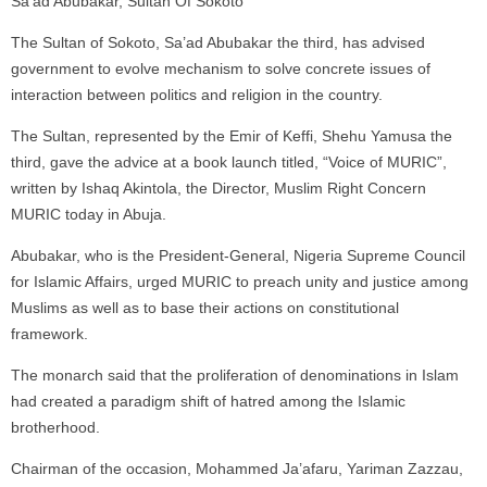
Sa’ad Abubakar, Sultan Of Sokoto
The Sultan of Sokoto, Sa’ad Abubakar the third, has advised
government to evolve mechanism to solve concrete issues of
interaction between politics and religion in the country.
The Sultan, represented by the Emir of Keffi, Shehu Yamusa the
third, gave the advice at a book launch titled, “Voice of MURIC”,
written by Ishaq Akintola, the Director, Muslim Right Concern
MURIC today in Abuja.
Abubakar, who is the President-General, Nigeria Supreme Council
for Islamic Affairs, urged MURIC to preach unity and justice among
Muslims as well as to base their actions on constitutional
framework.
The monarch said that the proliferation of denominations in Islam
had created a paradigm shift of hatred among the Islamic
brotherhood.
Chairman of the occasion, Mohammed Ja’afaru, Yariman Zazzau,