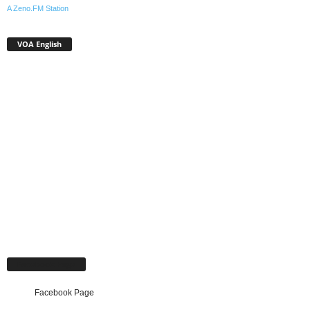
A Zeno.FM Station
VOA English
Facebook Page
Facebook Page