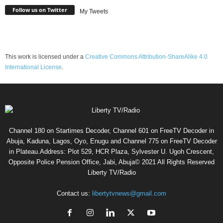
Follow us on Twitter
My Tweets
This work is licensed under a
Creative Commons Attribution-ShareAlike 4.0
International License
.
Channel 180 on Startimes Decoder, Channel 601 on FreeTV Decoder in
Abuja, Kaduna, Lagos, Oyo, Enugu and Channel 775 on FreeTV Decoder
in Plateau.Address: Plot 529, HCR Plaza, Sylvester U. Ugoh Crescent,
Opposite Police Pension Office, Jabi, Abuja© 2021 All Rights Reserved
Liberty TV/Radio
Contact us:
libertytvnews@gmail.com