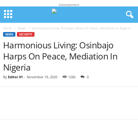
Advertisement
Home
News
Harmonious Living: Osinbajo Harps On Peace, Mediation In Nigeria
NEWS
SECURITY
Harmonious Living: Osinbajo
Harps On Peace, Mediation In
Nigeria
By
Editor 01
-
November 19, 2020
1266
0