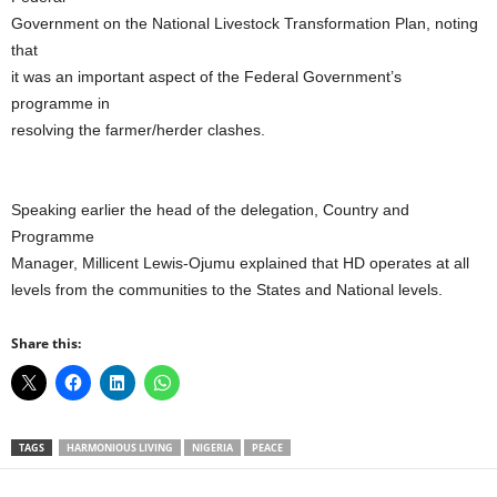
Government on the National Livestock Transformation Plan, noting
that
it was an important aspect of the Federal Government’s
programme in
resolving the farmer/herder clashes.
Speaking earlier the head of the delegation, Country and
Programme
Manager, Millicent Lewis-Ojumu explained that HD operates at all
levels from the communities to the States and National levels.
Share this:
TAGS
HARMONIOUS LIVING
NIGERIA
PEACE