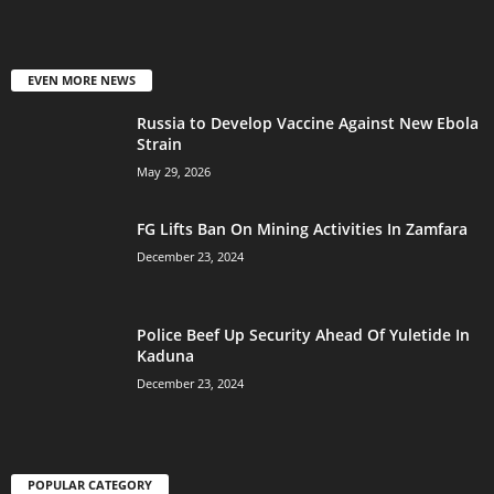
EVEN MORE NEWS
Russia to Develop Vaccine Against New Ebola
Strain
May 29, 2026
FG Lifts Ban On Mining Activities In Zamfara
December 23, 2024
Police Beef Up Security Ahead Of Yuletide In
Kaduna
December 23, 2024
POPULAR CATEGORY