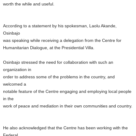
worth the while and useful.
According to a statement by his spokesman, Laolu Akande,
Osinbajo
was speaking while receiving a delegation from the Centre for
Humanitarian Dialogue, at the Presidential Villa.
Osinbajo stressed the need for collaboration with such an
organization in
order to address some of the problems in the country, and
welcomed a
notable feature of the Centre engaging and employing local people
in the
work of peace and mediation in their own communities and country.
He also acknowledged that the Centre has been working with the
Federal