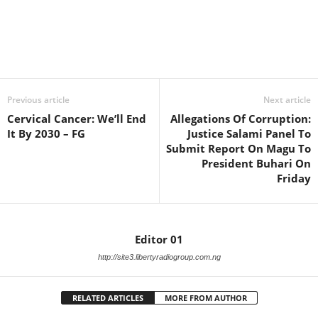
Facebook
X
WhatsApp
Linkedin
Email
Pin
Previous article
Next article
Cervical Cancer: We’ll End
Allegations Of Corruption:
It By 2030 – FG
Justice Salami Panel To
Submit Report On Magu To
President Buhari On
Friday
Editor 01
http://site3.libertyradiogroup.com.ng
RELATED ARTICLES
MORE FROM AUTHOR