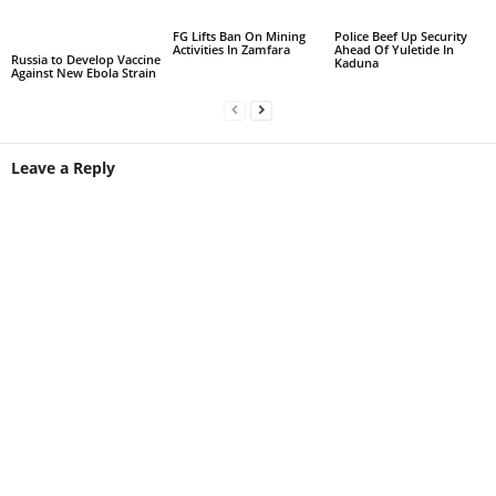
FG Lifts Ban On Mining
Police Beef Up Security
Activities In Zamfara
Ahead Of Yuletide In
Russia to Develop Vaccine
Kaduna
Against New Ebola Strain
Leave a Reply