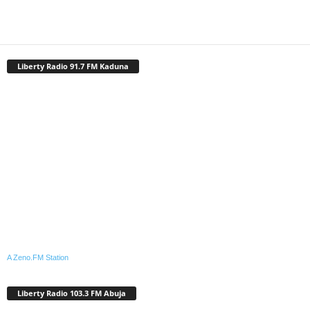
Liberty Radio 91.7 FM Kaduna
A Zeno.FM Station
Liberty Radio 103.3 FM Abuja