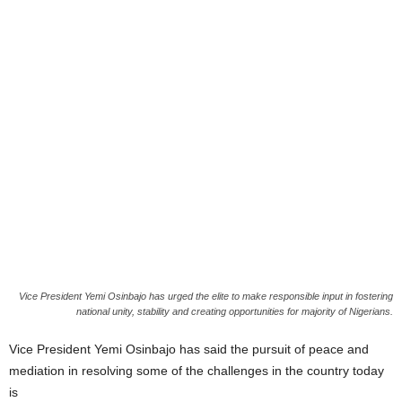
Vice President Yemi Osinbajo has urged the elite to make responsible input in fostering
national unity, stability and creating opportunities for majority of Nigerians.
Vice President Yemi Osinbajo has said the pursuit of peace and
mediation in resolving some of the challenges in the country today
is