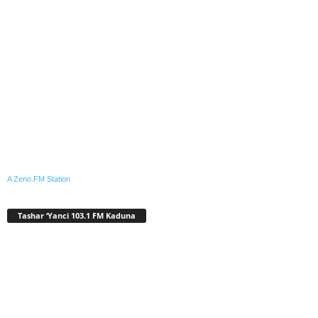
A Zeno.FM Station
Tashar ‘Yanci 103.1 FM Kaduna