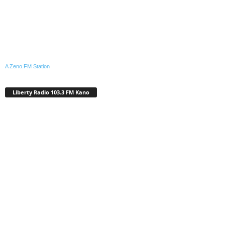
A Zeno.FM Station
Liberty Radio 103.3 FM Kano