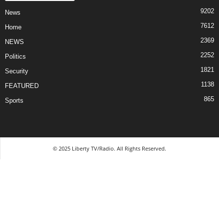
9202
News
7612
Home
2369
NEWS
2252
Politics
1821
Security
1138
FEATURED
865
Sports
© 2025 Liberty TV/Radio. All Rights Reserved.