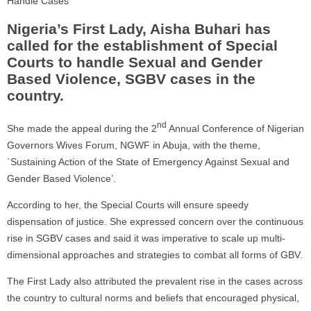
Handle Cases
Nigeria’s First Lady, Aisha Buhari has
called for the establishment of Special
Courts to handle Sexual and Gender
Based Violence, SGBV cases in the
country.
nd
She made the appeal during the 2
Annual Conference of Nigerian
Governors Wives Forum, NGWF in Abuja, with the theme,
`Sustaining Action of the State of Emergency Against Sexual and
Gender Based Violence’.
According to her, the Special Courts will ensure speedy
dispensation of justice. She expressed concern over the continuous
rise in SGBV cases and said it was imperative to scale up multi-
dimensional approaches and strategies to combat all forms of GBV.
The First Lady also attributed the prevalent rise in the cases across
the country to cultural norms and beliefs that encouraged physical,