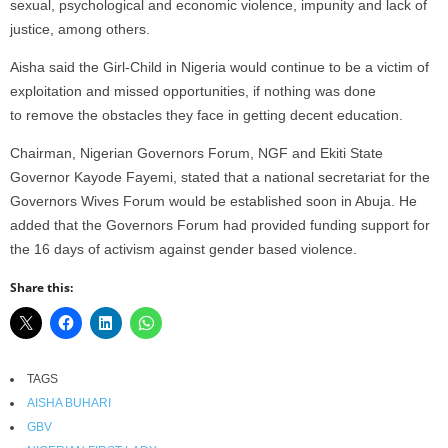
sexual, psychological and economic violence, impunity and lack of
justice, among others.
Aisha said the Girl-Child in Nigeria would continue to be a victim of
exploitation and missed opportunities, if nothing was done
to remove the obstacles they face in getting decent education.
Chairman, Nigerian Governors Forum, NGF and Ekiti State
Governor Kayode Fayemi, stated that a national secretariat for the
Governors Wives Forum would be established soon in Abuja. He
added that the Governors Forum had provided funding support for
the 16 days of activism against gender based violence.
Share this:
TAGS
AISHA BUHARI
GBV