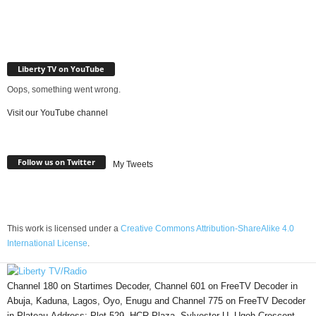
Liberty TV on YouTube
Oops, something went wrong.
Visit our YouTube channel
Follow us on Twitter
My Tweets
This work is licensed under a
Creative Commons Attribution-ShareAlike 4.0
International License
.
Channel 180 on Startimes Decoder, Channel 601 on FreeTV Decoder in
Abuja, Kaduna, Lagos, Oyo, Enugu and Channel 775 on FreeTV Decoder
in Plateau.Address: Plot 529, HCR Plaza, Sylvester U. Ugoh Crescent,