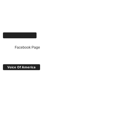
Facebook Page
Facebook Page
Voice Of America