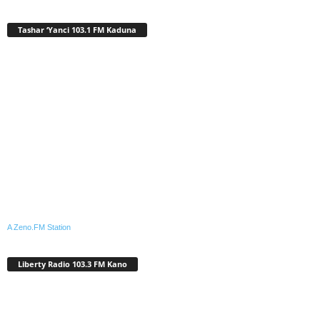
Tashar ‘Yanci 103.1 FM Kaduna
A Zeno.FM Station
Liberty Radio 103.3 FM Kano