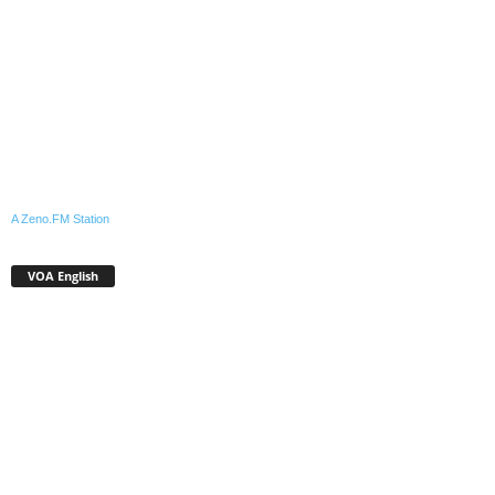
A Zeno.FM Station
VOA English