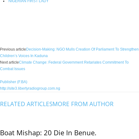
NIGERIAN FIRST LADY
Facebook
X
WhatsApp
Linkedin
Email
Pin
Previous article
Decision-Making: NGO Mulls Creation Of Parliament To Strengthen
Children’s Voices In Kaduna
Next article
Climate Change: Federal Government Retariates Commitment To
Combat Issues
Publisher (F.BA)
http://site3.libertyradiogroup.com.ng
RELATED ARTICLES
MORE FROM AUTHOR
Boat Mishap: 20 Die In Benue.