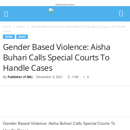
Advertisement
Home
Home
Gender Based Violence: Aisha Buhari Calls Special Courts To Handle
Cases
HOME
NEWS
Gender Based Violence: Aisha
Buhari Calls Special Courts To
Handle Cases
By
Publisher (F.BA)
-
December 3, 2021
1100
0
Gender Based Violence: Aisha Buhari Calls Special Courts To