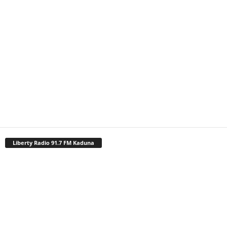
Liberty Radio 91.7 FM Kaduna