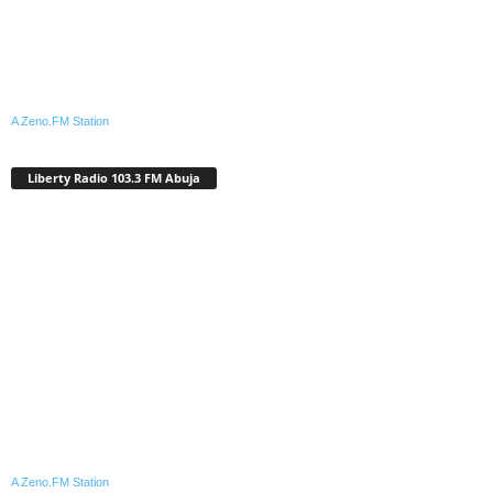
A Zeno.FM Station
Liberty Radio 103.3 FM Abuja
A Zeno.FM Station