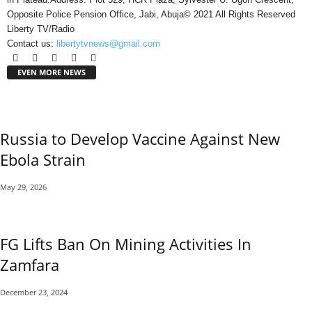
Opposite Police Pension Office, Jabi, Abuja© 2021 All Rights Reserved
Liberty TV/Radio
Contact us:
libertytvnews@gmail.com
EVEN MORE NEWS
Russia to Develop Vaccine Against New
Ebola Strain
May 29, 2026
FG Lifts Ban On Mining Activities In
Zamfara
December 23, 2024