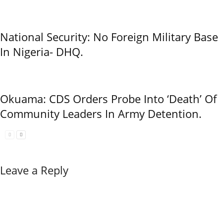
National Security: No Foreign Military Base
In Nigeria- DHQ.
Okuama: CDS Orders Probe Into ‘Death’ Of
Community Leaders In Army Detention.
Leave a Reply