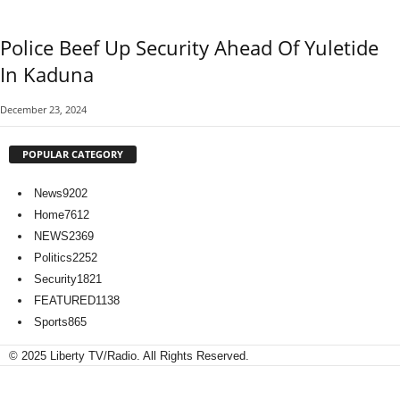
Police Beef Up Security Ahead Of Yuletide
In Kaduna
December 23, 2024
POPULAR CATEGORY
News
9202
Home
7612
NEWS
2369
Politics
2252
Security
1821
FEATURED
1138
Sports
865
© 2025 Liberty TV/Radio. All Rights Reserved.