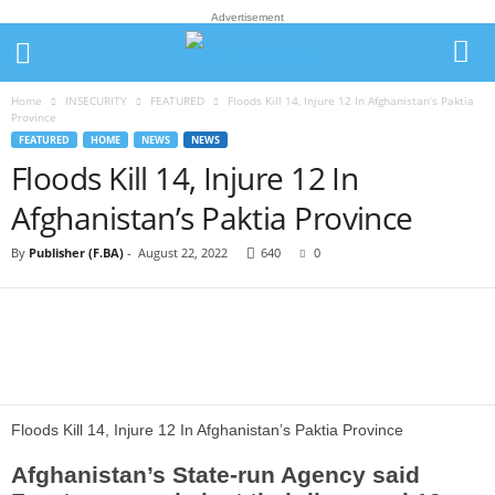
Advertisement
Home
INSECURITY
FEATURED
Floods Kill 14, Injure 12 In Afghanistan’s Paktia
Province
FEATURED
HOME
NEWS
NEWS
Floods Kill 14, Injure 12 In
Afghanistan’s Paktia Province
By
Publisher (F.BA)
-
August 22, 2022
640
0
Floods Kill 14, Injure 12 In Afghanistan’s Paktia Province
Afghanistan’s State-run Agency said