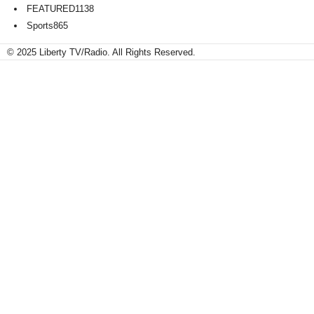
FEATURED
1138
Sports
865
© 2025 Liberty TV/Radio. All Rights Reserved.