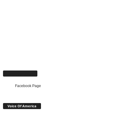
Facebook Page
Facebook Page
Voice Of America