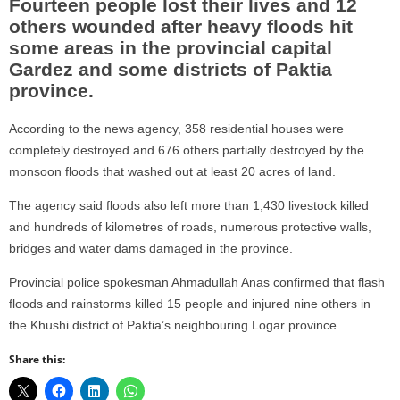
Fourteen people lost their lives and 12
others wounded after heavy floods hit
some areas in the provincial capital
Gardez and some districts of Paktia
province.
According to the news agency, 358 residential houses were
completely destroyed and 676 others partially destroyed by the
monsoon floods that washed out at least 20 acres of land.
The agency said floods also left more than 1,430 livestock killed
and hundreds of kilometres of roads, numerous protective walls,
bridges and water dams damaged in the province.
Provincial police spokesman Ahmadullah Anas confirmed that flash
floods and rainstorms killed 15 people and injured nine others in
the Khushi district of Paktia’s neighbouring Logar province.
Share this: