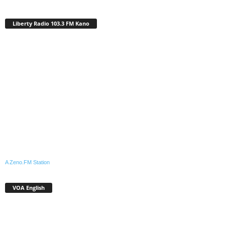
Liberty Radio 103.3 FM Kano
A Zeno.FM Station
VOA English