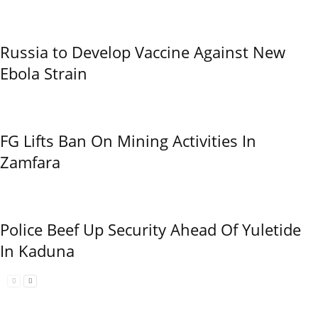
Russia to Develop Vaccine Against New
Ebola Strain
FG Lifts Ban On Mining Activities In
Zamfara
Police Beef Up Security Ahead Of Yuletide
In Kaduna