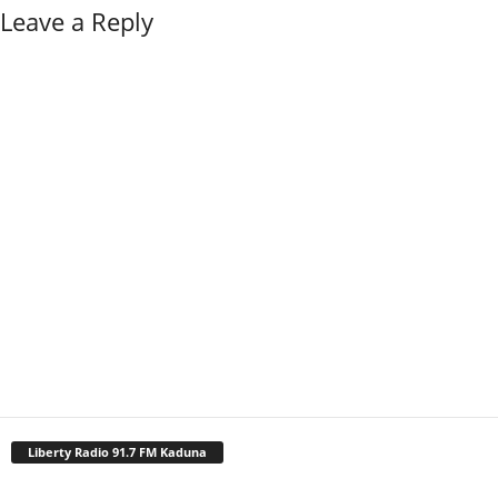
Leave a Reply
Liberty Radio 91.7 FM Kaduna