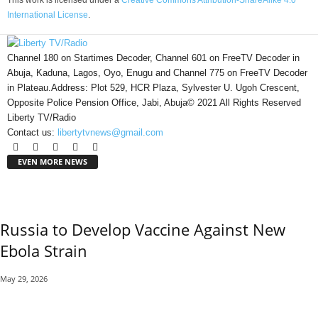
This work is licensed under a
Creative Commons Attribution-ShareAlike 4.0
International License
.
Channel 180 on Startimes Decoder, Channel 601 on FreeTV Decoder in
Abuja, Kaduna, Lagos, Oyo, Enugu and Channel 775 on FreeTV Decoder
in Plateau.Address: Plot 529, HCR Plaza, Sylvester U. Ugoh Crescent,
Opposite Police Pension Office, Jabi, Abuja© 2021 All Rights Reserved
Liberty TV/Radio
Contact us:
libertytvnews@gmail.com
EVEN MORE NEWS
Russia to Develop Vaccine Against New
Ebola Strain
May 29, 2026