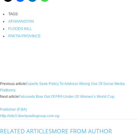
TAGS
AFGHANISTAN
FLOODS KILL
PAKTIA PROVINCE
Facebook
X
WhatsApp
Linkedin
Email
Pin
Previous article
Experts Seek Policy To Address Wrong Use Of Social Media
Platforms
Next article
Falconets Bow Out Of FIFA Under-20 Women’s World Cup
Publisher (F.BA)
http://site3.libertyradiogroup.com.ng
RELATED ARTICLES
MORE FROM AUTHOR