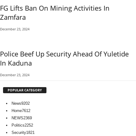
FG Lifts Ban On Mining Activities In
Zamfara
December 23, 2024
Police Beef Up Security Ahead Of Yuletide
In Kaduna
December 23, 2024
POPULAR CATEGORY
News
9202
Home
7612
NEWS
2369
Politics
2252
Security
1821