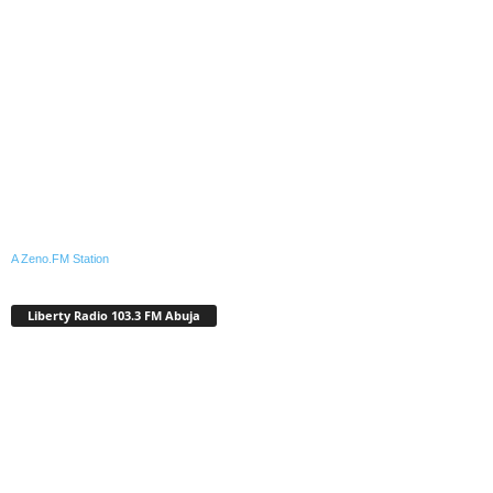
A Zeno.FM Station
Liberty Radio 103.3 FM Abuja