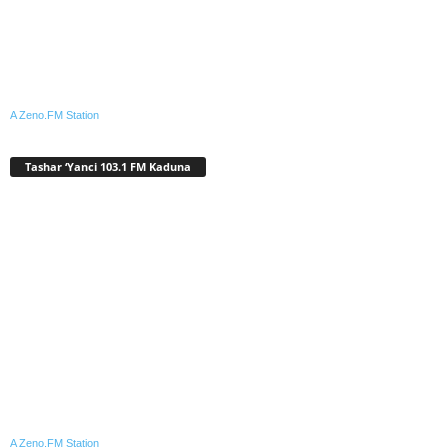
A Zeno.FM Station
Tashar ‘Yanci 103.1 FM Kaduna
A Zeno.FM Station