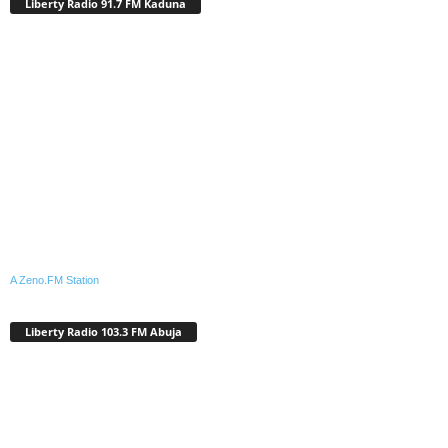
Liberty Radio 91.7 FM Kaduna
A Zeno.FM Station
Liberty Radio 103.3 FM Abuja