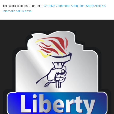
This work is licensed under a
Creative Commons Attribution-ShareAlike 4.0
International License
.