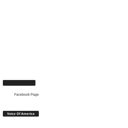
Facebook Page
Facebook Page
Voice Of America