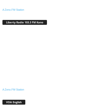
A Zeno.FM Station
Liberty Radio 103.3 FM Kano
A Zeno.FM Station
VOA English