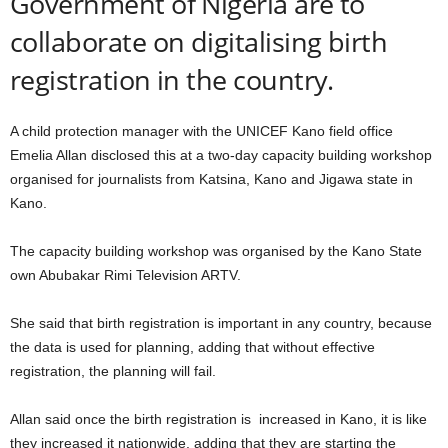
Government of Nigeria are to
collaborate on digitalising birth
registration in the country.
A child protection manager with the UNICEF Kano field office
Emelia Allan disclosed this at a two-day capacity building workshop
organised for journalists from Katsina, Kano and Jigawa state in
Kano.
The capacity building workshop was organised by the Kano State
own Abubakar Rimi Television ARTV.
She said that birth registration is important in any country, because
the data is used for planning, adding that without effective
registration, the planning will fail.
Allan said once the birth registration is increased in Kano, it is like
they increased it nationwide, adding that they are starting the