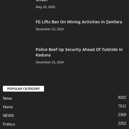
May 29, 2026
FG Lifts Ban On Mining Activities In Zamfara
December 23, 2024
Police Beef Up Security Ahead Of Yuletide In
Kaduna
December 23, 2024
POPULAR CATEGORY
9202
News
7612
Home
2369
NEWS
2252
Politics