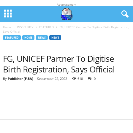
Advertisement
Home
INSECURITY
FEATURED
FG, UNICEF Partner To Digitise Birth Registration,
Says Official
FEATURED
HOME
NEWS
NEWS
FG, UNICEF Partner To Digitise
Birth Registration, Says Official
By
Publisher (F.BA)
-
September 22, 2022
610
0