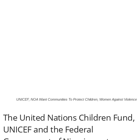
UNICEF, NOA Want Communities To Protect Children, Women Against Violence
The United Nations Children Fund,
UNICEF and the Federal