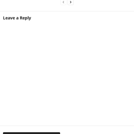
Leave a Reply