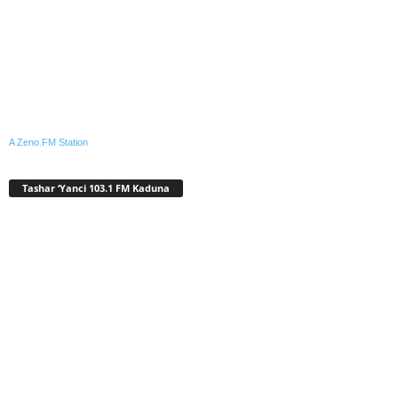
A Zeno.FM Station
Tashar ‘Yanci 103.1 FM Kaduna