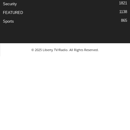
1821
Security
1138
FEATURED
865
Sports
© 2025 Liberty TV/Radio. All Rights Reserved.