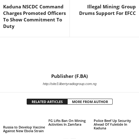
Kaduna NSCDC Command
Illegal Mining: Group
Charges Promoted Officers
Drums Support For EFCC
To Show Commitment To
Duty
Publisher (F.BA)
http://site3.libertyradiogroup.com.ng
RELATED ARTICLES
MORE FROM AUTHOR
FG Lifts Ban On Mining
Police Beef Up Security
Activities In Zamfara
Ahead Of Yuletide In
Russia to Develop Vaccine
Kaduna
Against New Ebola Strain