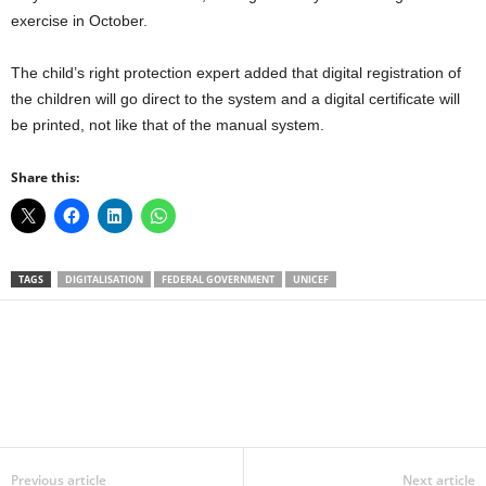
exercise in October.
The child’s right protection expert added that digital registration of
the children will go direct to the system and a digital certificate will
be printed, not like that of the manual system.
Share this:
TAGS
DIGITALISATION
FEDERAL GOVERNMENT
UNICEF
Facebook
X
WhatsApp
Linkedin
Email
Pin
Previous article
Next article