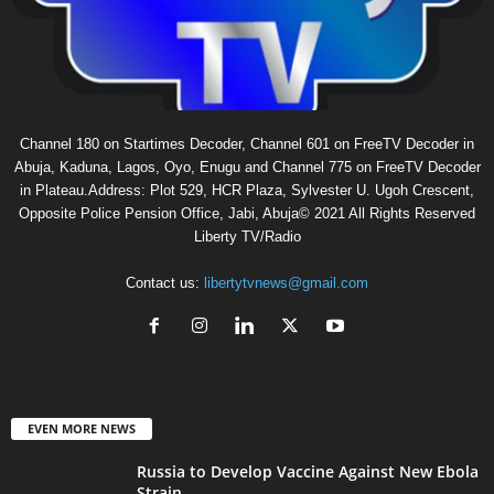
Channel 180 on Startimes Decoder, Channel 601 on FreeTV Decoder in
Abuja, Kaduna, Lagos, Oyo, Enugu and Channel 775 on FreeTV Decoder
in Plateau.Address: Plot 529, HCR Plaza, Sylvester U. Ugoh Crescent,
Opposite Police Pension Office, Jabi, Abuja© 2021 All Rights Reserved
Liberty TV/Radio
Contact us:
libertytvnews@gmail.com
EVEN MORE NEWS
Russia to Develop Vaccine Against New Ebola
Strain