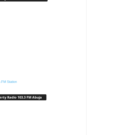
.FM Station
erty Radio 103.3 FM Abuja