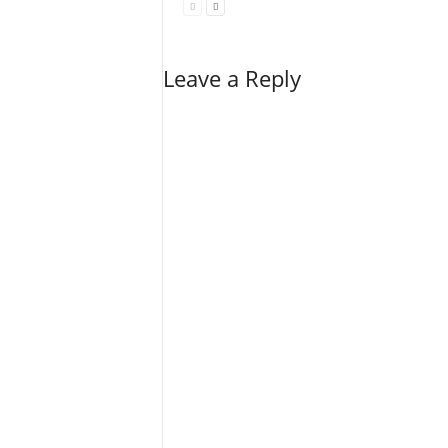
Leave a Reply