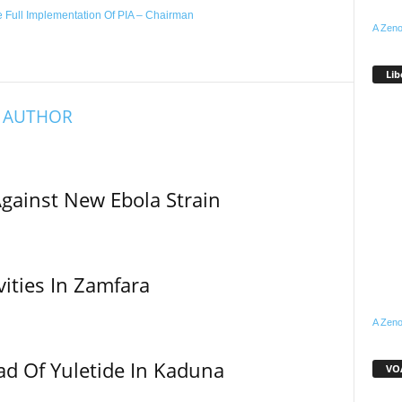
 Full Implementation Of PIA – Chairman
A Zeno
Lib
 AUTHOR
Against New Ebola Strain
vities In Zamfara
A Zeno
ad Of Yuletide In Kaduna
VOA