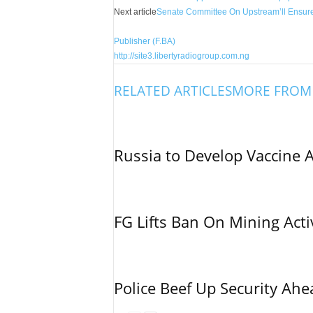
Next article
Senate Committee On Upstream’ll Ensure
Publisher (F.BA)
http://site3.libertyradiogroup.com.ng
RELATED ARTICLES
MORE FROM
Russia to Develop Vaccine 
FG Lifts Ban On Mining Acti
Police Beef Up Security Ahe