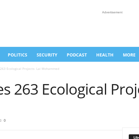
Advertisement
POLITICS
SECURITY
PODCAST
HEALTH
MORE
263 Ecological Projects- Lai Mohammed
 263 Ecological Proje
d
0
Lib