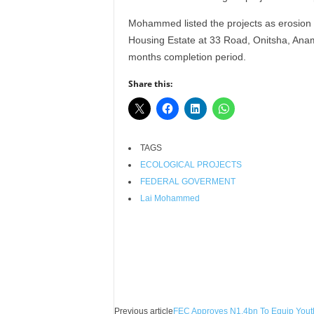
r
Mohammed listed the projects as erosion 
A
l
Housing Estate at 33 Road, Onitsha, Anamb
l
months completion period.
l
!
Share this:
TAGS
ECOLOGICAL PROJECTS
FEDERAL GOVERMENT
Lai Mohammed
Facebook
X
Share
Previous article
FEC Approves N1.4bn To Equip Yout