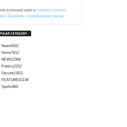
ork is licensed under a
Creative Commons
ution-ShareAlike 4.0 International License
.
PULAR CATEGORY
News
9202
Home
7612
NEWS
2369
Politics
2252
Security
1821
FEATURED
1138
Sports
865