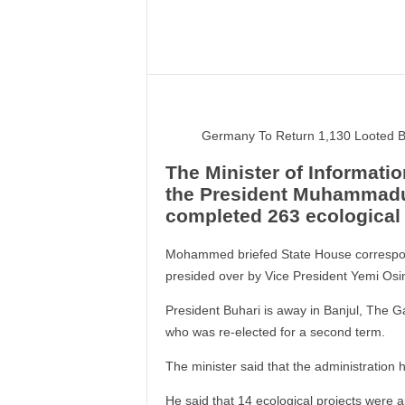
–
V
Share
o
i
c
e
F
Germany To Return 1,130 Looted B
o
r
The Minister of Informat
A
the President Muhammadu 
l
completed 263 ecological 
l
!
Mohammed briefed State House correspon
V
presided over by Vice President Yemi Osinb
i
s
President Buhari is away in Banjul, The G
i
who was re-elected for a second term.
o
n
The minister said that the administration h
F
o
He said that 14 ecological projects were 