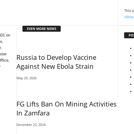
This w
Attrib
EVEN MORE NEWS
PO
601 on
o,
n
ster
Russia to Develop Vaccine
ffice,
Against New Ebola Strain
y
May 29, 2026
FG Lifts Ban On Mining Activities
In Zamfara
December 23, 2024