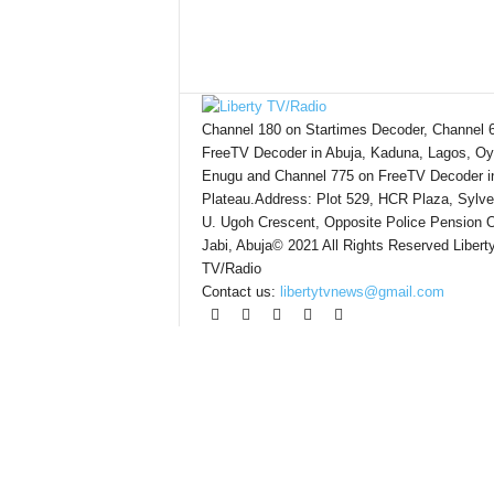
Channel 180 on Startimes Decoder, Channel 
FreeTV Decoder in Abuja, Kaduna, Lagos, Oy
Enugu and Channel 775 on FreeTV Decoder i
Plateau.Address: Plot 529, HCR Plaza, Sylve
U. Ugoh Crescent, Opposite Police Pension O
Jabi, Abuja© 2021 All Rights Reserved Libert
TV/Radio
Contact us:
libertytvnews@gmail.com