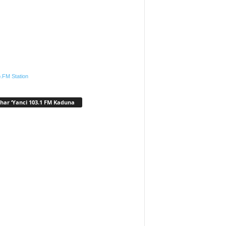
.FM Station
har ‘Yanci 103.1 FM Kaduna