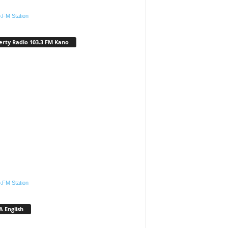
.FM Station
erty Radio 103.3 FM Kano
.FM Station
 English