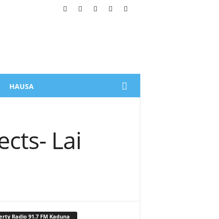
HAUSA
cts- Lai
erty Radio 91.7 FM Kaduna