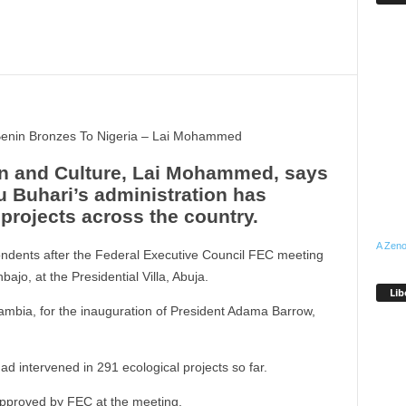
enin Bronzes To Nigeria – Lai Mohammed
ion and Culture, Lai Mohammed, says
Buhari’s administration has
projects across the country.
A Zeno
dents after the Federal Executive Council FEC meeting
ajo, at the Presidential Villa, Abuja.
Lib
ambia, for the inauguration of President Adama Barrow,
ad intervened in 291 ecological projects so far.
approved by FEC at the meeting.