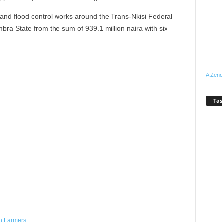
and flood control works around the Trans-Nkisi Federal
ra State from the sum of 939.1 million naira with six
A Zeno
Tas
WhatsApp
Linkedin
Email
Pinterest
Telegram
h Farmers