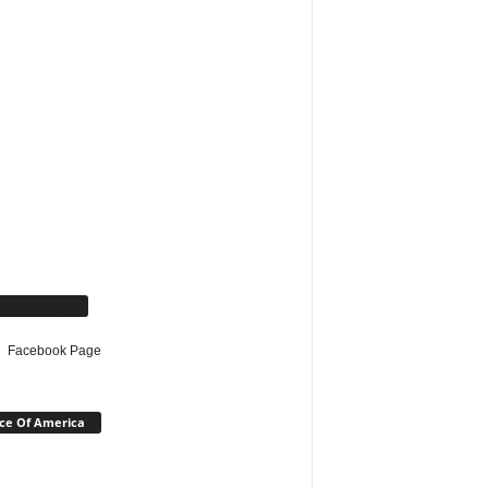
cebook Page
Facebook Page
ce Of America