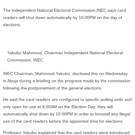
The Independent National Electoral Commission,INEC says card
readers will shut down automatically by 10:00PM on the day of
elections.
Yakubu Mahmood, Chairman Independent National Electoral
Commission, INEC
INEC Chairman, Mahmood Yakubu, disclosed this on Wednesday
in Abuja during a briefing on the progress made by the commission
following the postponement of the general elections.
He said the card readers are configured to specific polling units and
only open for use at 8:00AM on the Election Day; they will
automatically shut down by 10:00PM in order to forestall any illegal
use of the card readers before the appointed time for elections.
Professor Yakubu explained that the card readers were introduced