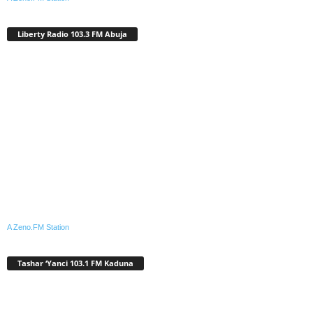
Liberty Radio 103.3 FM Abuja
A Zeno.FM Station
Tashar ‘Yanci 103.1 FM Kaduna