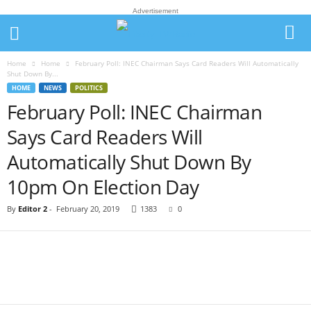
Advertisement
Home
Home
February Poll: INEC Chairman Says Card Readers Will Automatically
Shut Down By...
HOME
NEWS
POLITICS
February Poll: INEC Chairman
Says Card Readers Will
Automatically Shut Down By
10pm On Election Day
By
Editor 2
-
February 20, 2019
1383
0