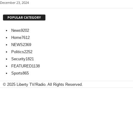
December 23, 2024
POPULAR CATEGORY
News
9202
Home
7612
NEWS
2369
Politics
2252
Security
1821
FEATURED
1138
Sports
865
© 2025 Liberty TV/Radio. All Rights Reserved.