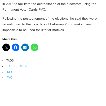
in 2015 to facilitate the accreditation of the electorate using the
Permanent Voter Cards,PVC.
Following the postponement of the elections, he said they were
reconfigured to the new date of February 23, to make them
impossible to be used for ulterior motives.
Share this:
TAGS
CARD READER
INEC
PVC
Facebook
X
WhatsApp
Linkedin
Email
Pin