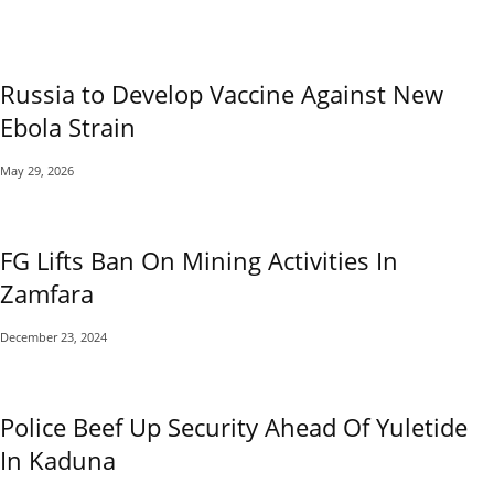
Russia to Develop Vaccine Against New
Ebola Strain
May 29, 2026
FG Lifts Ban On Mining Activities In
Zamfara
December 23, 2024
Police Beef Up Security Ahead Of Yuletide
In Kaduna