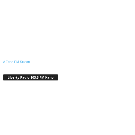
A Zeno.FM Station
Liberty Radio 103.3 FM Kano