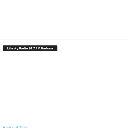
Liberty Radio 91.7 FM Kaduna
A Zeno.FM Station