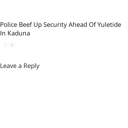
Police Beef Up Security Ahead Of Yuletide
In Kaduna
Leave a Reply