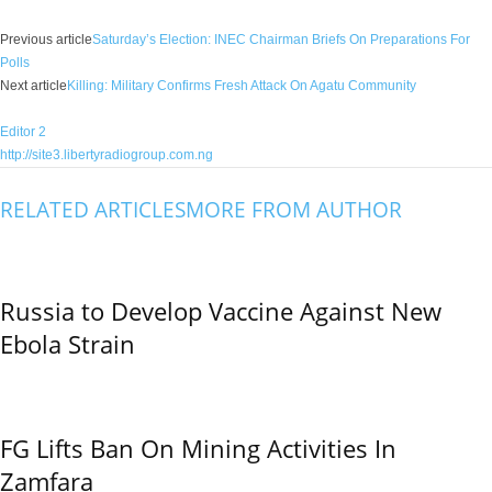
Previous article
Saturday’s Election: INEC Chairman Briefs On Preparations For
Polls
Next article
Killing: Military Confirms Fresh Attack On Agatu Community
Editor 2
http://site3.libertyradiogroup.com.ng
RELATED ARTICLES
MORE FROM AUTHOR
Russia to Develop Vaccine Against New
Ebola Strain
FG Lifts Ban On Mining Activities In
Zamfara