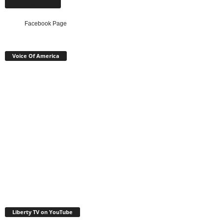
Facebook Page
Facebook Page
Voice Of America
Liberty TV on YouTube