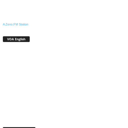
A Zeno.FM Station
VOA English