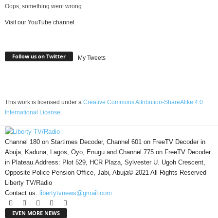
Oops, something went wrong.
Visit our YouTube channel
Follow us on Twitter
My Tweets
This work is licensed under a
Creative Commons Attribution-ShareAlike 4.0
International License
.
Channel 180 on Startimes Decoder, Channel 601 on FreeTV Decoder in
Abuja, Kaduna, Lagos, Oyo, Enugu and Channel 775 on FreeTV Decoder
in Plateau.Address: Plot 529, HCR Plaza, Sylvester U. Ugoh Crescent,
Opposite Police Pension Office, Jabi, Abuja© 2021 All Rights Reserved
Liberty TV/Radio
Contact us:
libertytvnews@gmail.com
EVEN MORE NEWS