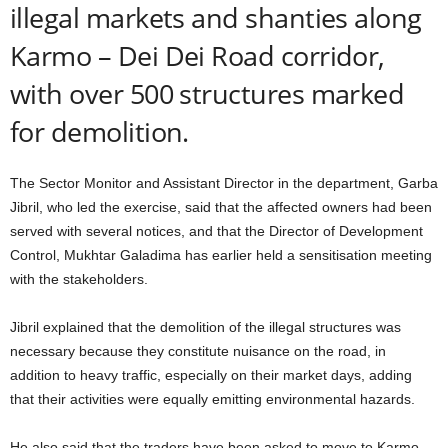
illegal markets and shanties along
Karmo – Dei Dei Road corridor,
with over 500 structures marked
for demolition.
The Sector Monitor and Assistant Director in the department, Garba
Jibril, who led the exercise, said that the affected owners had been
served with several notices, and that the Director of Development
Control, Mukhtar Galadima has earlier held a sensitisation meeting
with the stakeholders.
Jibril explained that the demolition of the illegal structures was
necessary because they constitute nuisance on the road, in
addition to heavy traffic, especially on their market days, adding
that their activities were equally emitting environmental hazards.
He also said that the traders have been asked to move to Karmo