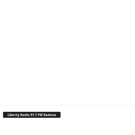
Liberty Radio 91.7 FM Kaduna