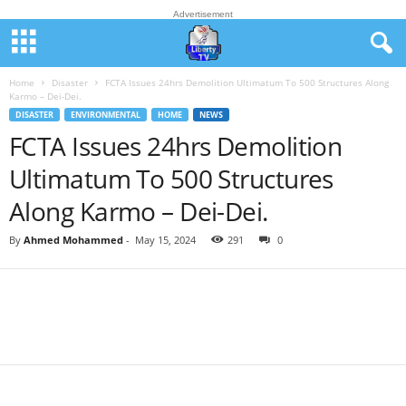
Advertisement
Home
Disaster
FCTA Issues 24hrs Demolition Ultimatum To 500 Structures Along
Karmo – Dei-Dei.
DISASTER
ENVIRONMENTAL
HOME
NEWS
FCTA Issues 24hrs Demolition
Ultimatum To 500 Structures
Along Karmo – Dei-Dei.
By
Ahmed Mohammed
-
May 15, 2024
291
0