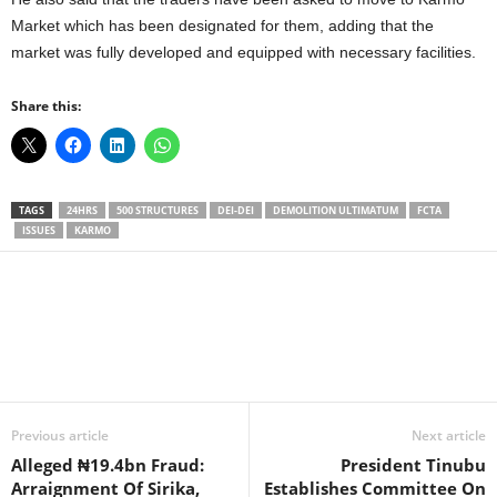
Market which has been designated for them, adding that the
market was fully developed and equipped with necessary facilities.
Share this:
TAGS
24HRS
500 STRUCTURES
DEI-DEI
DEMOLITION ULTIMATUM
FCTA
ISSUES
KARMO
Facebook
X
WhatsApp
Linkedin
Email
Pin
Previous article
Next article
Alleged ₦19.4bn Fraud:
President Tinubu
Arraignment Of Sirika,
Establishes Committee On