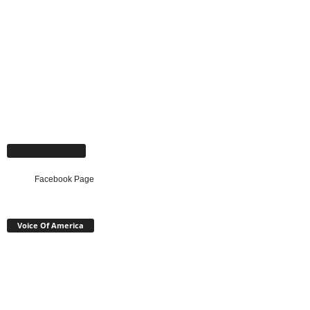
Facebook Page
Facebook Page
Voice Of America