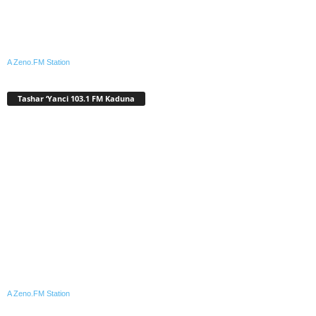
A Zeno.FM Station
Tashar ‘Yanci 103.1 FM Kaduna
A Zeno.FM Station