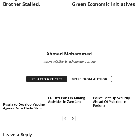
Brother Stalled.
Green Economic Initiatives
Ahmed Mohammed
http://site3.libertyradiogroup.com.ng
RELATED ARTICLES
MORE FROM AUTHOR
FG Lifts Ban On Mining
Police Beef Up Security
Activities In Zamfara
Ahead Of Yuletide In
Russia to Develop Vaccine
Kaduna
Against New Ebola Strain
Leave a Reply