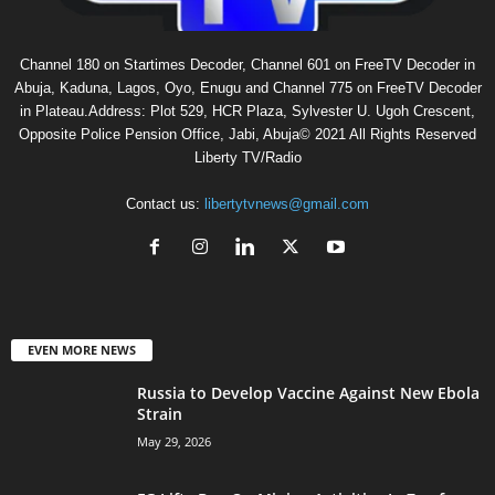
Channel 180 on Startimes Decoder, Channel 601 on FreeTV Decoder in
Abuja, Kaduna, Lagos, Oyo, Enugu and Channel 775 on FreeTV Decoder
in Plateau.Address: Plot 529, HCR Plaza, Sylvester U. Ugoh Crescent,
Opposite Police Pension Office, Jabi, Abuja© 2021 All Rights Reserved
Liberty TV/Radio
Contact us:
libertytvnews@gmail.com
EVEN MORE NEWS
Russia to Develop Vaccine Against New Ebola
Strain
May 29, 2026