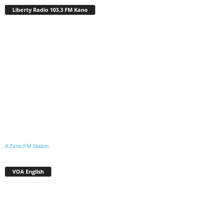
Liberty Radio 103.3 FM Kano
A Zeno.FM Station
VOA English