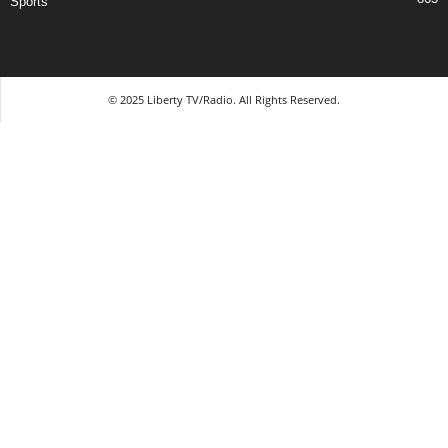
Sports
© 2025 Liberty TV/Radio. All Rights Reserved.