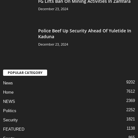
FG Lifts Ban On Mining Activities In Zamfara
December 23, 2024
Police Beef Up Security Ahead Of Yuletide In
Kaduna
December 23, 2024
POPULAR CATEGORY
9202
News
7612
Home
2369
NEWS
2252
Politics
1821
Security
1138
FEATURED
865