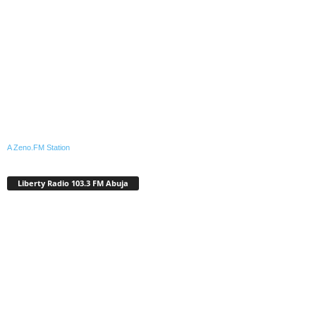
A Zeno.FM Station
Liberty Radio 103.3 FM Abuja