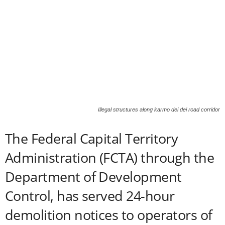
Illegal structures along karmo dei dei road corridor
The Federal Capital Territory
Administration (FCTA) through the
Department of Development
Control, has served 24-hour
demolition notices to operators of