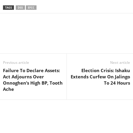
TAGS
DSS
EFCC
Facebook
X
WhatsApp
Linkedin
Email
Pin
Previous article
Next article
Failure To Declare Assets:
Election Crisis: Ishaku
Act Adjourns Over
Extends Curfew On Jalingo
Onnoghen’s High BP, Tooth
To 24 Hours
Ache