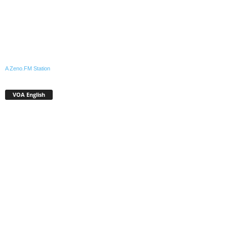
A Zeno.FM Station
VOA English