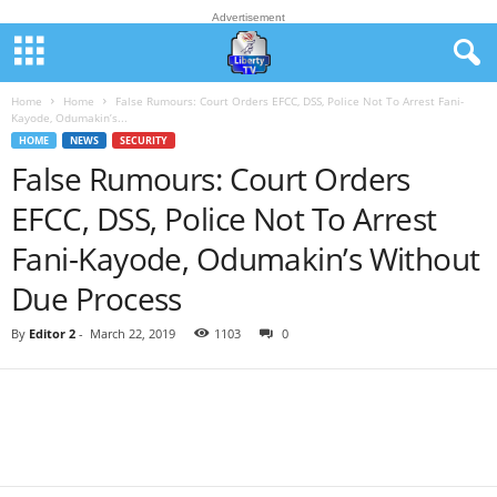
Advertisement
Home
Home
False Rumours: Court Orders EFCC, DSS, Police Not To Arrest Fani-
Kayode, Odumakin’s...
HOME
NEWS
SECURITY
False Rumours: Court Orders
EFCC, DSS, Police Not To Arrest
Fani-Kayode, Odumakin’s Without
Due Process
By
Editor 2
-
March 22, 2019
1103
0