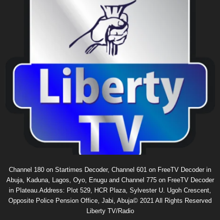
Channel 180 on Startimes Decoder, Channel 601 on FreeTV Decoder in
Abuja, Kaduna, Lagos, Oyo, Enugu and Channel 775 on FreeTV Decoder
in Plateau.Address: Plot 529, HCR Plaza, Sylvester U. Ugoh Crescent,
Opposite Police Pension Office, Jabi, Abuja© 2021 All Rights Reserved
Liberty TV/Radio