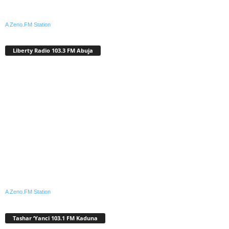
A Zeno.FM Station
Liberty Radio 103.3 FM Abuja
A Zeno.FM Station
Tashar ‘Yanci 103.1 FM Kaduna