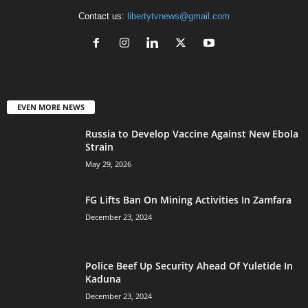
Contact us:
libertytvnews@gmail.com
EVEN MORE NEWS
Russia to Develop Vaccine Against New Ebola
Strain
May 29, 2026
FG Lifts Ban On Mining Activities In Zamfara
December 23, 2024
Police Beef Up Security Ahead Of Yuletide In
Kaduna
December 23, 2024