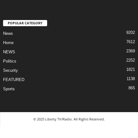
POPULAR CATEGORY
9202
News
7612
Home
2369
NEWS
2252
Politics
1821
Security
1138
FEATURED
865
Sports
© 2025 Liberty TV/Radio. All Rights Reserved.