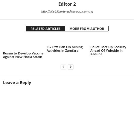
Editor 2
http://site3.libertyradiogroup.com.ng
RELATED ARTICLES
MORE FROM AUTHOR
FG Lifts Ban On Mining
Police Beef Up Security
Activities In Zamfara
Ahead Of Yuletide In
Russia to Develop Vaccine
Kaduna
Against New Ebola Strain
Leave a Reply