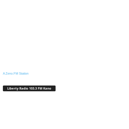
A Zeno.FM Station
Liberty Radio 103.3 FM Kano