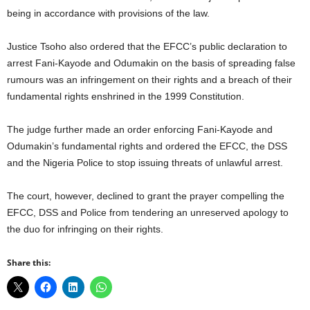
being in accordance with provisions of the law.
Justice Tsoho also ordered that the EFCC’s public declaration to
arrest Fani-Kayode and Odumakin on the basis of spreading false
rumours was an infringement on their rights and a breach of their
fundamental rights enshrined in the 1999 Constitution.
The judge further made an order enforcing Fani-Kayode and
Odumakin’s fundamental rights and ordered the EFCC, the DSS
and the Nigeria Police to stop issuing threats of unlawful arrest.
The court, however, declined to grant the prayer compelling the
EFCC, DSS and Police from tendering an unreserved apology to
the duo for infringing on their rights.
Share this: