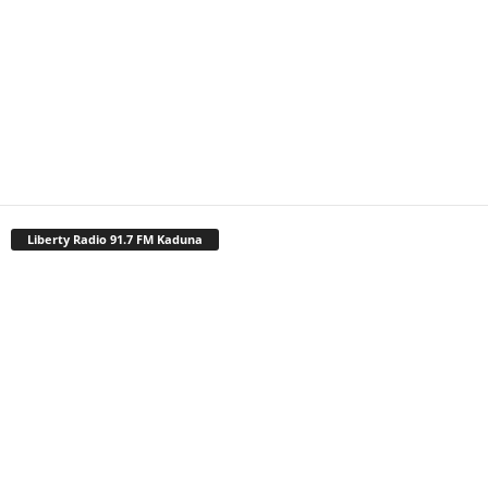
Liberty Radio 91.7 FM Kaduna