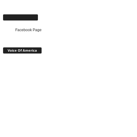
Facebook Page
Facebook Page
Voice Of America