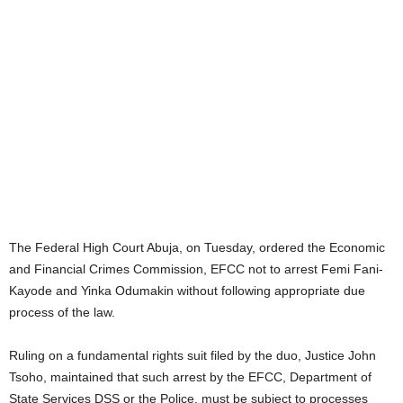
The Federal High Court Abuja, on Tuesday, ordered the Economic
and Financial Crimes Commission, EFCC not to arrest Femi Fani-
Kayode and Yinka Odumakin without following appropriate due
process of the law.
Ruling on a fundamental rights suit filed by the duo, Justice John
Tsoho, maintained that such arrest by the EFCC, Department of
State Services DSS or the Police, must be subject to processes