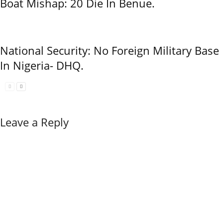
Boat Mishap: 20 Die In Benue.
National Security: No Foreign Military Base
In Nigeria- DHQ.
Leave a Reply