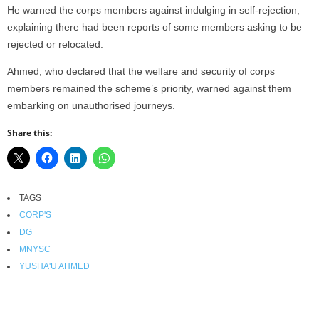
He warned the corps members against indulging in self-rejection,
explaining there had been reports of some members asking to be
rejected or relocated.
Ahmed, who declared that the welfare and security of corps
members remained the scheme’s priority, warned against them
embarking on unauthorised journeys.
Share this:
TAGS
CORP'S
DG
MNYSC
YUSHA'U AHMED