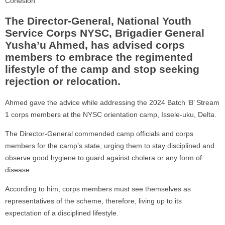
Cohesion
The Director-General, National Youth
Service Corps NYSC, Brigadier General
Yusha’u Ahmed, has advised corps
members to embrace the regimented
lifestyle of the camp and stop seeking
rejection or relocation.
Ahmed gave the advice while addressing the 2024 Batch ‘B’ Stream
1 corps members at the NYSC orientation camp, Issele-uku, Delta.
The Director-General commended camp officials and corps
members for the camp’s state, urging them to stay disciplined and
observe good hygiene to guard against cholera or any form of
disease.
According to him, corps members must see themselves as
representatives of the scheme, therefore, living up to its
expectation of a disciplined lifestyle.