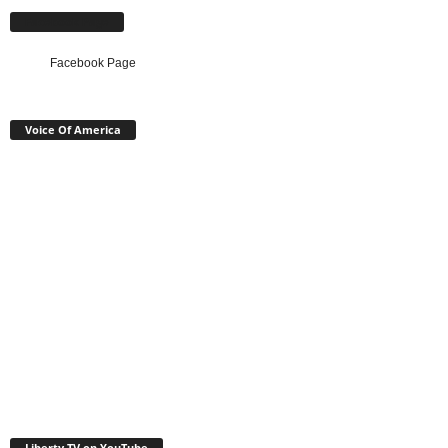
Facebook Page
Facebook Page
Voice Of America
Liberty TV on YouTube