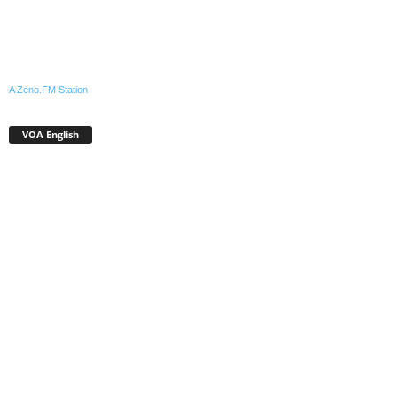
A Zeno.FM Station
VOA English