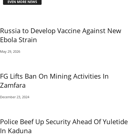
EVEN MORE NEWS
Russia to Develop Vaccine Against New
Ebola Strain
May 29, 2026
FG Lifts Ban On Mining Activities In
Zamfara
December 23, 2024
Police Beef Up Security Ahead Of Yuletide
In Kaduna