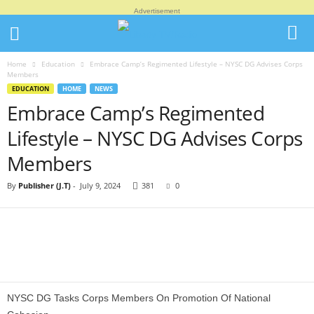
Advertisement
Home
Education
Embrace Camp’s Regimented Lifestyle – NYSC DG Advises Corps
Members
EDUCATION
HOME
NEWS
Embrace Camp’s Regimented
Lifestyle – NYSC DG Advises Corps
Members
By
Publisher (J.T)
-
July 9, 2024
381
0
NYSC DG Tasks Corps Members On Promotion Of National