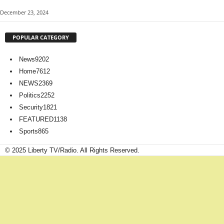
December 23, 2024
POPULAR CATEGORY
News
9202
Home
7612
NEWS
2369
Politics
2252
Security
1821
FEATURED
1138
Sports
865
© 2025 Liberty TV/Radio. All Rights Reserved.