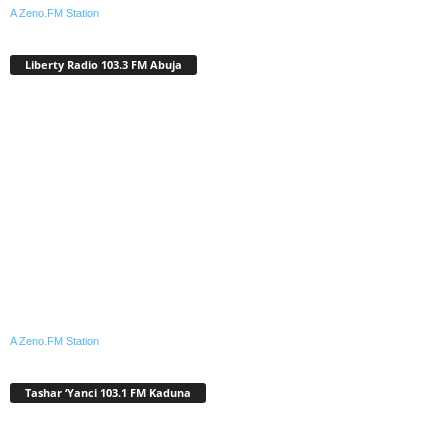
A Zeno.FM Station
Liberty Radio 103.3 FM Abuja
A Zeno.FM Station
Tashar ‘Yanci 103.1 FM Kaduna