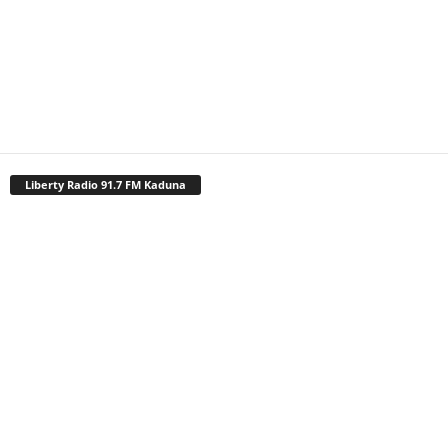
Liberty Radio 91.7 FM Kaduna