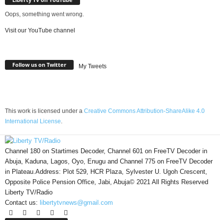
Oops, something went wrong.
Visit our YouTube channel
Follow us on Twitter
My Tweets
This work is licensed under a
Creative Commons Attribution-ShareAlike 4.0
International License
.
Channel 180 on Startimes Decoder, Channel 601 on FreeTV Decoder in
Abuja, Kaduna, Lagos, Oyo, Enugu and Channel 775 on FreeTV Decoder
in Plateau.Address: Plot 529, HCR Plaza, Sylvester U. Ugoh Crescent,
Opposite Police Pension Office, Jabi, Abuja© 2021 All Rights Reserved
Liberty TV/Radio
Contact us:
libertytvnews@gmail.com