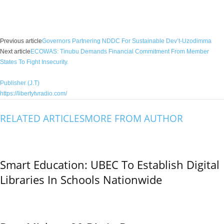
Facebook
X
WhatsApp
Linkedin
Email
Pin
Previous article
Governors Partnering NDDC For Sustainable Dev’t-Uzodimma
Next article
ECOWAS: Tinubu Demands Financial Commitment From Member
States To Fight Insecurity.
Publisher (J.T)
https://libertytvradio.com/
RELATED ARTICLES
MORE FROM AUTHOR
Smart Education: UBEC To Establish Digital
Libraries In Schools Nationwide