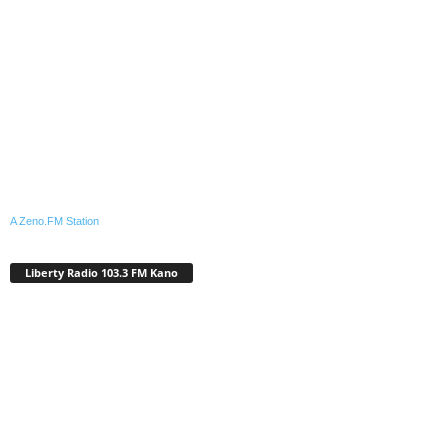
A Zeno.FM Station
Liberty Radio 103.3 FM Kano