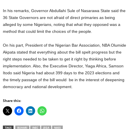
In his remarks, Governor Abdullahi Sule of Nasarawa State said the
36 State Governors are not afraid of direct primaries as being
alleged by some Nigerians, noting that what they opposed was a
method that could limit the choices of the people.
On his part, President of the Nigerian Bar Association, NBA Olumide
Akpata stated that everything about the bill spelt progress but the
right steps needed to be taken to get it right by thinking before
implementation. Also, the Executive Director, Yiaga Africa, Samson
Itodo said Nigeria had about 399 days to the 2023 elections and
the timely passage of the bill would be in the interest of deepening
democracy and national development.
Share this:
TAGS
BUHARI
INEC
JEGA
NASS