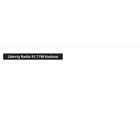
Liberty Radio 91.7 FM Kaduna