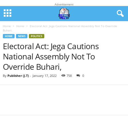
Advertisement
Home
Home
Electoral Act: Jega Cautions National Assembly Not To Override
Buhari,
HOME
NEWS
POLITICS
Electoral Act: Jega Cautions
National Assembly Not To
Override Buhari,
By
Publisher (J.T)
-
January 17, 2022
758
0