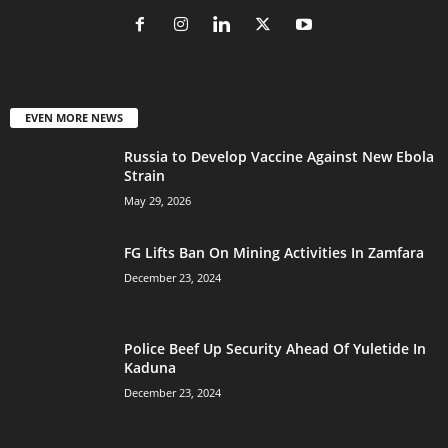
EVEN MORE NEWS
Russia to Develop Vaccine Against New Ebola
Strain
May 29, 2026
FG Lifts Ban On Mining Activities In Zamfara
December 23, 2024
Police Beef Up Security Ahead Of Yuletide In
Kaduna
December 23, 2024