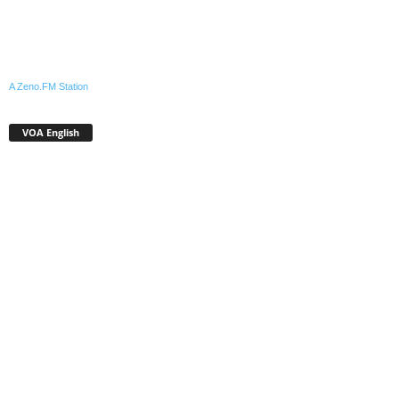
A Zeno.FM Station
VOA English