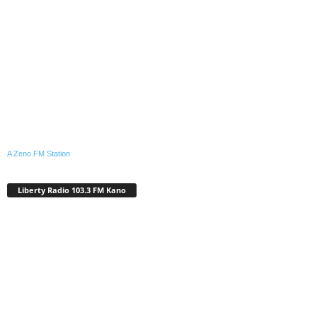
A Zeno.FM Station
Liberty Radio 103.3 FM Kano