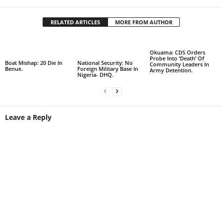
RELATED ARTICLES
MORE FROM AUTHOR
Okuama: CDS Orders
Probe Into ‘Death’ Of
Boat Mishap: 20 Die In
National Security: No
Community Leaders In
Benue.
Foreign Military Base In
Army Detention.
Nigeria- DHQ.
Leave a Reply