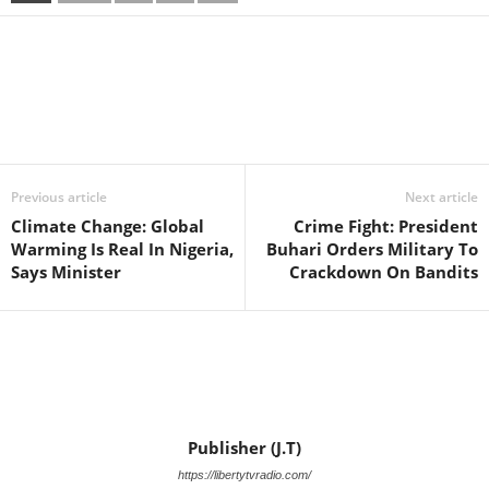
Facebook
X
WhatsApp
Linkedin
Email
Pin
Previous article
Next article
Climate Change: Global
Crime Fight: President
Warming Is Real In Nigeria,
Buhari Orders Military To
Says Minister
Crackdown On Bandits
Publisher (J.T)
https://libertytvradio.com/