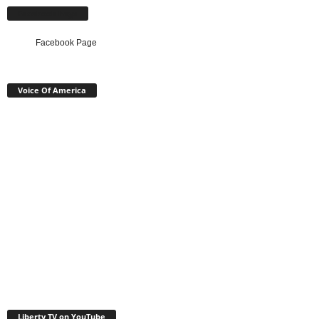
Facebook Page
Facebook Page
Voice Of America
Liberty TV on YouTube