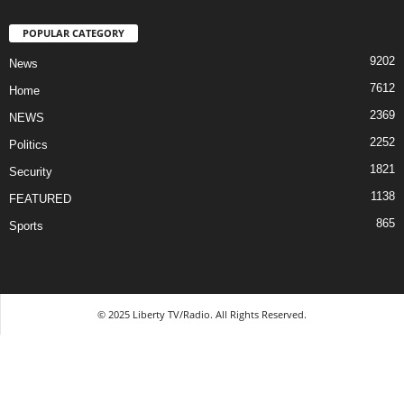
POPULAR CATEGORY
9202
News
7612
Home
2369
NEWS
2252
Politics
1821
Security
1138
FEATURED
865
Sports
© 2025 Liberty TV/Radio. All Rights Reserved.