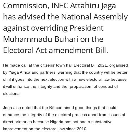
Commission, INEC Attahiru Jega
has advised the National Assembly
against overriding President
Muhammadu Buhari on the
Electoral Act amendment Bill.
He made call at the citizens’ town hall Electoral Bill 2021, organised
by Yiaga Africa and partners, warning that the country will be better
off if it goes into the next election with a new electoral law because
it will enhance the integrity and the preparation of conduct of
elections.
Jega also noted that the Bill contained good things that could
enhance the integrity of the electoral process apart from issues of
direct primaries because Nigeria has not had a substantive
improvement on the electoral law since 2010.