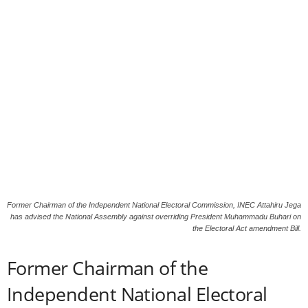
Former Chairman of the Independent National Electoral Commission, INEC Attahiru Jega
has advised the National Assembly against overriding President Muhammadu Buhari on
the Electoral Act amendment Bill.
Former Chairman of the
Independent National Electoral