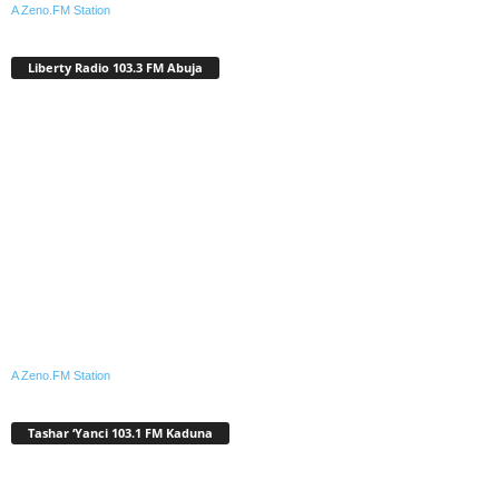
A Zeno.FM Station
Liberty Radio 103.3 FM Abuja
A Zeno.FM Station
Tashar ‘Yanci 103.1 FM Kaduna