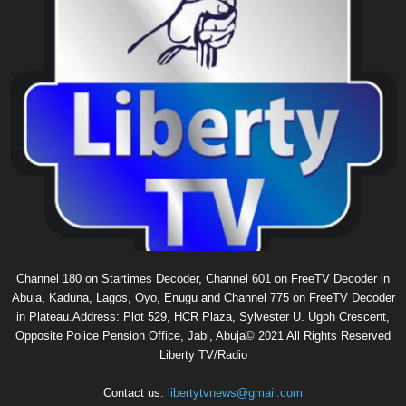
Channel 180 on Startimes Decoder, Channel 601 on FreeTV Decoder in
Abuja, Kaduna, Lagos, Oyo, Enugu and Channel 775 on FreeTV Decoder
in Plateau.Address: Plot 529, HCR Plaza, Sylvester U. Ugoh Crescent,
Opposite Police Pension Office, Jabi, Abuja© 2021 All Rights Reserved
Liberty TV/Radio
Contact us:
libertytvnews@gmail.com