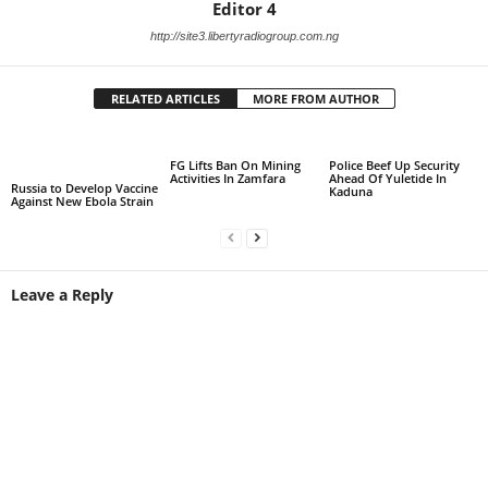
Editor 4
http://site3.libertyradiogroup.com.ng
RELATED ARTICLES
MORE FROM AUTHOR
FG Lifts Ban On Mining
Police Beef Up Security
Activities In Zamfara
Ahead Of Yuletide In
Russia to Develop Vaccine
Kaduna
Against New Ebola Strain
Leave a Reply