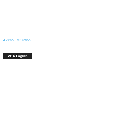
A Zeno.FM Station
VOA English