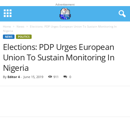
Advertisement
Home
News
Elections: PDP Urges European Union To Sustain Monitoring In
Nigeria
NEWS
POLITICS
Elections: PDP Urges European
Union To Sustain Monitoring In
Nigeria
By
Editor 4
-
June 15, 2019
911
0