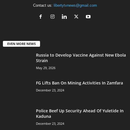
Contact us:
libertytvnews@gmail.com
EVEN MORE NEWS
Russia to Develop Vaccine Against New Ebola
Strain
May 29, 2026
FG Lifts Ban On Mining Activities In Zamfara
December 23, 2024
Police Beef Up Security Ahead Of Yuletide In
Kaduna
December 23, 2024