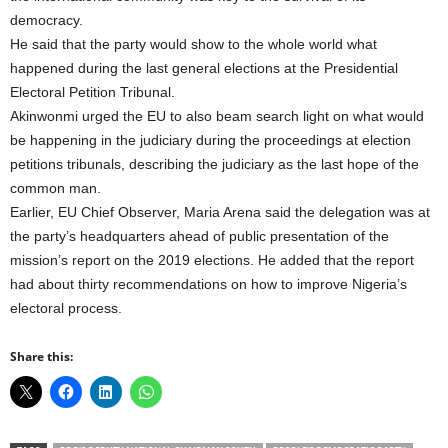
democracy.
He said that the party would show to the whole world what
happened during the last general elections at the Presidential
Electoral Petition Tribunal.
Akinwonmi urged the EU to also beam search light on what would
be happening in the judiciary during the proceedings at election
petitions tribunals, describing the judiciary as the last hope of the
common man.
Earlier, EU Chief Observer, Maria Arena said the delegation was at
the party’s headquarters ahead of public presentation of the
mission’s report on the 2019 elections. He added that the report
had about thirty recommendations on how to improve Nigeria’s
electoral process.
Share this: