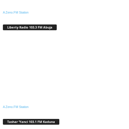
A Zeno.FM Station
Liberty Radio 103.3 FM Abuja
A Zeno.FM Station
Tashar ‘Yanci 103.1 FM Kaduna