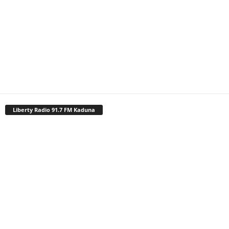
Liberty Radio 91.7 FM Kaduna