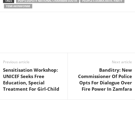
TAGS
PDP’S DEPUTY NATIONAL CHAIRMAN SOUTH
PEOPLE’S DEMOCRATIC PARTY
YEMI AKINWONMI
Facebook
X
WhatsApp
Linkedin
Email
Pin
Previous article
Next article
Sensitisation Workshop:
Banditry: New
UNICEF Seeks Free
Commissioner Of Police
Education, Special
Opts For Dialogue Over
Treatment For Girl-Child
Fire Power In Zamfara