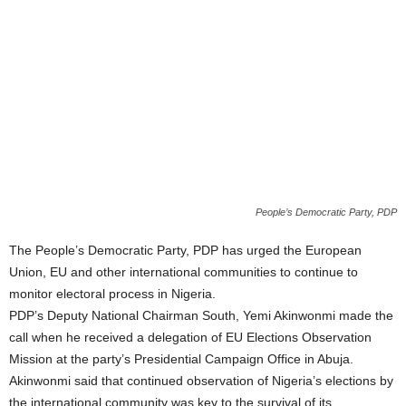
People’s Democratic Party, PDP
The People’s Democratic Party, PDP has urged the European
Union, EU and other international communities to continue to
monitor electoral process in Nigeria.
PDP’s Deputy National Chairman South, Yemi Akinwonmi made the
call when he received a delegation of EU Elections Observation
Mission at the party’s Presidential Campaign Office in Abuja.
Akinwonmi said that continued observation of Nigeria’s elections by
the international community was key to the survival of its