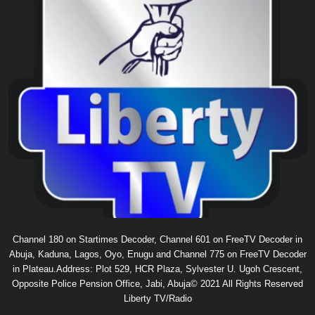
Channel 180 on Startimes Decoder, Channel 601 on FreeTV Decoder in
Abuja, Kaduna, Lagos, Oyo, Enugu and Channel 775 on FreeTV Decoder
in Plateau.Address: Plot 529, HCR Plaza, Sylvester U. Ugoh Crescent,
Opposite Police Pension Office, Jabi, Abuja© 2021 All Rights Reserved
Liberty TV/Radio