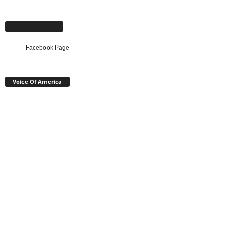
Facebook Page
Facebook Page
Voice Of America