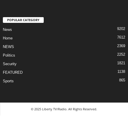
POPULAR CATEGORY
9202
News
7612
Home
2369
NEWS
2252
Politics
1821
Security
1138
FEATURED
865
Sports
© 2025 Liberty TV/Radio. All Rights Reserved.