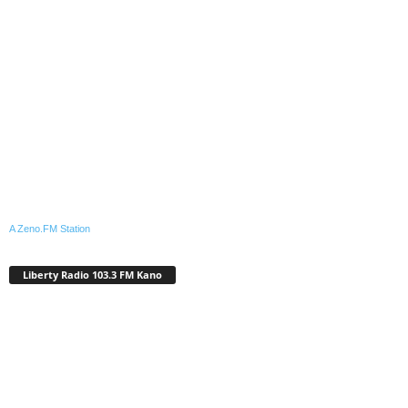
A Zeno.FM Station
Liberty Radio 103.3 FM Kano