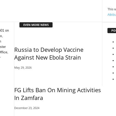
This w
Attrib
EVEN MORE NEWS
PO
601 on
o,
n
ster
Russia to Develop Vaccine
ffice,
Against New Ebola Strain
y
May 29, 2026
FG Lifts Ban On Mining Activities
In Zamfara
December 23, 2024