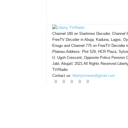
Channel 180 on Startimes Decoder, Channel 
FreeTV Decoder in Abuja, Kaduna, Lagos, Oy
Enugu and Channel 775 on FreeTV Decoder i
Plateau.Address: Plot 529, HCR Plaza, Sylve
U. Ugoh Crescent, Opposite Police Pension O
Jabi, Abuja© 2021 All Rights Reserved Libert
TV/Radio
Contact us:
libertytvnews@gmail.com