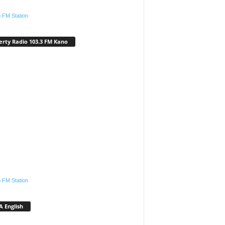
.FM Station
erty Radio 103.3 FM Kano
.FM Station
 English