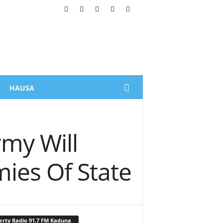
HAUSA
rmy Will
mies Of State
erty Radio 91.7 FM Kaduna