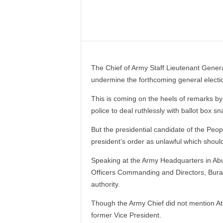
–
V
Share
o
i
c
e
The Chief of Army Staff Lieutenant Genera
F
undermine the forthcoming general electi
o
r
This is coming on the heels of remarks by 
A
police to deal ruthlessly with ballot box s
l
l
But the presidential candidate of the Peo
!
president’s order as unlawful which should
V
i
Speaking at the Army Headquarters in Abuj
s
Officers Commanding and Directors, Burat
i
authority.
o
n
Though the Army Chief did not mention At
F
former Vice President.
o