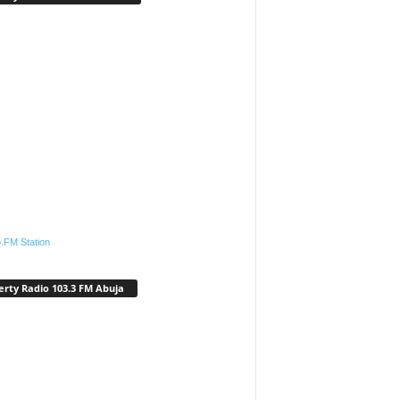
.FM Station
erty Radio 103.3 FM Abuja