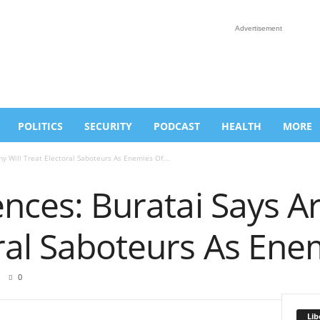
Advertisement
POLITICS
SECURITY
PODCAST
HEALTH
MORE
my Will Treat Electoral Saboteurs As Enemies Of...
ences: Buratai Says A
ral Saboteurs As Ene
0
Lib