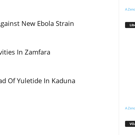
A Zeno
Against New Ebola Strain
Lib
vities In Zamfara
ad Of Yuletide In Kaduna
A Zeno
VOA