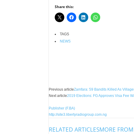
r
Share this:
A
l
l
l
TAGS
!
NEWS
Facebook
X
Share
Previous article
Zamfara: 59 Bandits Killed As Villag
Next article
2019 Elections: FG Approves Visa Fee Wa
Publisher (F.BA)
http://site3.libertyradiogroup.com.ng
RELATED ARTICLES
MORE FROM