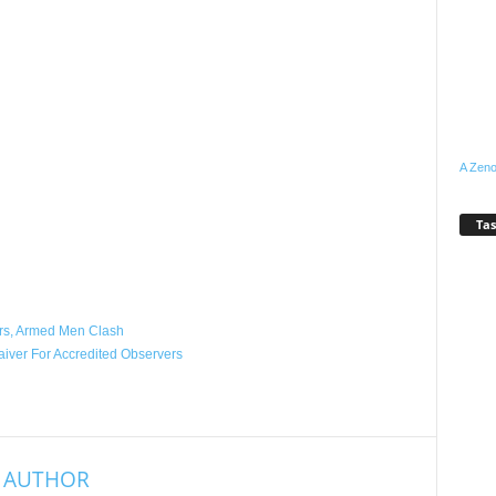
A Zeno
Tas
WhatsApp
Linkedin
Email
Pinterest
Telegram
ers, Armed Men Clash
iver For Accredited Observers
 AUTHOR