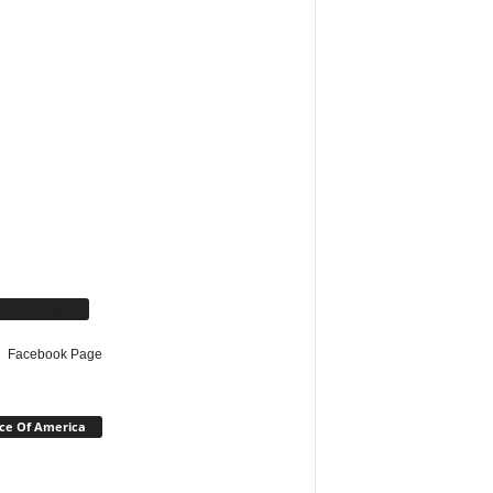
cebook Page
Facebook Page
ce Of America