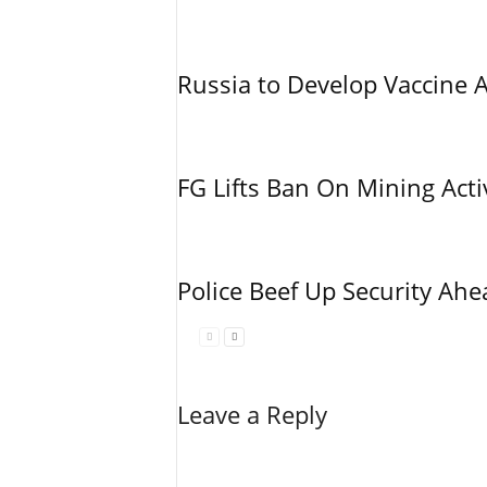
Russia to Develop Vaccine 
FG Lifts Ban On Mining Acti
Police Beef Up Security Ahe
Leave a Reply