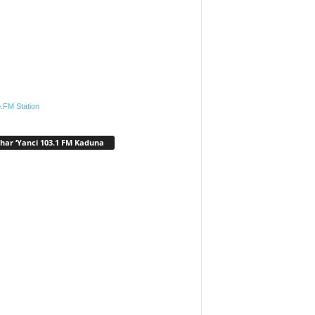
.FM Station
har ‘Yanci 103.1 FM Kaduna