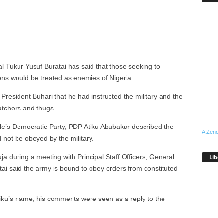
l Tukur Yusuf Buratai has said that those seeking to
ons would be treated as enemies of Nigeria.
President Buhari that he had instructed the military and the
natchers and thugs.
ple’s Democratic Party, PDP Atiku Abubakar described the
A Zeno
 not be obeyed by the military.
a during a meeting with Principal Staff Officers, General
Lib
ai said the army is bound to obey orders from constituted
iku’s name, his comments were seen as a reply to the