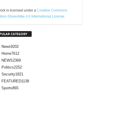
ork is licensed under a
Creative Commons
ution-ShareAlike 4.0 International License
.
PULAR CATEGORY
News
9202
Home
7612
NEWS
2369
Politics
2252
Security
1821
FEATURED
1138
Sports
865