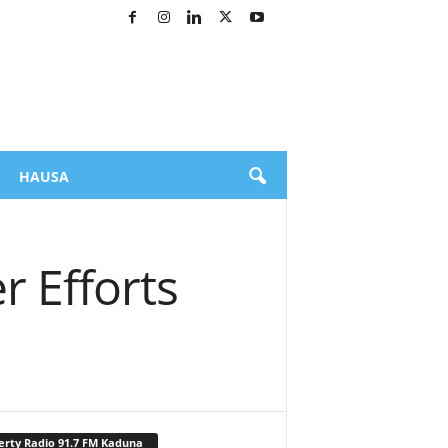
HAUSA
 Efforts
erty Radio 91.7 FM Kaduna