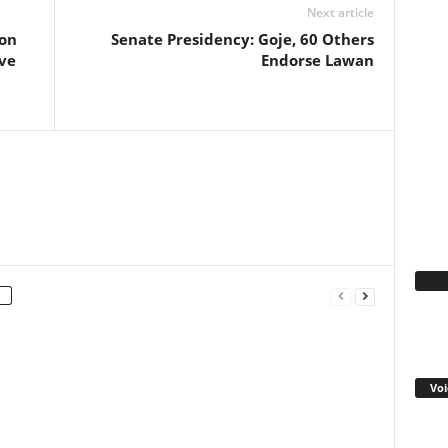
Next article
ion
Senate Presidency: Goje, 60 Others
ve
Endorse Lawan
Fa
Voi