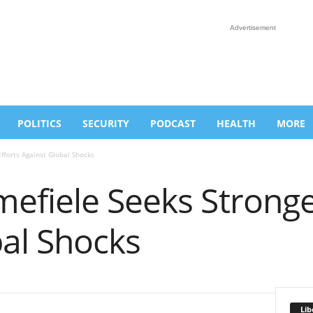
Advertisement
POLITICS
SECURITY
PODCAST
HEALTH
MORE
fforts Against Global Shocks
efiele Seeks Stronger
bal Shocks
Lib