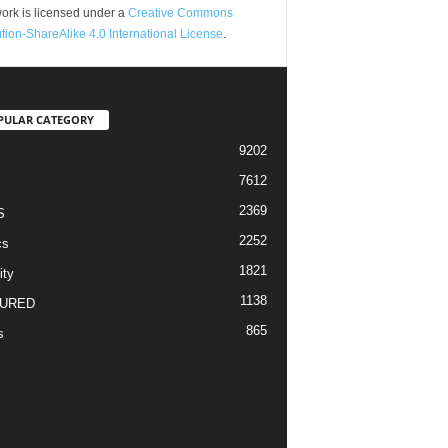
ork is licensed under a
Creative Commons
ution-ShareAlike 4.0 International License
.
PULAR CATEGORY
9202
7612
2369
S
2252
cs
1821
ity
1138
URED
865
s