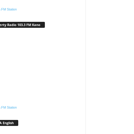
.FM Station
erty Radio 103.3 FM Kano
.FM Station
 English