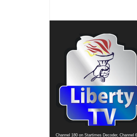
Channel 180 on Startimes Decoder, Channel 