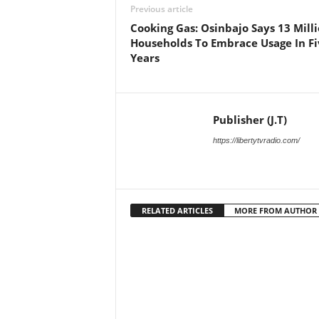
Previous article
Cooking Gas: Osinbajo Says 13 Mill
Households To Embrace Usage In Fi
Years
Publisher (J.T)
https://libertytvradio.com/
RELATED ARTICLES
MORE FROM AUTHOR