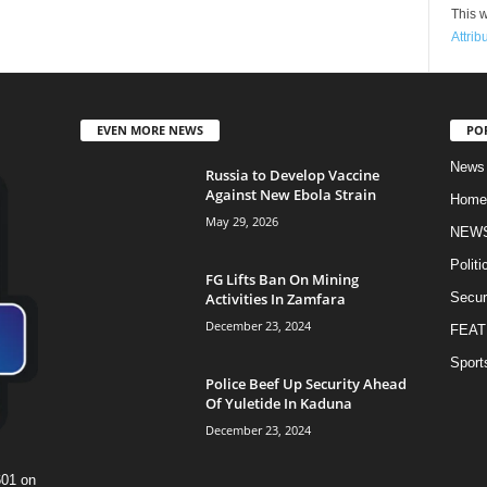
This w
Attrib
EVEN MORE NEWS
PO
News
Russia to Develop Vaccine
Against New Ebola Strain
Home
May 29, 2026
NEW
Politi
FG Lifts Ban On Mining
Activities In Zamfara
Secur
December 23, 2024
FEAT
Sport
Police Beef Up Security Ahead
Of Yuletide In Kaduna
December 23, 2024
601 on