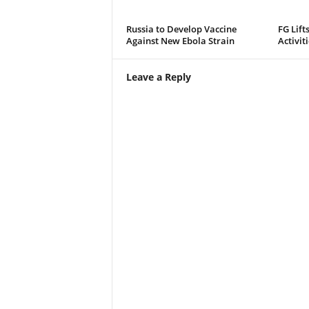
Russia to Develop Vaccine
FG Lift
Against New Ebola Strain
Activit
Leave a Reply