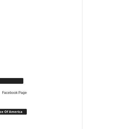
cebook Page
Facebook Page
ce Of America