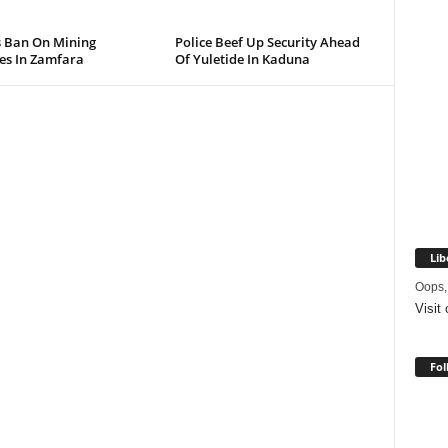
s Ban On Mining
Police Beef Up Security Ahead
ies In Zamfara
Of Yuletide In Kaduna
Lib
Oops,
Visit
Fol