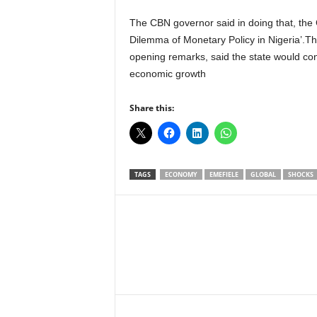
The CBN governor said in doing that, the
Dilemma of Monetary Policy in Nigeria’.T
opening remarks, said the state would con
economic growth
Share this:
TAGS
ECONOMY
EMEFIELE
GLOBAL
SHOCKS
Facebook
X
Share