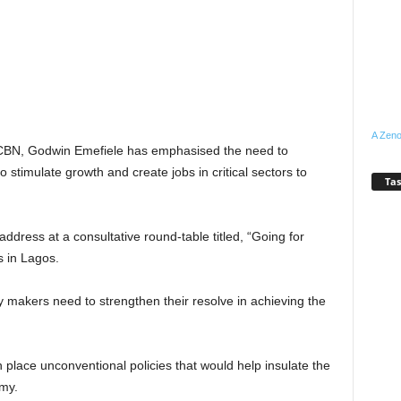
A Zeno
, CBN, Godwin Emefiele has emphasised the need to
 stimulate growth and create jobs in critical sectors to
Tas
ddress at a consultative round-table titled, “Going for
 in Lagos.
 makers need to strengthen their resolve in achieving the
in place unconventional policies that would help insulate the
my.