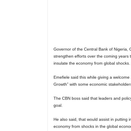
r
A
l
l
l
!
Governor of the Central Bank of Nigeria
strengthen efforts over the coming years to
insulate the economy from global shocks.
Emefiele said this while giving a welcome a
Growth” with some economic stakeholders
The CBN boss said that leaders and policy
goal.
He also said, that would assist in putting 
economy from shocks in the global econo