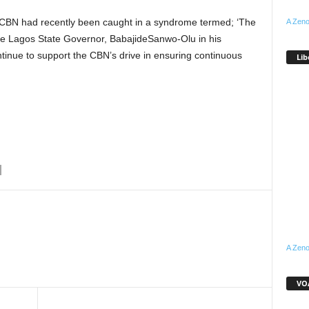
 CBN had recently been caught in a syndrome termed; ‘The
A Zeno
he Lagos State Governor, BabajideSanwo-Olu in his
tinue to support the CBN’s drive in ensuring continuous
Lib
A Zeno
WhatsApp
Linkedin
Email
Pinterest
Telegram
VOA