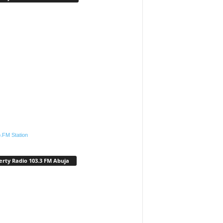
.FM Station
erty Radio 103.3 FM Abuja