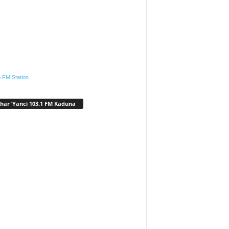
.FM Station
har ‘Yanci 103.1 FM Kaduna