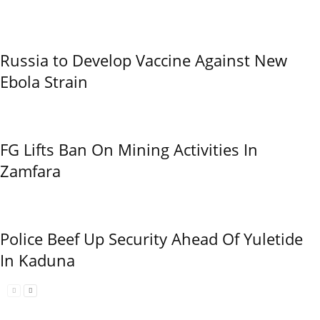
Russia to Develop Vaccine Against New
Ebola Strain
FG Lifts Ban On Mining Activities In
Zamfara
Police Beef Up Security Ahead Of Yuletide
In Kaduna