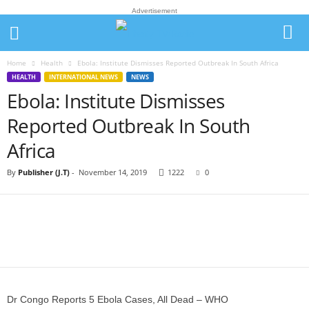
Advertisement
Home
Health
Ebola: Institute Dismisses Reported Outbreak In South Africa
HEALTH
INTERNATIONAL NEWS
NEWS
Ebola: Institute Dismisses
Reported Outbreak In South
Africa
By
Publisher (J.T)
-
November 14, 2019
1222
0
Dr Congo Reports 5 Ebola Cases, All Dead – WHO