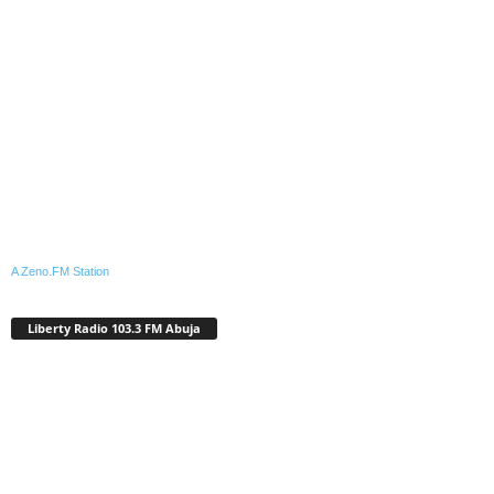
A Zeno.FM Station
Liberty Radio 103.3 FM Abuja