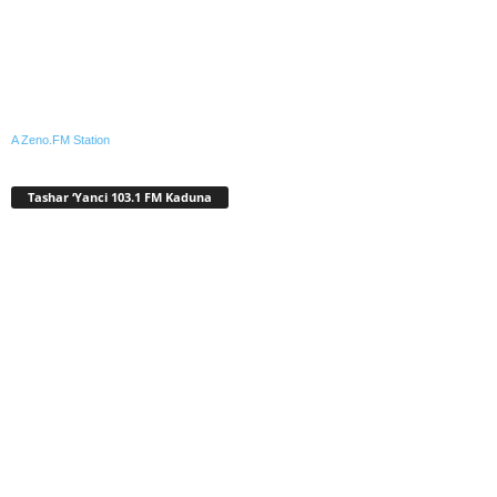
A Zeno.FM Station
Tashar ‘Yanci 103.1 FM Kaduna