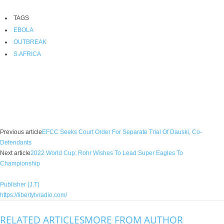
TAGS
EBOLA
OUTBREAK
S.AFRICA
Facebook
X
WhatsApp
Linkedin
Email
Pin
Previous article
EFCC Seeks Court Order For Separate Trial Of Dauski, Co-
Defendants
Next article
2022 World Cup: Rohr Wishes To Lead Super Eagles To
Championship
Publisher (J.T)
https://libertytvradio.com/
RELATED ARTICLES
MORE FROM AUTHOR