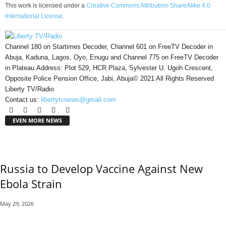
This work is licensed under a
Creative Commons Attribution-ShareAlike 4.0
International License
.
Channel 180 on Startimes Decoder, Channel 601 on FreeTV Decoder in
Abuja, Kaduna, Lagos, Oyo, Enugu and Channel 775 on FreeTV Decoder
in Plateau.Address: Plot 529, HCR Plaza, Sylvester U. Ugoh Crescent,
Opposite Police Pension Office, Jabi, Abuja© 2021 All Rights Reserved
Liberty TV/Radio
Contact us:
libertytvnews@gmail.com
EVEN MORE NEWS
Russia to Develop Vaccine Against New
Ebola Strain
May 29, 2026