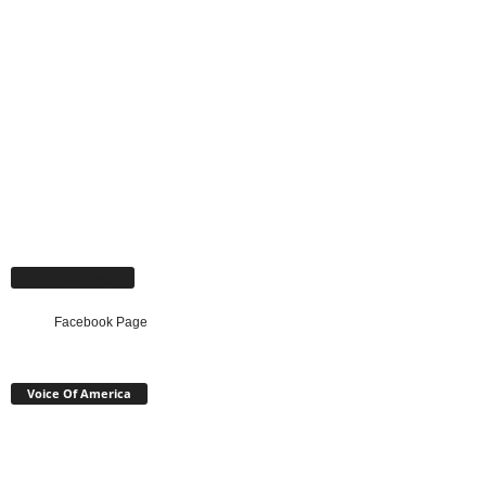
Facebook Page
Facebook Page
Voice Of America