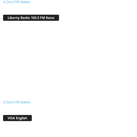
A Zeno.FM Station
Liberty Radio 103.3 FM Kano
A Zeno.FM Station
VOA English