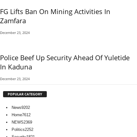
FG Lifts Ban On Mining Activities In
Zamfara
December 23, 2024
Police Beef Up Security Ahead Of Yuletide
In Kaduna
December 23, 2024
POPULAR CATEGORY
News
9202
Home
7612
NEWS
2369
Politics
2252
Security
1821