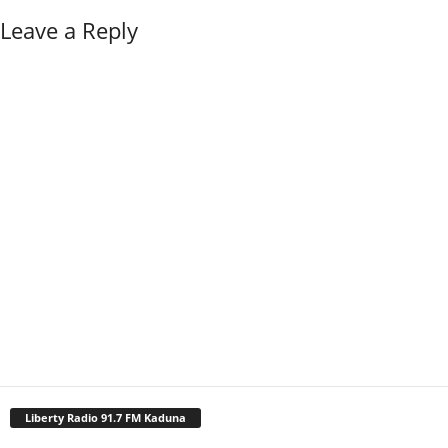
Leave a Reply
Liberty Radio 91.7 FM Kaduna