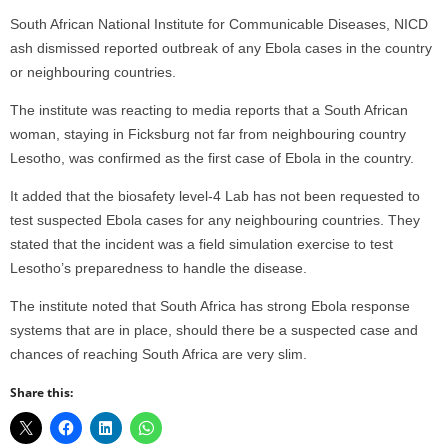
South African National Institute for Communicable Diseases, NICD
ash dismissed reported outbreak of any Ebola cases in the country
or neighbouring countries.
The institute was reacting to media reports that a South African
woman, staying in Ficksburg not far from neighbouring country
Lesotho, was confirmed as the first case of Ebola in the country.
It added that the biosafety level-4 Lab has not been requested to
test suspected Ebola cases for any neighbouring countries. They
stated that the incident was a field simulation exercise to test
Lesotho’s preparedness to handle the disease.
The institute noted that South Africa has strong Ebola response
systems that are in place, should there be a suspected case and
chances of reaching South Africa are very slim.
Share this: