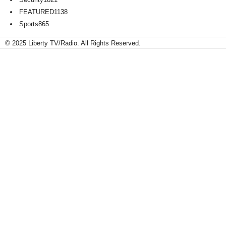
FEATURED
1138
Sports
865
© 2025 Liberty TV/Radio. All Rights Reserved.