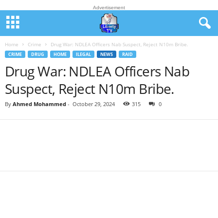
Advertisement
Home
Crime
Drug War: NDLEA Officers Nab Suspect, Reject N10m Bribe.
CRIME
DRUG
HOME
ILEGAL
NEWS
RAID
Drug War: NDLEA Officers Nab
Suspect, Reject N10m Bribe.
By
Ahmed Mohammed
-
October 29, 2024
315
0