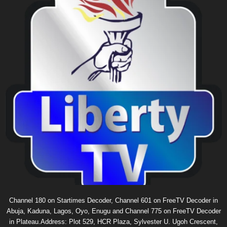
Channel 180 on Startimes Decoder, Channel 601 on FreeTV Decoder in
Abuja, Kaduna, Lagos, Oyo, Enugu and Channel 775 on FreeTV Decoder
in Plateau.Address: Plot 529, HCR Plaza, Sylvester U. Ugoh Crescent,