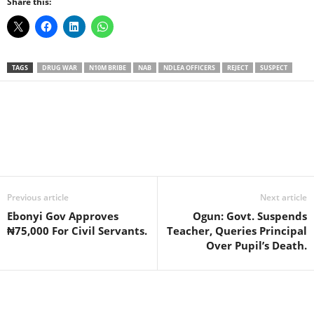
Share this:
TAGS
DRUG WAR
N10M BRIBE
NAB
NDLEA OFFICERS
REJECT
SUSPECT
Facebook
X
WhatsApp
Linkedin
Email
Pin
Previous article
Next article
Ebonyi Gov Approves
Ogun: Govt. Suspends
₦75,000 For Civil Servants.
Teacher, Queries Principal
Over Pupil’s Death.