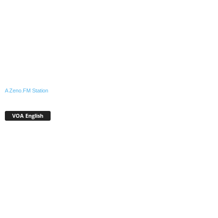
A Zeno.FM Station
VOA English