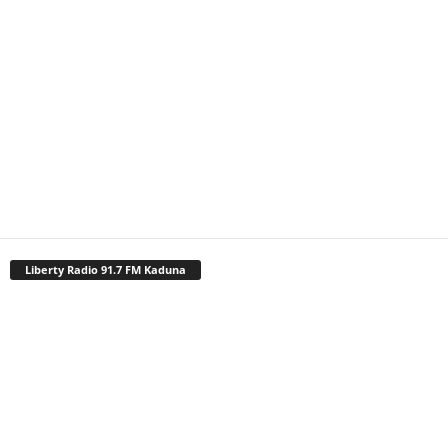
Liberty Radio 91.7 FM Kaduna