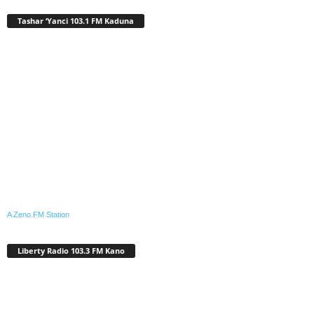
Tashar ‘Yanci 103.1 FM Kaduna
A Zeno.FM Station
Liberty Radio 103.3 FM Kano