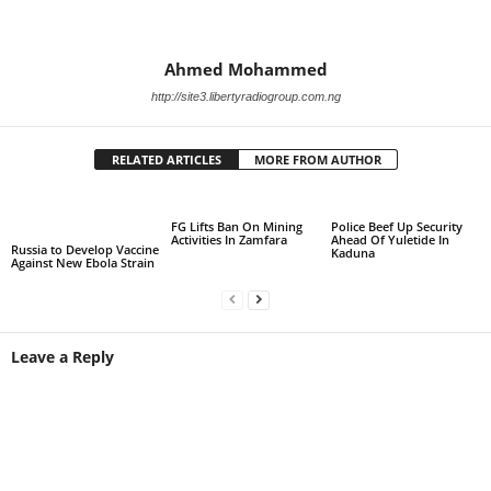
Ahmed Mohammed
http://site3.libertyradiogroup.com.ng
RELATED ARTICLES
MORE FROM AUTHOR
FG Lifts Ban On Mining
Police Beef Up Security
Activities In Zamfara
Ahead Of Yuletide In
Russia to Develop Vaccine
Kaduna
Against New Ebola Strain
Leave a Reply