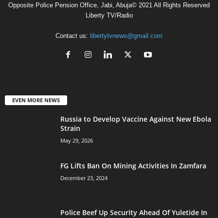
Opposite Police Pension Office, Jabi, Abuja© 2021 All Rights Reserved
Liberty TV/Radio
Contact us:
libertytvnews@gmail.com
EVEN MORE NEWS
Russia to Develop Vaccine Against New Ebola
Strain
May 29, 2026
FG Lifts Ban On Mining Activities In Zamfara
December 23, 2024
Police Beef Up Security Ahead Of Yuletide In