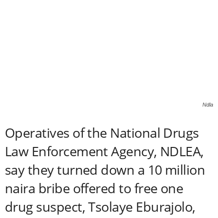
Ndla
Operatives of the National Drugs
Law Enforcement Agency, NDLEA,
say they turned down a 10 million
naira bribe offered to free one
drug suspect, Tsolaye Eburajolo,