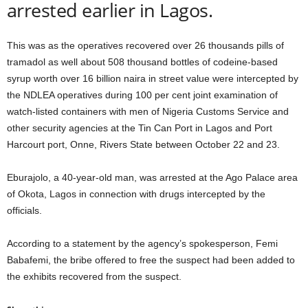
arrested earlier in Lagos.
This was as the operatives recovered over 26 thousands pills of
tramadol as well about 508 thousand bottles of codeine-based
syrup worth over 16 billion naira in street value were intercepted by
the NDLEA operatives during 100 per cent joint examination of
watch-listed containers with men of Nigeria Customs Service and
other security agencies at the Tin Can Port in Lagos and Port
Harcourt port, Onne, Rivers State between October 22 and 23.
Eburajolo, a 40-year-old man, was arrested at the Ago Palace area
of Okota, Lagos in connection with drugs intercepted by the
officials.
According to a statement by the agency’s spokesperson, Femi
Babafemi, the bribe offered to free the suspect had been added to
the exhibits recovered from the suspect.