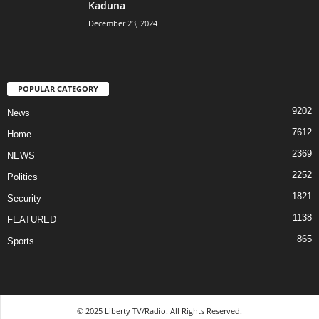
Kaduna
December 23, 2024
POPULAR CATEGORY
9202
News
7612
Home
2369
NEWS
2252
Politics
1821
Security
1138
FEATURED
865
Sports
© 2025 Liberty TV/Radio. All Rights Reserved.