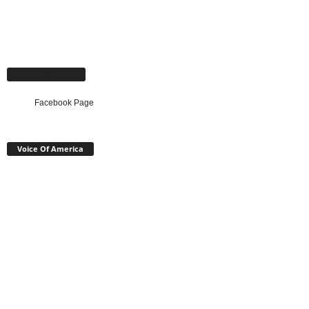
Facebook Page
Facebook Page
Voice Of America