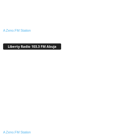
A Zeno.FM Station
Liberty Radio 103.3 FM Abuja
A Zeno.FM Station