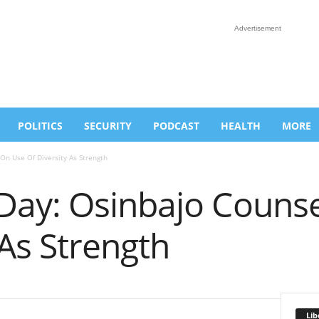
Advertisement
POLITICS
SECURITY
PODCAST
HEALTH
MORE
n Use Of Diversity As Strength
ay: Osinbajo Counse
 As Strength
Lib