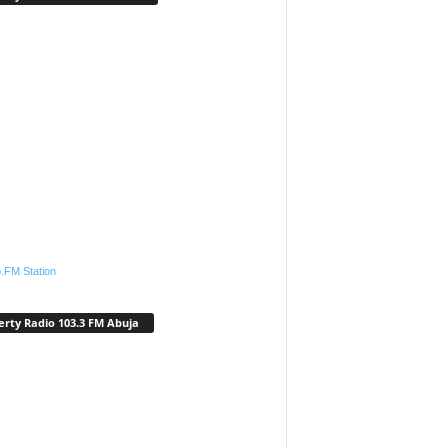
.FM Station
erty Radio 103.3 FM Abuja