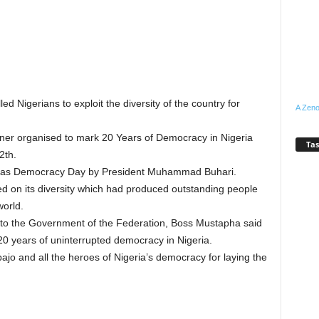
d Nigerians to exploit the diversity of the country for
A Zeno
nner organised to mark 20 Years of Democracy in Nigeria
Tas
2th.
d as Democracy Day by President Muhammad Buhari.
ged on its diversity which had produced outstanding people
world.
y to the Government of the Federation, Boss Mustapha said
0 years of uninterrupted democracy in Nigeria.
o and all the heroes of Nigeria’s democracy for laying the