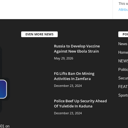
This w
Attrib
EVEN MORE NEWS
PO
News
Russia to Develop Vaccine
Against New Ebola Strain
Home
May 29, 2026
NEW
Politi
FG Lifts Ban On Mining
Activities In Zamfara
Secur
December 23, 2024
FEAT
Sport
Police Beef Up Security Ahead
Of Yuletide In Kaduna
December 23, 2024
601 on