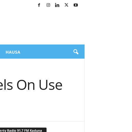
HAUSA
ls On Use
erty Radio 91.7 FM Kaduna