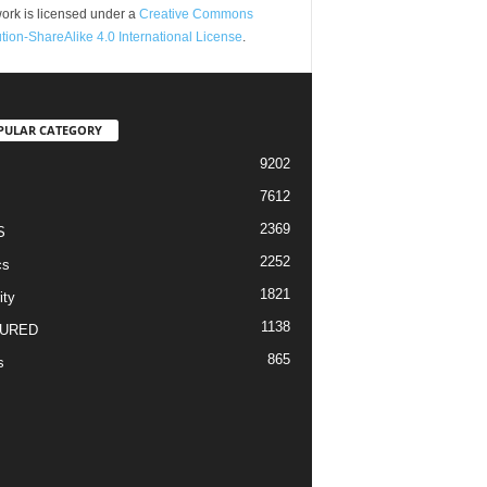
ork is licensed under a
Creative Commons
ution-ShareAlike 4.0 International License
.
PULAR CATEGORY
9202
7612
2369
S
2252
cs
1821
ity
1138
URED
865
s