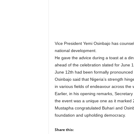
r
A
l
l
l
!
Vice President Yemi Osinbajo has counselle
national development.
He gave the advice during a toast at a di
ahead of the celebration slated for June 1
June 12th had been formally pronounce
Osinbajo said that Nigeria’s strength hin
in various fields of endeavour across the 
Earlier, in his opening remarks, Secretar
the event was a unique one as it marked 2
Mustapha congratulated Buhari and Osinbaj
foundation and upholding democracy.
Share this: