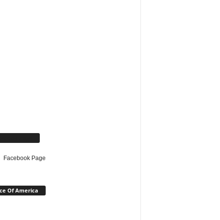
cebook Page
Facebook Page
ce Of America