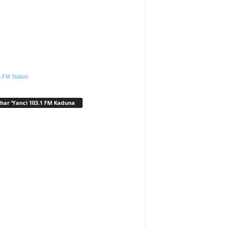
.FM Station
har ‘Yanci 103.1 FM Kaduna