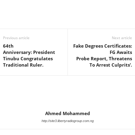
Facebook
X
WhatsApp
Linkedin
Email
Pin
Previous article
Next article
64th
Fake Degrees Certificates:
Anniversary: President
FG Awaits
Tinubu Congratulates
Probe Report, Threatens
Traditional Ruler.
To Arrest Culprits’.
Ahmed Mohammed
http://site3.libertyradiogroup.com.ng