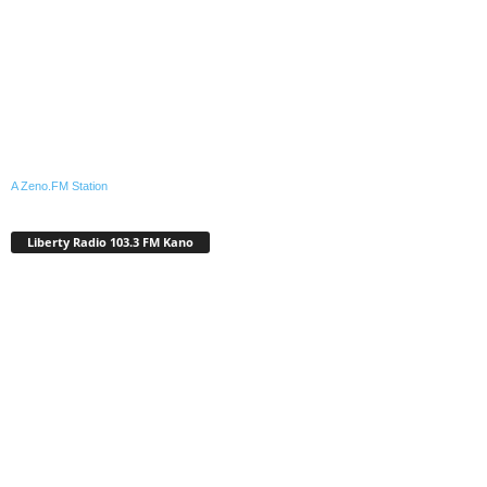
A Zeno.FM Station
Liberty Radio 103.3 FM Kano