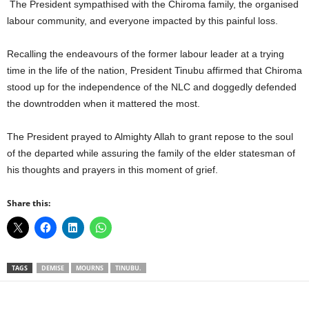
The President sympathised with the Chiroma family, the organised
labour community, and everyone impacted by this painful loss.
Recalling the endeavours of the former labour leader at a trying
time in the life of the nation, President Tinubu affirmed that Chiroma
stood up for the independence of the NLC and doggedly defended
the downtrodden when it mattered the most.
The President prayed to Almighty Allah to grant repose to the soul
of the departed while assuring the family of the elder statesman of
his thoughts and prayers in this moment of grief.
Share this:
TAGS
DEMISE
MOURNS
TINUBU.