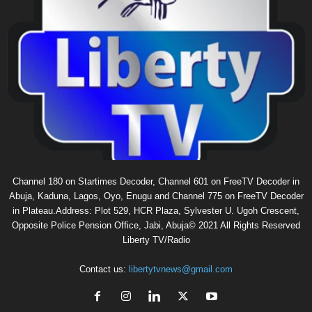
Channel 180 on Startimes Decoder, Channel 601 on FreeTV Decoder in
Abuja, Kaduna, Lagos, Oyo, Enugu and Channel 775 on FreeTV Decoder
in Plateau.Address: Plot 529, HCR Plaza, Sylvester U. Ugoh Crescent,
Opposite Police Pension Office, Jabi, Abuja© 2021 All Rights Reserved
Liberty TV/Radio
Contact us:
libertytvnews@gmail.com