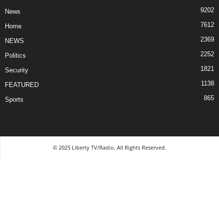
9202
News
7612
Home
2369
NEWS
2252
Politics
1821
Security
1138
FEATURED
865
Sports
© 2025 Liberty TV/Radio. All Rights Reserved.