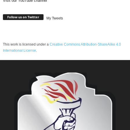
Visit our YouTube channel
Follow us on Twitter
My Tweets
This work is licensed under a
Creative Commons Attribution-ShareAlike 4.0
International License
.