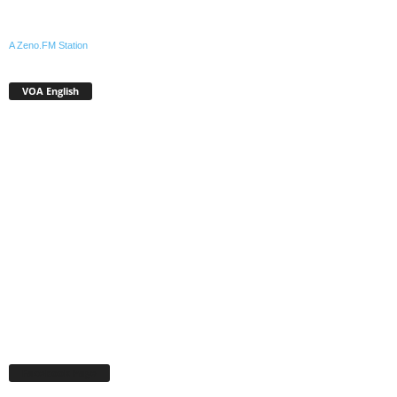
A Zeno.FM Station
VOA English
Facebook Page