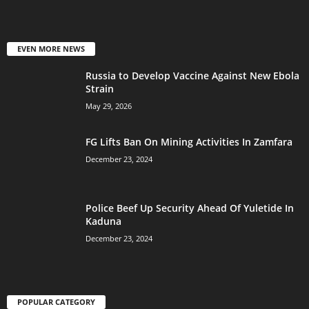
EVEN MORE NEWS
Russia to Develop Vaccine Against New Ebola
Strain
May 29, 2026
FG Lifts Ban On Mining Activities In Zamfara
December 23, 2024
Police Beef Up Security Ahead Of Yuletide In
Kaduna
December 23, 2024
POPULAR CATEGORY