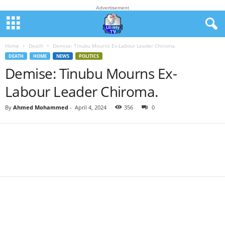
Advertisement
Home
Death
Demise: Tinubu Mourns Ex-Labour Leader Chiroma.
DEATH
HOME
NEWS
POLITICS
Demise: Tinubu Mourns Ex-
Labour Leader Chiroma.
By
Ahmed Mohammed
-
April 4, 2024
356
0