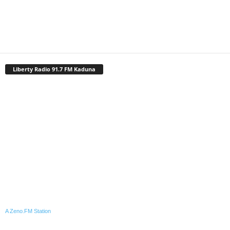
Liberty Radio 91.7 FM Kaduna
A Zeno.FM Station