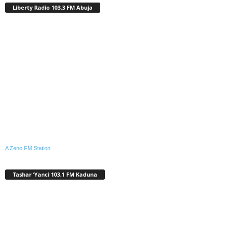
Liberty Radio 103.3 FM Abuja
A Zeno.FM Station
Tashar ‘Yanci 103.1 FM Kaduna