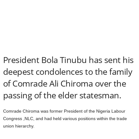
President Bola Tinubu has sent his
deepest condolences to the family
of Comrade Ali Chiroma over the
passing of the elder statesman.
Comrade Chiroma was former President of the Nigeria Labour
Congress ,NLC, and had held various positions within the trade
union hierarchy.