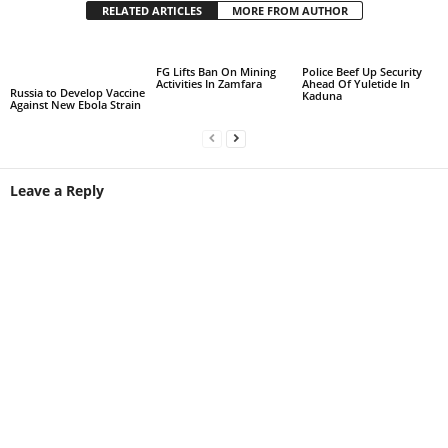
RELATED ARTICLES
MORE FROM AUTHOR
FG Lifts Ban On Mining
Police Beef Up Security
Activities In Zamfara
Ahead Of Yuletide In
Russia to Develop Vaccine
Kaduna
Against New Ebola Strain
Leave a Reply