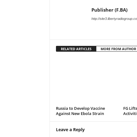
Publisher (F.BA)
http://site3.libertyradiogroup.
RELATED ARTICLES
MORE FROM AUTHOR
Russia to Develop Vaccine
FG Lift
Against New Ebola Strain
Activit
Leave a Reply