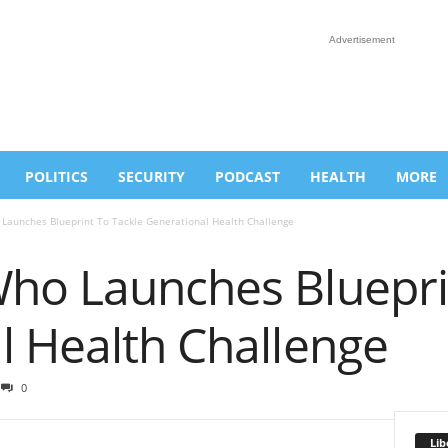
Advertisement
POLITICS
SECURITY
PODCAST
HEALTH
MORE
Launches Blueprint To Tackle Generational Health Challenge
ho Launches Bluepri
l Health Challenge
0
Lib