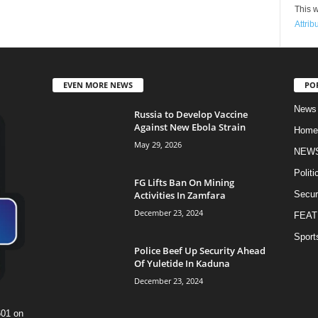
This w
Attrib
EVEN MORE NEWS
PO
News
Russia to Develop Vaccine
Against New Ebola Strain
Home
May 29, 2026
NEW
Politi
FG Lifts Ban On Mining
Activities In Zamfara
Secur
December 23, 2024
FEAT
Sport
Police Beef Up Security Ahead
Of Yuletide In Kaduna
December 23, 2024
601 on