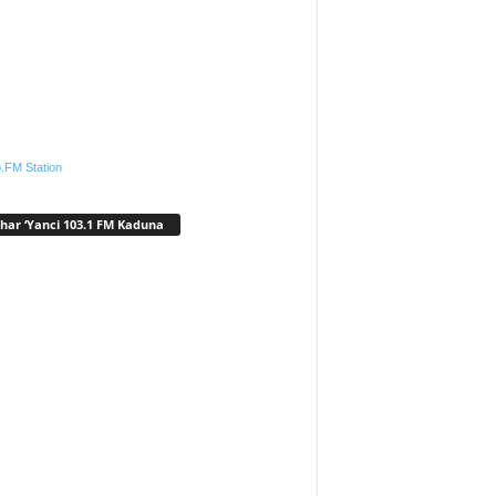
.FM Station
har ‘Yanci 103.1 FM Kaduna