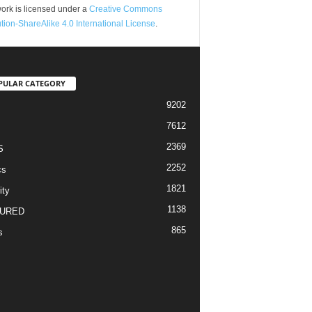
ork is licensed under a
Creative Commons
ution-ShareAlike 4.0 International License
.
PULAR CATEGORY
9202
7612
2369
S
2252
cs
1821
ity
1138
URED
865
s