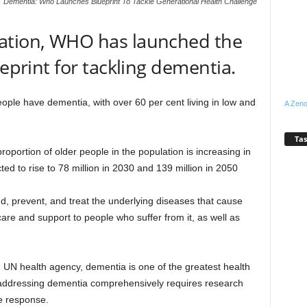
Dementia: Who Launches Blueprint To Tackle Generational Health Challenge
ation, WHO has launched the
ueprint for tackling dementia.
ple have dementia, with over 60 per cent living in low and
A Zeno
Tas
roportion of older people in the population is increasing in
ted to rise to 78 million in 2030 and 139 million in 2050
d, prevent, and treat the underlying diseases that cause
are and support to people who suffer from it, as well as
 UN health agency, dementia is one of the greatest health
t addressing dementia comprehensively requires research
he response.