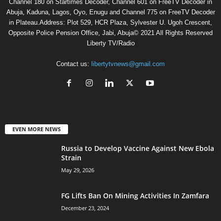
Channel 180 on Startimes Decoder, Channel 601 on FreeTV Decoder in
Abuja, Kaduna, Lagos, Oyo, Enugu and Channel 775 on FreeTV Decoder
in Plateau.Address: Plot 529, HCR Plaza, Sylvester U. Ugoh Crescent,
Opposite Police Pension Office, Jabi, Abuja© 2021 All Rights Reserved
Liberty TV/Radio
Contact us:
libertytvnews@gmail.com
EVEN MORE NEWS
Russia to Develop Vaccine Against New Ebola
Strain
May 29, 2026
FG Lifts Ban On Mining Activities In Zamfara
December 23, 2024