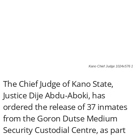
Kano Chief Judge 1024x576 1
The Chief Judge of Kano State,
Justice Dije Abdu-Aboki, has
ordered the release of 37 inmates
from the Goron Dutse Medium
Security Custodial Centre, as part