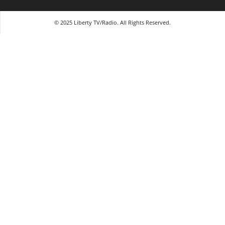
© 2025 Liberty TV/Radio. All Rights Reserved.