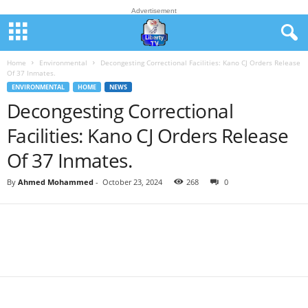
Advertisement
Home
Environmental
Decongesting Correctional Facilities: Kano CJ Orders Release
Of 37 Inmates.
ENVIRONMENTAL
HOME
NEWS
Decongesting Correctional
Facilities: Kano CJ Orders Release
Of 37 Inmates.
By
Ahmed Mohammed
-
October 23, 2024
268
0