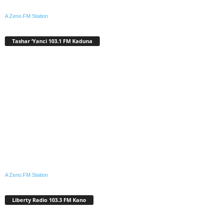
A Zeno.FM Station
Tashar ‘Yanci 103.1 FM Kaduna
A Zeno.FM Station
Liberty Radio 103.3 FM Kano