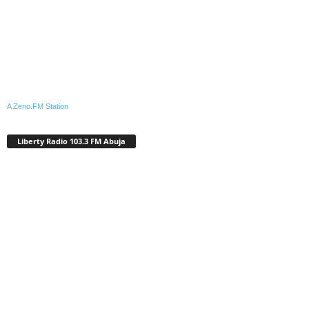
A Zeno.FM Station
Liberty Radio 103.3 FM Abuja