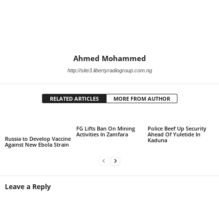
Ahmed Mohammed
http://site3.libertyradiogroup.com.ng
RELATED ARTICLES
MORE FROM AUTHOR
FG Lifts Ban On Mining
Police Beef Up Security
Activities In Zamfara
Ahead Of Yuletide In
Russia to Develop Vaccine
Kaduna
Against New Ebola Strain
Leave a Reply