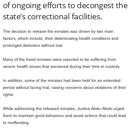
of ongoing efforts to decongest the
state’s correctional facilities.
The decision to release the inmates was driven by two main
factors, which include, their deteriorating health conditions and
prolonged detention without trial.
Many of the freed inmates were reported to be suffering from
severe health issues that worsened during their time in custody.
In addition, some of the inmates had been held for an extended
period without facing trial, raising concerns about violations of their
rights.
While addressing the released inmates, Justice Abdu-Aboki urged
them to maintain good behaviour and avoid actions that could lead
to reoffending.