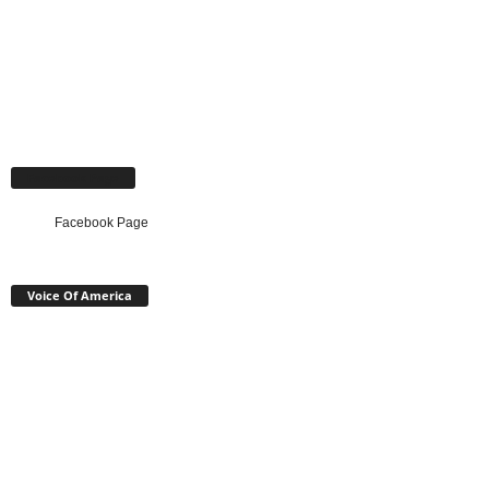
Facebook Page
Facebook Page
Voice Of America