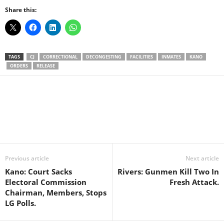
Share this:
TAGS
CJ
CORRECTIONAL
DECONGESTING
FACILITIES
INMATES
KANO
ORDERS
RELEASE
Facebook
X
WhatsApp
Linkedin
Email
Pin
Previous article
Next article
Kano: Court Sacks
Rivers: Gunmen Kill Two In
Electoral Commission
Fresh Attack.
Chairman, Members, Stops
LG Polls.