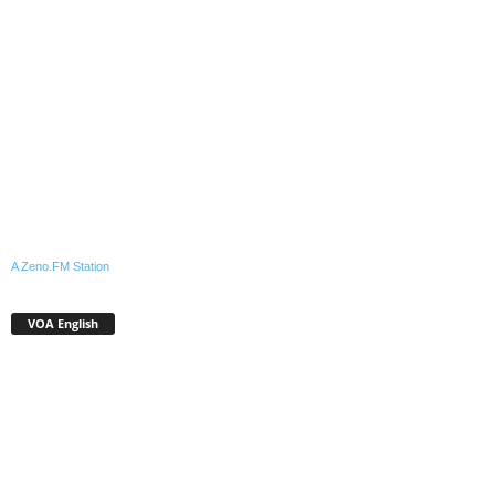
A Zeno.FM Station
VOA English