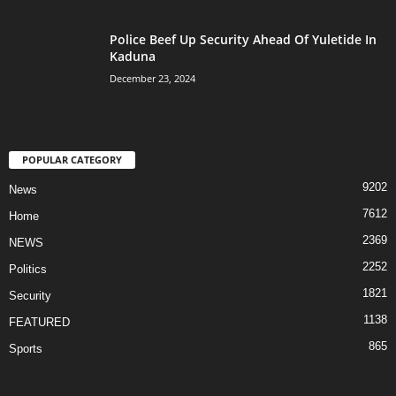
Police Beef Up Security Ahead Of Yuletide In
Kaduna
December 23, 2024
POPULAR CATEGORY
9202
News
7612
Home
2369
NEWS
2252
Politics
1821
Security
1138
FEATURED
865
Sports