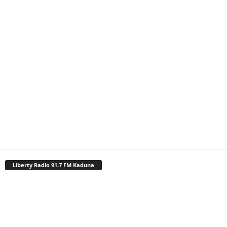
Liberty Radio 91.7 FM Kaduna