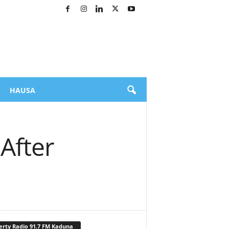
HAUSA
After
erty Radio 91.7 FM Kaduna