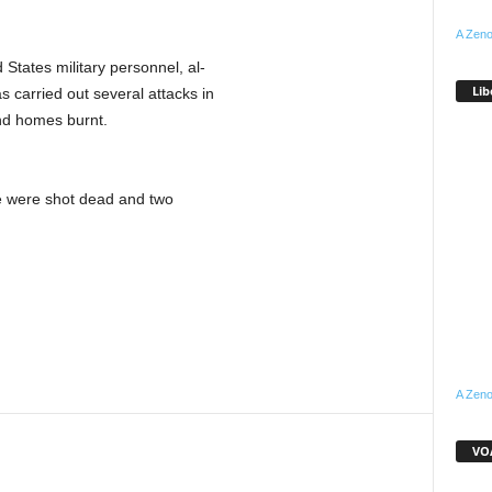
A Zeno
States military personnel, al-
Lib
s carried out several attacks in
and homes burnt.
le were shot dead and two
A Zeno
VOA