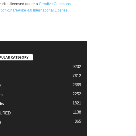
ork is licensed under a
Creative Commons
ution-ShareAlike 4.0 International License
.
PULAR CATEGORY
9202
7612
2369
S
2252
cs
1821
ity
1138
URED
865
s