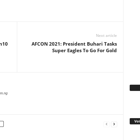
WhatsApp
Linkedin
Email
Pinterest
Telegram
Next article
 n10
AFCON 2021: President Buhari Tasks
Super Eagles To Go For Gold
Fa
com.ng
Voi