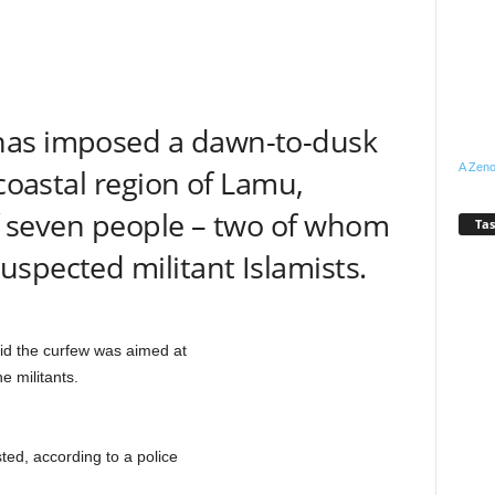
has imposed a dawn-to-dusk
A Zeno
 coastal region of Lamu,
 of seven people – two of whom
Tas
spected militant Islamists.
aid the curfew was aimed at
e militants.
ed, according to a police