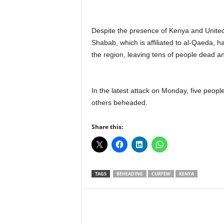
Despite the presence of Kenya and United 
Shabab, which is affiliated to al-Qaeda, ha
the region, leaving tens of people dead 
In the latest attack on Monday, five peop
others beheaded.
Share this:
TAGS
BEHEADING
CURFEW
KENYA