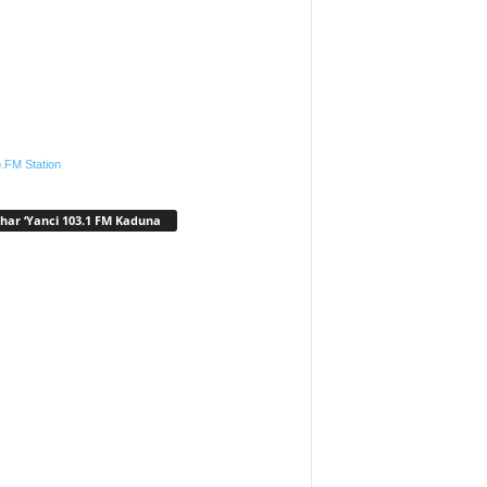
.FM Station
har ‘Yanci 103.1 FM Kaduna