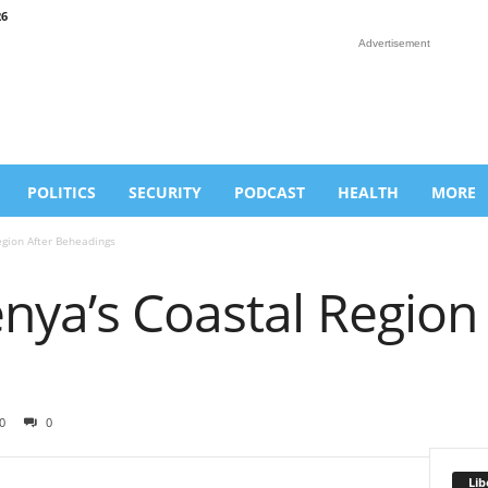
26
Advertisement
POLITICS
SECURITY
PODCAST
HEALTH
MORE
egion After Beheadings
nya’s Coastal Region 
0
0
Lib