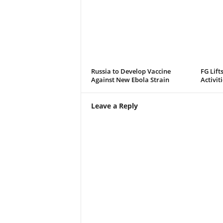
Russia to Develop Vaccine
FG Lift
Against New Ebola Strain
Activit
Leave a Reply