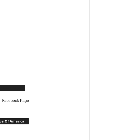
cebook Page
Facebook Page
ce Of America