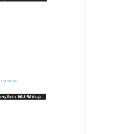
.FM Station
erty Radio 103.3 FM Abuja