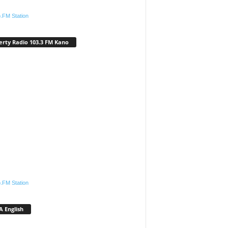
.FM Station
erty Radio 103.3 FM Kano
.FM Station
 English