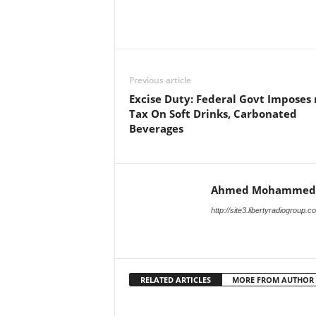
Facebook
X
Share
Previous article
Excise Duty: Federal Govt Imposes
Tax On Soft Drinks, Carbonated
Beverages
Ahmed Mohammed
http://site3.libertyradiogroup.
RELATED ARTICLES
MORE FROM AUTHOR