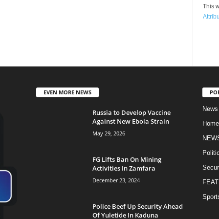
This w
Attrib
EVEN MORE NEWS
PO
News
Russia to Develop Vaccine
Against New Ebola Strain
Home
May 29, 2026
NEW
Politi
FG Lifts Ban On Mining
Activities In Zamfara
Secur
December 23, 2024
FEAT
Sport
Police Beef Up Security Ahead
Of Yuletide In Kaduna