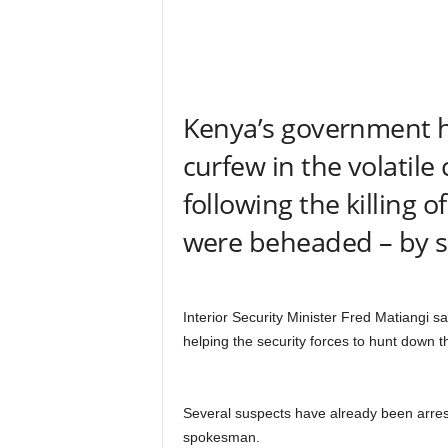
r
A
l
l
l
!
Kenya’s government 
curfew in the volatile
following the killing
were beheaded – by su
Interior Security Minister Fred Matiangi s
helping the security forces to hunt down th
Several suspects have already been arrest
spokesman.