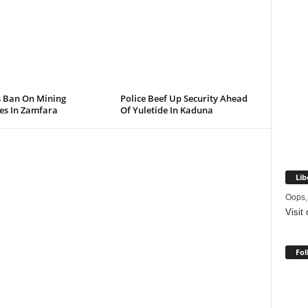
s Ban On Mining
Police Beef Up Security Ahead
ies In Zamfara
Of Yuletide In Kaduna
Lib
Oops,
Visit
Fol