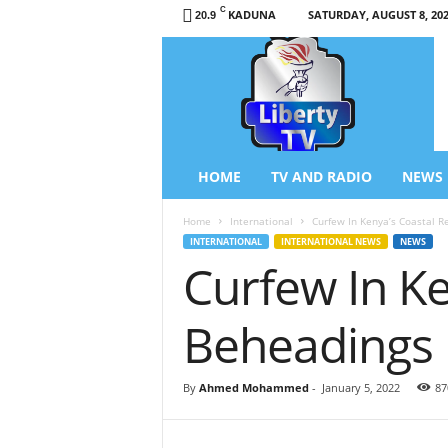
C
KADUNA
SATURDAY, AUGUST 8, 20
20.9
L
i
b
e
r
t
y
HOME
TV AND RADIO
NEWS
T
V
Home
International
Curfew In Kenya’s Coastal R
/
INTERNATIONAL
INTERNATIONAL NEWS
NEWS
R
Curfew In Ke
a
d
i
Beheadings
o
–
N
By
Ahmed Mohammed
-
January 5, 2022
87
e
w
s