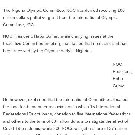
The Nigeria Olympic Committee, NOC has denied receiving 100
million dollars palliative grant from the International Olympic
Committee, IOC.
NOC President, Habu Gumel, while clarifying issues at the
Executive Committee meeting, maintained that no such grant had
been received by the Olympic body in Nigeria.
NOC
President,
Habu
Gumel
He however, explained that the International Committee allocated
the fund for its member associations in which 15 International
Federations IFs got loans, donation to five international federations
and others to the tune of 63 million dollars to mitigate the effect of
Covid-19 pandemic, while 206 NOCs will get a share of 37 million