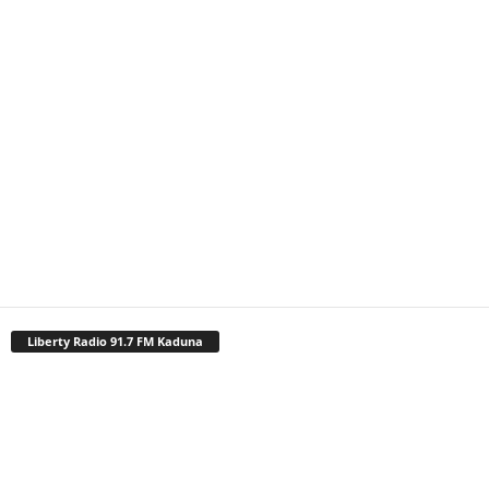
Liberty Radio 91.7 FM Kaduna