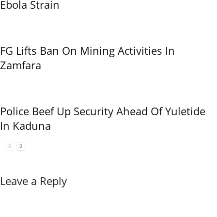
Ebola Strain
FG Lifts Ban On Mining Activities In
Zamfara
Police Beef Up Security Ahead Of Yuletide
In Kaduna
Leave a Reply