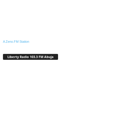
A Zeno.FM Station
Liberty Radio 103.3 FM Abuja