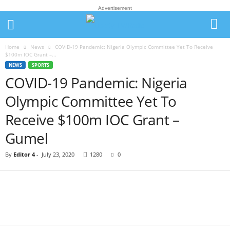
Advertisement
Home
News
COVID-19 Pandemic: Nigeria Olympic Committee Yet To Receive
$100m IOC Grant –...
NEWS
SPORTS
COVID-19 Pandemic: Nigeria
Olympic Committee Yet To
Receive $100m IOC Grant –
Gumel
By
Editor 4
-
July 23, 2020
1280
0