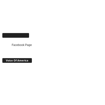
Facebook Page
Facebook Page
Voice Of America