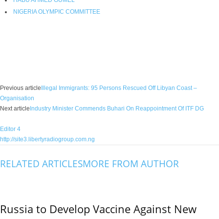
HABU AHMED GUMEL
NIGERIA OLYMPIC COMMITTEE
Facebook
X
WhatsApp
Linkedin
Email
Pin
Previous article
Illegal Immigrants: 95 Persons Rescued Off Libyan Coast –
Organisation
Next article
Industry Minister Commends Buhari On Reappointment Of ITF DG
Editor 4
http://site3.libertyradiogroup.com.ng
RELATED ARTICLES
MORE FROM AUTHOR
Russia to Develop Vaccine Against New