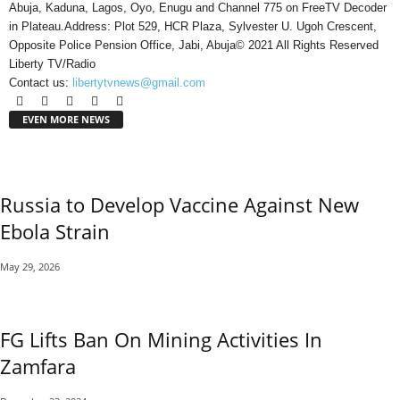
Abuja, Kaduna, Lagos, Oyo, Enugu and Channel 775 on FreeTV Decoder
in Plateau.Address: Plot 529, HCR Plaza, Sylvester U. Ugoh Crescent,
Opposite Police Pension Office, Jabi, Abuja© 2021 All Rights Reserved
Liberty TV/Radio
Contact us:
libertytvnews@gmail.com
EVEN MORE NEWS
Russia to Develop Vaccine Against New
Ebola Strain
May 29, 2026
FG Lifts Ban On Mining Activities In
Zamfara