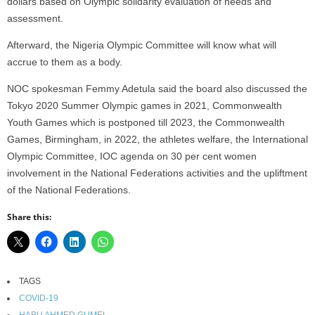
dollars based on Olympic solidarity evaluation of needs and
assessment.
Afterward, the Nigeria Olympic Committee will know what will
accrue to them as a body.
NOC spokesman Femmy Adetula said the board also discussed the
Tokyo 2020 Summer Olympic games in 2021, Commonwealth
Youth Games which is postponed till 2023, the Commonwealth
Games, Birmingham, in 2022, the athletes welfare, the International
Olympic Committee, IOC agenda on 30 per cent women
involvement in the National Federations activities and the upliftment
of the National Federations.
Share this:
TAGS
COVID-19