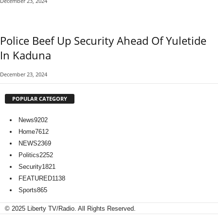
December 23, 2024
Police Beef Up Security Ahead Of Yuletide
In Kaduna
December 23, 2024
POPULAR CATEGORY
News
9202
Home
7612
NEWS
2369
Politics
2252
Security
1821
FEATURED
1138
Sports
865
© 2025 Liberty TV/Radio. All Rights Reserved.