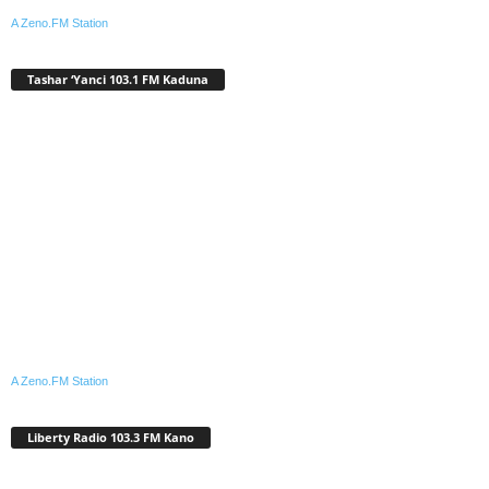
A Zeno.FM Station
Tashar ‘Yanci 103.1 FM Kaduna
A Zeno.FM Station
Liberty Radio 103.3 FM Kano