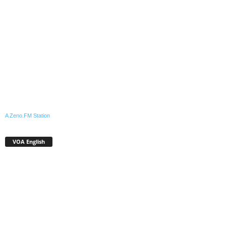
A Zeno.FM Station
VOA English