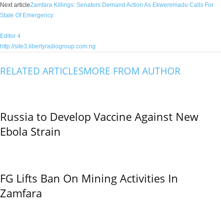
Next article
Zamfara Killings: Senators Demand Action As Ekweremadu Calls For
State Of Emergency
Editor 4
http://site3.libertyradiogroup.com.ng
RELATED ARTICLES
MORE FROM AUTHOR
Russia to Develop Vaccine Against New
Ebola Strain
FG Lifts Ban On Mining Activities In
Zamfara