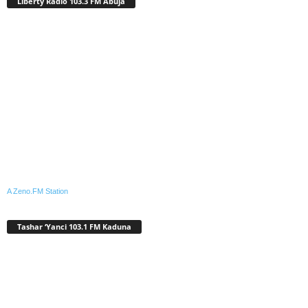
Liberty Radio 103.3 FM Abuja
A Zeno.FM Station
Tashar ‘Yanci 103.1 FM Kaduna