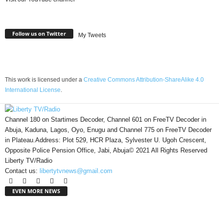
Follow us on Twitter
My Tweets
This work is licensed under a
Creative Commons Attribution-ShareAlike 4.0
International License
.
Channel 180 on Startimes Decoder, Channel 601 on FreeTV Decoder in
Abuja, Kaduna, Lagos, Oyo, Enugu and Channel 775 on FreeTV Decoder
in Plateau.Address: Plot 529, HCR Plaza, Sylvester U. Ugoh Crescent,
Opposite Police Pension Office, Jabi, Abuja© 2021 All Rights Reserved
Liberty TV/Radio
Contact us:
libertytvnews@gmail.com
EVEN MORE NEWS