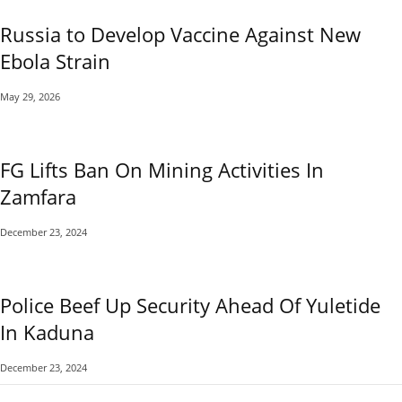
Russia to Develop Vaccine Against New
Ebola Strain
May 29, 2026
FG Lifts Ban On Mining Activities In
Zamfara
December 23, 2024
Police Beef Up Security Ahead Of Yuletide
In Kaduna
December 23, 2024