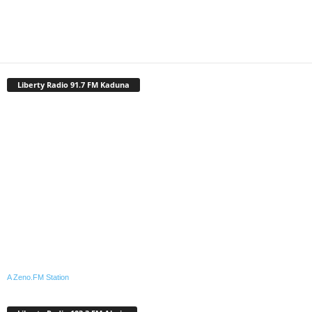
Liberty Radio 91.7 FM Kaduna
A Zeno.FM Station