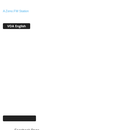
A Zeno.FM Station
VOA English
Facebook Page