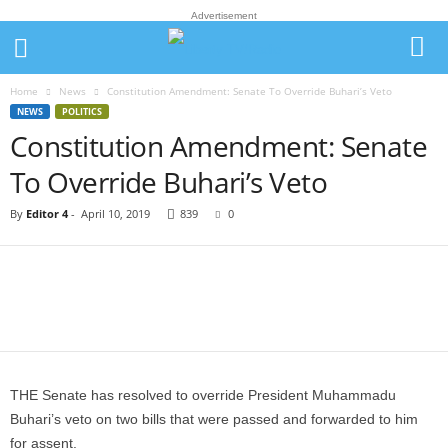
Advertisement
Home
News
Constitution Amendment: Senate To Override Buhari’s Veto
NEWS
POLITICS
Constitution Amendment: Senate
To Override Buhari’s Veto
By
Editor 4
-
April 10, 2019
839
0
THE Senate has resolved to override President Muhammadu
Buhari’s veto on two bills that were passed and forwarded to him
for assent.