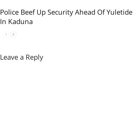
Police Beef Up Security Ahead Of Yuletide
In Kaduna
Leave a Reply