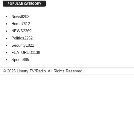
POPULAR CATEGORY
News
9202
Home
7612
NEWS
2369
Politics
2252
Security
1821
FEATURED
1138
Sports
865
© 2025 Liberty TV/Radio. All Rights Reserved.