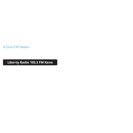
A Zeno.FM Station
Liberty Radio 103.3 FM Kano