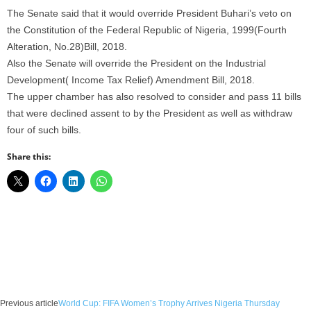
The Senate said that it would override President Buhari’s veto on
the Constitution of the Federal Republic of Nigeria, 1999(Fourth
Alteration, No.28)Bill, 2018.
Also the Senate will override the President on the Industrial
Development( Income Tax Relief) Amendment Bill, 2018.
The upper chamber has also resolved to consider and pass 11 bills
that were declined assent to by the President as well as withdraw
four of such bills.
Share this:
Facebook
X
WhatsApp
Linkedin
Email
Pin
Previous article
World Cup: FIFA Women’s Trophy Arrives Nigeria Thursday