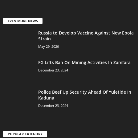
EVEN MORE NEWS
Russia to Develop Vaccine Against New Ebola
Strain
May 29, 2026
FG Lifts Ban On Mining Activities In Zamfara
December 23, 2024
Police Beef Up Security Ahead Of Yuletide In
Kaduna
December 23, 2024
POPULAR CATEGORY