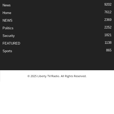
9202
News
7612
Home
2369
NEWS
2252
Politics
1821
Security
1138
FEATURED
865
Sports
© 2025 Liberty TV/Radio. All Rights Reserved.