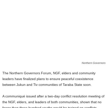
Northern Governors
The Northern Governors Forum, NGF, elders and community
leaders have finalized plans to ensure peaceful coexistence
between Jukun and Tiv communities of Taraba State soon.
A communiqué issued after a two-day conflict resolution meeting of
the NGF, elders, and leaders of both communities, shown that no
fewer than three hundred youths would be trained on conflicts