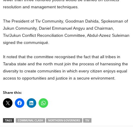
resolution and management techniques.
The President of Tiv Community, Goodman Dahida, Spokesman of
Jukun Community, Daniel Emmanuel Angyu and Chairman,
Tiv/Jukun Conflict Reconciliation Committee, Abdul-Azeez Suleiman
signed the communiqué.
It noted that the committee recognised the fact that all tribes in
Taraba state and the north must join the process of harnessing the
diversity to create communities in which every citizen enjoys equal
access to opportunities and justice in a secure environment.
Share this:
TAGS
COMMUNAL CLASH
NORTHERN GOVERNORS
TIV