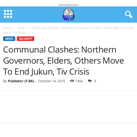
Advertisement
Home
News
Communal Clashes: Northern Governors, Elders, Others Move To End
Jukun, Tiv Crisis
NEWS
SECURITY
Communal Clashes: Northern
Governors, Elders, Others Move
To End Jukun, Tiv Crisis
By
Publisher (F.BA)
-
October 14, 2019
1456
0