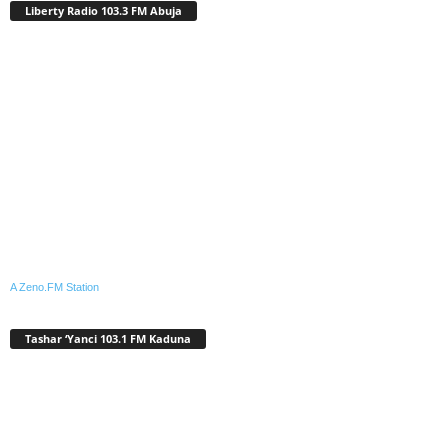
Liberty Radio 103.3 FM Abuja
A Zeno.FM Station
Tashar ‘Yanci 103.1 FM Kaduna