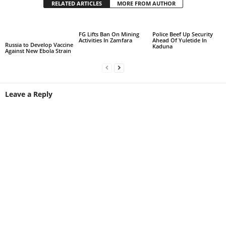
RELATED ARTICLES
MORE FROM AUTHOR
FG Lifts Ban On Mining
Police Beef Up Security
Activities In Zamfara
Ahead Of Yuletide In
Russia to Develop Vaccine
Kaduna
Against New Ebola Strain
Leave a Reply