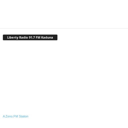
Liberty Radio 91.7 FM Kaduna
A Zeno.FM Station