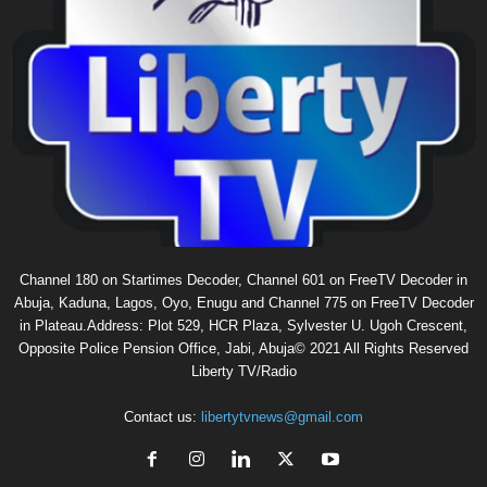
Channel 180 on Startimes Decoder, Channel 601 on FreeTV Decoder in
Abuja, Kaduna, Lagos, Oyo, Enugu and Channel 775 on FreeTV Decoder
in Plateau.Address: Plot 529, HCR Plaza, Sylvester U. Ugoh Crescent,
Opposite Police Pension Office, Jabi, Abuja© 2021 All Rights Reserved
Liberty TV/Radio
Contact us:
libertytvnews@gmail.com