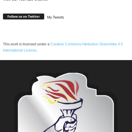
Follow us on Twitter
My Tweets
This work is licensed under a
Creative Commons Attribution-ShareAlike 4.0
International License
.