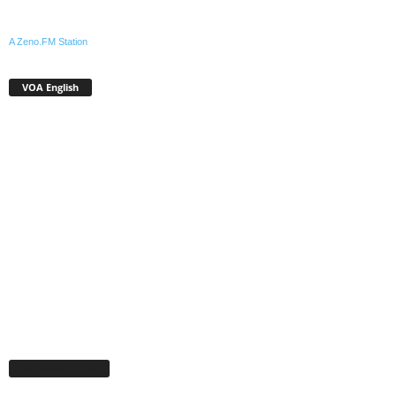
A Zeno.FM Station
VOA English
Facebook Page