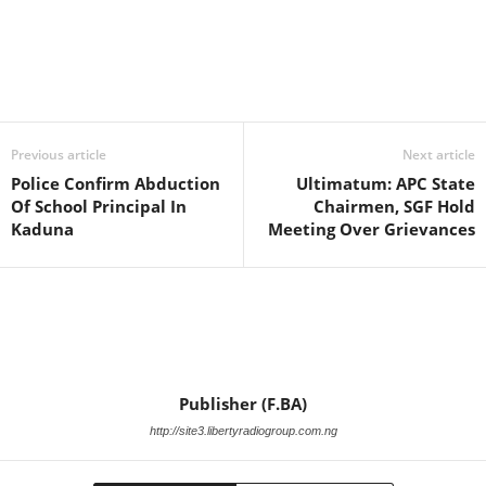
Facebook
X
WhatsApp
Linkedin
Email
Pin
Previous article
Next article
Police Confirm Abduction
Ultimatum: APC State
Of School Principal In
Chairmen, SGF Hold
Kaduna
Meeting Over Grievances
Publisher (F.BA)
http://site3.libertyradiogroup.com.ng