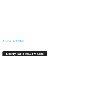
A Zeno.FM Station
Liberty Radio 103.3 FM Kano